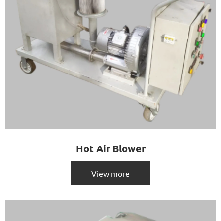
Hot Air Blower
View more