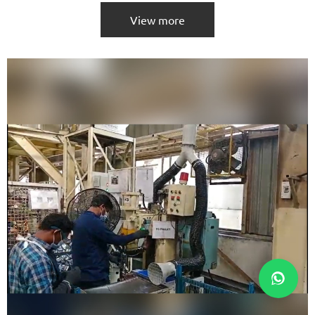
View more