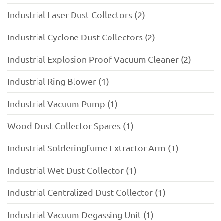
Industrial Laser Dust Collectors (2)
Industrial Cyclone Dust Collectors (2)
Industrial Explosion Proof Vacuum Cleaner (2)
Industrial Ring Blower (1)
Industrial Vacuum Pump (1)
Wood Dust Collector Spares (1)
Industrial Solderingfume Extractor Arm (1)
Industrial Wet Dust Collector (1)
Industrial Centralized Dust Collector (1)
Industrial Vacuum Degassing Unit (1)