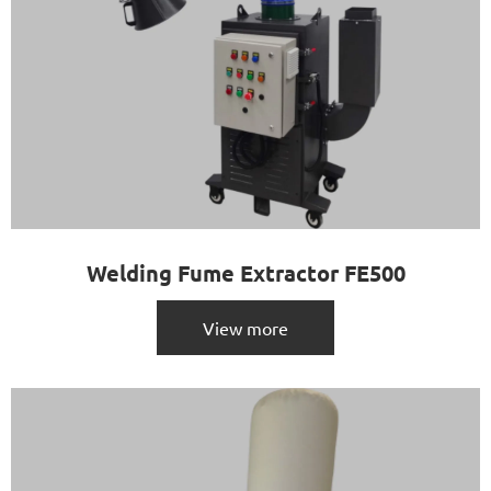
Welding Fume Extractor FE500
View more