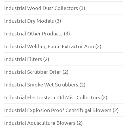
Industrial Wood Dust Collectors (3)
Industrial Dry Models (3)
Industrial Other Products (3)
Industrial Welding Fume Extractor Arm (2)
Industrial Filters (2)
Industrial Scrubber Drier (2)
Industrial Smoke Wet Scrubbers (2)
Industrial Electrostatic Oil Mist Collectors (2)
Industrial Explosion Proof Centrifugal Blowers (2)
Industrial Aquaculture Blowers (2)