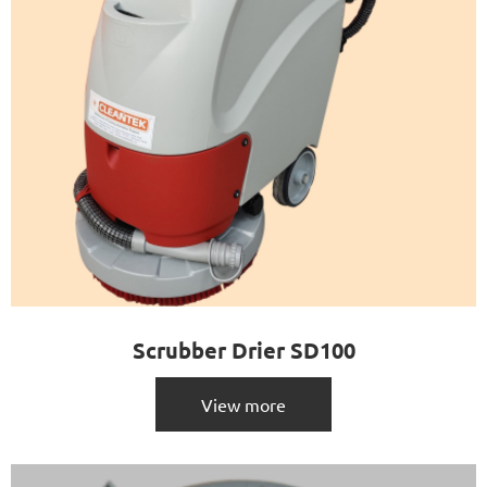
Scrubber Drier SD100
View more