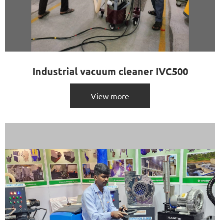
Industrial vacuum cleaner IVC500
View more