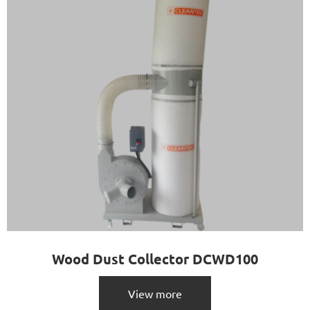
Wood Dust Collector DCWD100
View more