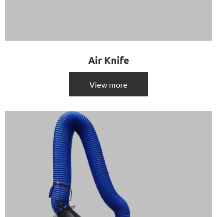
Air Knife
View more