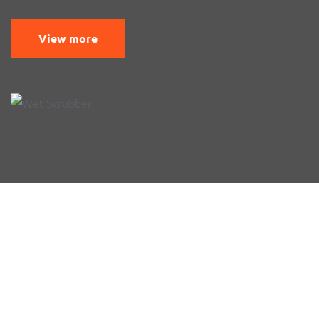
View more