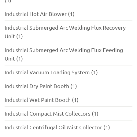
Industrial Hot Air Blower (1)
Industrial Submerged Arc Welding Flux Recovery
Unit (1)
Industrial Submerged Arc Welding Flux Feeding
Unit (1)
Industrial Vacuum Loading System (1)
Industrial Dry Paint Booth (1)
Industrial Wet Paint Booth (1)
Industrial Compact Mist Collectors (1)
Industrial Centrifugal Oil Mist Collector (1)