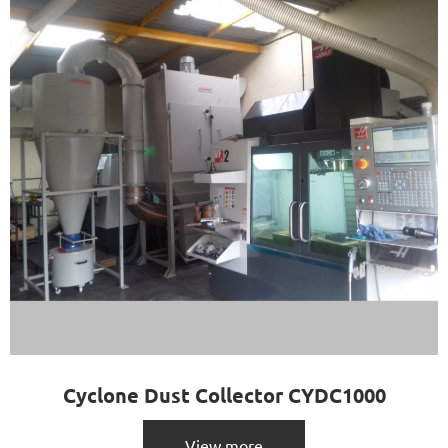
Cyclone Dust Collector CYDC1000
View more