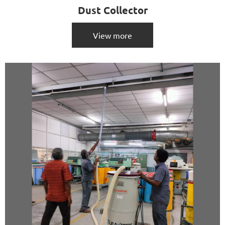
Dust Collector
View more