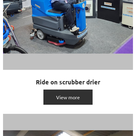
Ride on scrubber drier
View more