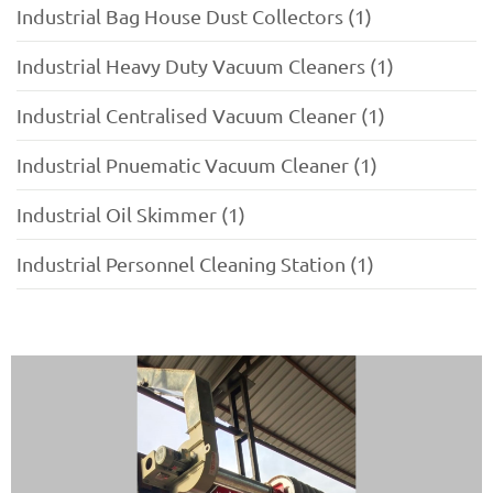
Industrial Bag House Dust Collectors (1)
Industrial Heavy Duty Vacuum Cleaners (1)
Industrial Centralised Vacuum Cleaner (1)
Industrial Pnuematic Vacuum Cleaner (1)
Industrial Oil Skimmer (1)
Industrial Personnel Cleaning Station (1)