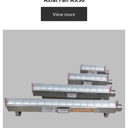
View more