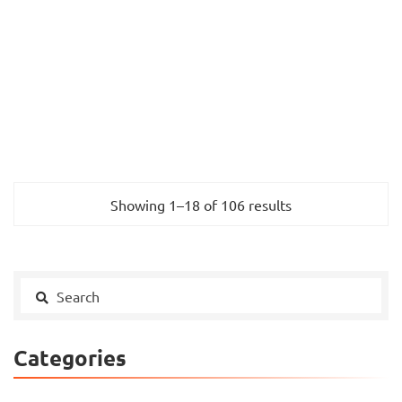
Showing 1–18 of 106 results
Categories