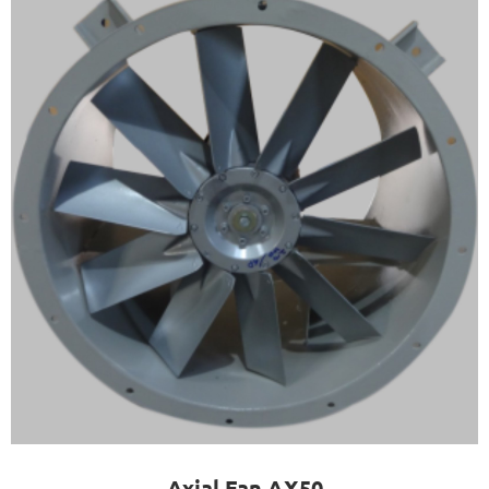
Axial Fan AX50