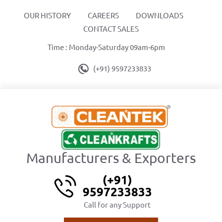
OUR HISTORY
CAREERS
DOWNLOADS
CONTACT SALES
Time : Monday-Saturday 09am-6pm
(+91) 9597233833
Manufacturers & Exporters
(+91)
9597233833
Call for any Support