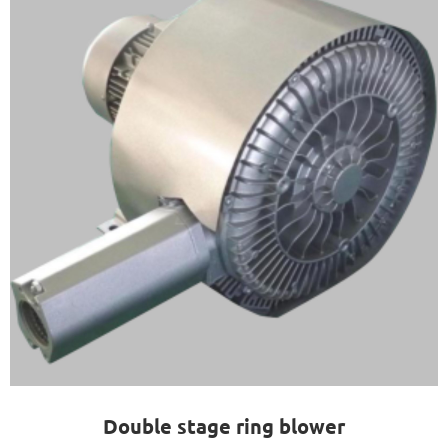
Double stage ring blower