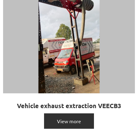
Vehicle exhaust extraction VEECB3
View more