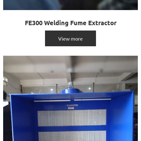
FE300 Welding Fume Extractor
View more