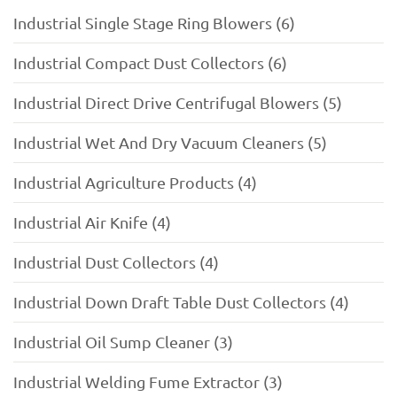
Industrial Single Stage Ring Blowers (6)
Industrial Compact Dust Collectors (6)
Industrial Direct Drive Centrifugal Blowers (5)
Industrial Wet And Dry Vacuum Cleaners (5)
Industrial Agriculture Products (4)
Industrial Air Knife (4)
Industrial Dust Collectors (4)
Industrial Down Draft Table Dust Collectors (4)
Industrial Oil Sump Cleaner (3)
Industrial Welding Fume Extractor (3)