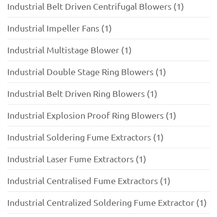
Industrial Belt Driven Centrifugal Blowers (1)
Industrial Impeller Fans (1)
Industrial Multistage Blower (1)
Industrial Double Stage Ring Blowers (1)
Industrial Belt Driven Ring Blowers (1)
Industrial Explosion Proof Ring Blowers (1)
Industrial Soldering Fume Extractors (1)
Industrial Laser Fume Extractors (1)
Industrial Centralised Fume Extractors (1)
Industrial Centralized Soldering Fume Extractor (1)