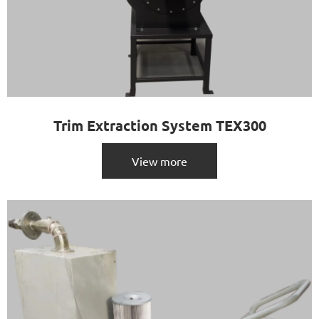
Trim Extraction System TEX300
View more