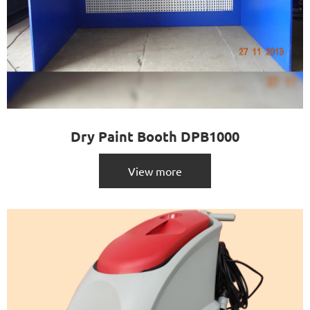
Dry Paint Booth DPB1000
View more