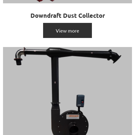
Downdraft Dust Collector
View more