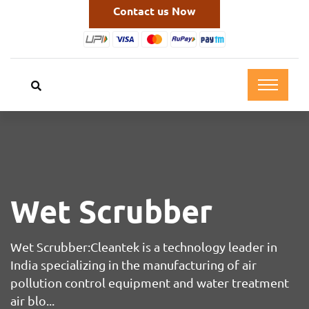
Contact us Now
Wet Scrubber
Wet Scrubber:Cleantek is a technology leader in
India specializing in the manufacturing of air
pollution control equipment and water treatment
air blo...