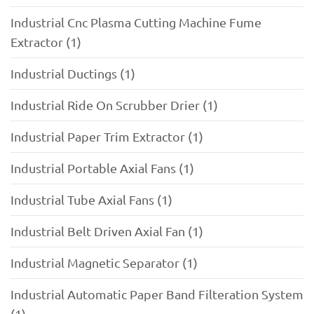
Industrial Cnc Plasma Cutting Machine Fume
Extractor (1)
Industrial Ductings (1)
Industrial Ride On Scrubber Drier (1)
Industrial Paper Trim Extractor (1)
Industrial Portable Axial Fans (1)
Industrial Tube Axial Fans (1)
Industrial Belt Driven Axial Fan (1)
Industrial Magnetic Separator (1)
Industrial Automatic Paper Band Filteration System
(1)