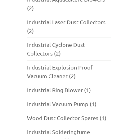
(2)
Industrial Laser Dust Collectors
(2)
Industrial Cyclone Dust
Collectors (2)
Industrial Explosion Proof
Vacuum Cleaner (2)
Industrial Ring Blower (1)
Industrial Vacuum Pump (1)
Wood Dust Collector Spares (1)
Industrial Solderingfume