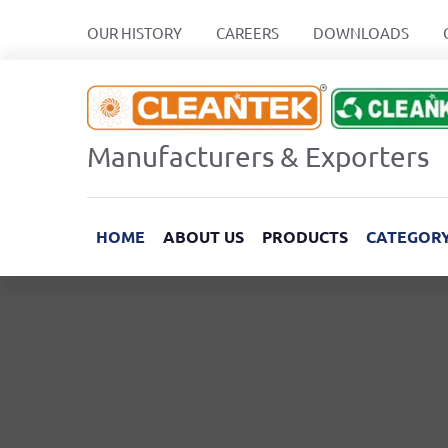
OUR HISTORY
CAREERS
DOWNLOADS
Manufacturers & Exporters
HOME
ABOUT US
PRODUCTS
CATEGOR