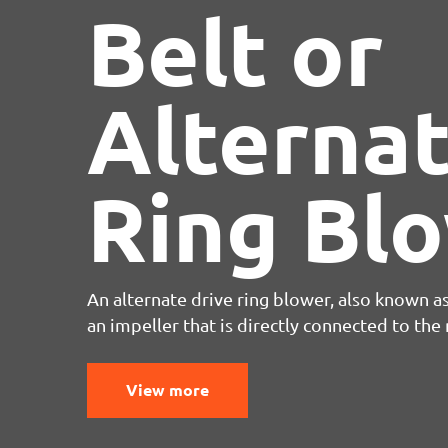
Belt or
Alternat
Ring Bl
An alternate drive ring blower, also known as
an impeller that is directly connected to the m
View more