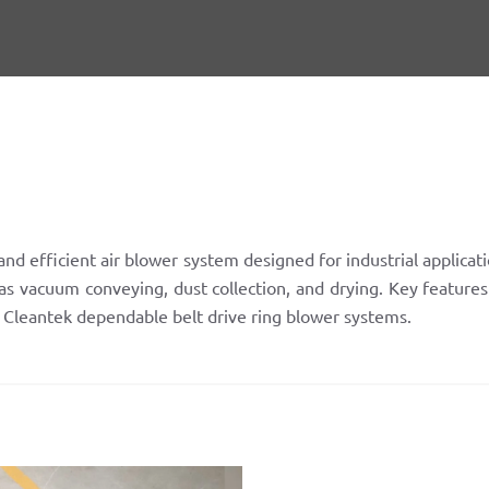
nd efficient air blower system designed for industrial applicat
as vacuum conveying, dust collection, and drying. Key features 
h Cleantek dependable belt drive ring blower systems.