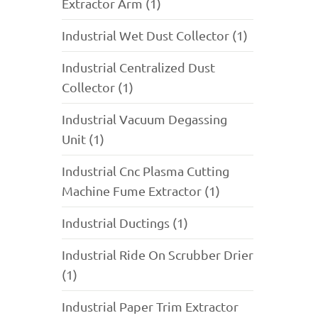
Extractor Arm (1)
Industrial Wet Dust Collector (1)
Industrial Centralized Dust
Collector (1)
Industrial Vacuum Degassing
Unit (1)
Industrial Cnc Plasma Cutting
Machine Fume Extractor (1)
Industrial Ductings (1)
Industrial Ride On Scrubber Drier
(1)
Industrial Paper Trim Extractor