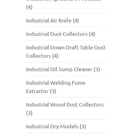
(4)
Industrial Air Knife (4)
Industrial Dust Collectors (4)
Industrial Down Draft Table Dust
Collectors (4)
Industrial Oil Sump Cleaner (3)
Industrial Welding Fume
Extractor (3)
Industrial Wood Dust Collectors
(3)
Industrial Dry Models (3)