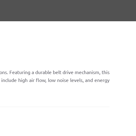
ions. Featuring a durable belt drive mechanism, this
include high air flow, low noise levels, and energy