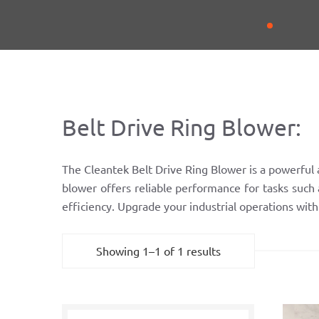
Belt Drive Ring Blower:
The Cleantek Belt Drive Ring Blower is a powerful a
blower offers reliable performance for tasks such 
efficiency. Upgrade your industrial operations wit
Showing 1–1 of 1 results