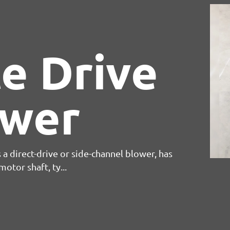
e Drive
ower
 a direct-drive or side-channel blower, has
otor shaft, ty...