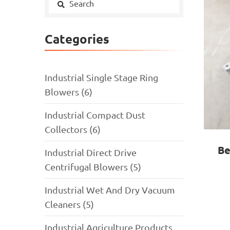
Categories
Industrial Single Stage Ring
Blowers (6)
Industrial Compact Dust
Collectors (6)
Be
Industrial Direct Drive
Centrifugal Blowers (5)
Industrial Wet And Dry Vacuum
Cleaners (5)
Industrial Agriculture Products