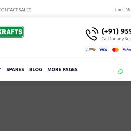
Time : M
CONTACT SALES
(+91) 9
Call for any S
Y
SPARES
BLOG
MORE PAGES