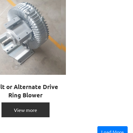
lt or Alternate Drive
Ring Blower
View more
Load More