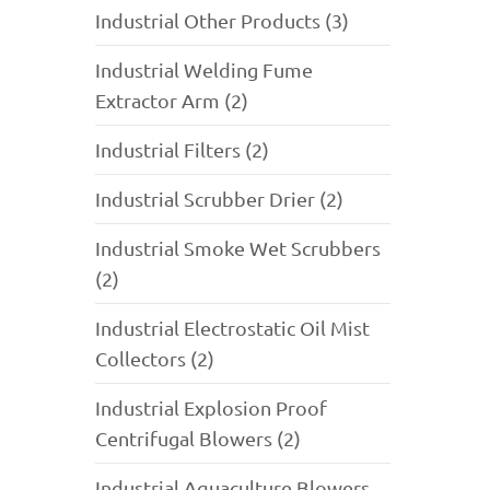
Industrial Other Products (3)
Industrial Welding Fume
Extractor Arm (2)
Industrial Filters (2)
Industrial Scrubber Drier (2)
Industrial Smoke Wet Scrubbers
(2)
Industrial Electrostatic Oil Mist
Collectors (2)
Industrial Explosion Proof
Centrifugal Blowers (2)
Industrial Aquaculture Blowers