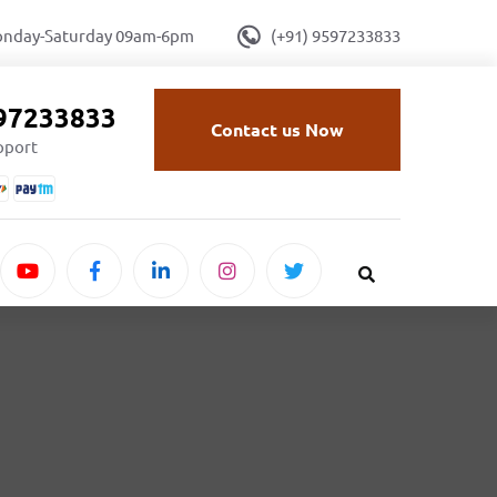
onday-Saturday 09am-6pm
(+91) 9597233833
597233833
Contact us Now
upport