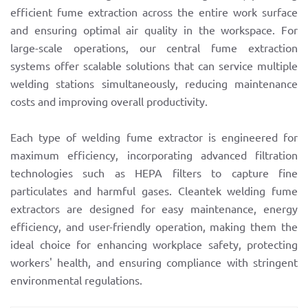
efficient fume extraction across the entire work surface
and ensuring optimal air quality in the workspace. For
large-scale operations, our central fume extraction
systems offer scalable solutions that can service multiple
welding stations simultaneously, reducing maintenance
costs and improving overall productivity.
Each type of welding fume extractor is engineered for
maximum efficiency, incorporating advanced filtration
technologies such as HEPA filters to capture fine
particulates and harmful gases. Cleantek welding fume
extractors are designed for easy maintenance, energy
efficiency, and user-friendly operation, making them the
ideal choice for enhancing workplace safety, protecting
workers' health, and ensuring compliance with stringent
environmental regulations.