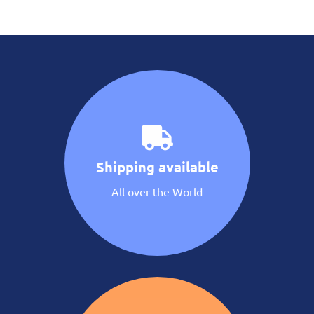
Shipping available
All over the World