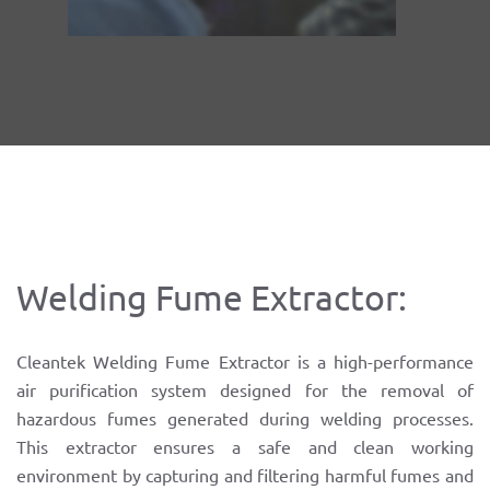
Welding Fume Extractor:
Cleantek Welding Fume Extractor is a high-performance
air purification system designed for the removal of
hazardous fumes generated during welding processes.
This extractor ensures a safe and clean working
environment by capturing and filtering harmful fumes and