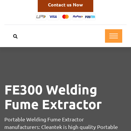
Contact us Now
FE300 Welding
Fume Extractor
Portable Welding Fume Extractor
manufacturers: Cleantek is high quality Portable