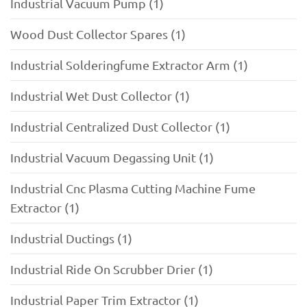
Industrial Vacuum Pump (1)
Wood Dust Collector Spares (1)
Industrial Solderingfume Extractor Arm (1)
Industrial Wet Dust Collector (1)
Industrial Centralized Dust Collector (1)
Industrial Vacuum Degassing Unit (1)
Industrial Cnc Plasma Cutting Machine Fume
Extractor (1)
Industrial Ductings (1)
Industrial Ride On Scrubber Drier (1)
Industrial Paper Trim Extractor (1)