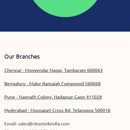
Our Branches
Chennai - Moovendar Nagar, Tambaram 600063
Bengaluru - Malur Ramaiah Compound 560068
Pune - Navnath Colony, Hadapsar Gaon 411028
Hyderabad - Moosapet Cross Rd, Telangana 500018
Email:
sales@cleantekindia.com