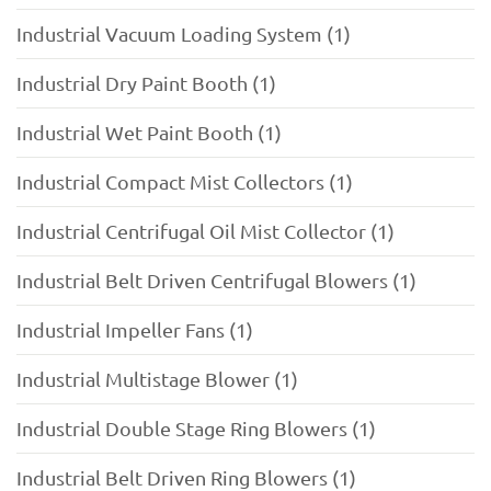
Industrial Vacuum Loading System (1)
Industrial Dry Paint Booth (1)
Industrial Wet Paint Booth (1)
Industrial Compact Mist Collectors (1)
Industrial Centrifugal Oil Mist Collector (1)
Industrial Belt Driven Centrifugal Blowers (1)
Industrial Impeller Fans (1)
Industrial Multistage Blower (1)
Industrial Double Stage Ring Blowers (1)
Industrial Belt Driven Ring Blowers (1)