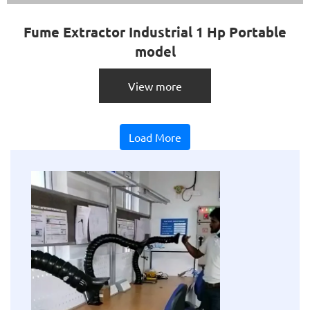
Fume Extractor Industrial 1 Hp Portable
model
View more
Load More