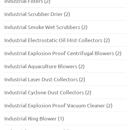
Industrial Filters (2)
Industrial Scrubber Drier (2)
Industrial Smoke Wet Scrubbers (2)
Industrial Electrostatic Oil Mist Collectors (2)
Industrial Explosion Proof Centrifugal Blowers (2)
Industrial Aquaculture Blowers (2)
Industrial Laser Dust Collectors (2)
Industrial Cyclone Dust Collectors (2)
Industrial Explosion Proof Vacuum Cleaner (2)
Industrial Ring Blower (1)