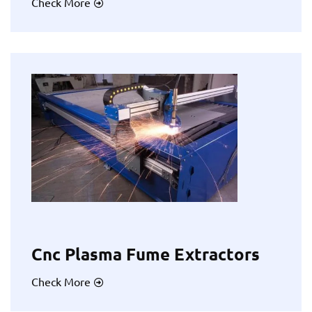
Check More
Cnc Plasma Fume Extractors
Check More