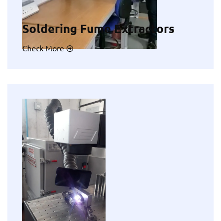
Soldering Fume Extractors
Check More