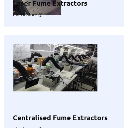
Laser Fume Extractors
Check More
Centralised Fume Extractors