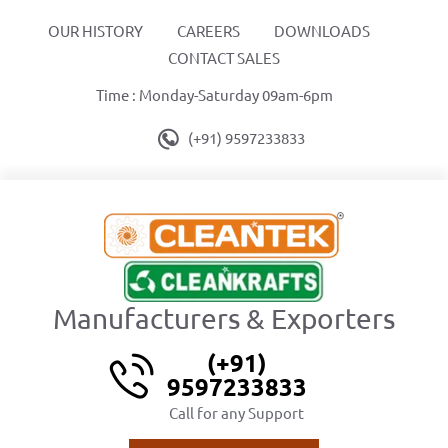
OUR HISTORY
CAREERS
DOWNLOADS
CONTACT SALES
Time : Monday-Saturday 09am-6pm
(+91) 9597233833
Manufacturers & Exporters
(+91)
9597233833
Call for any Support