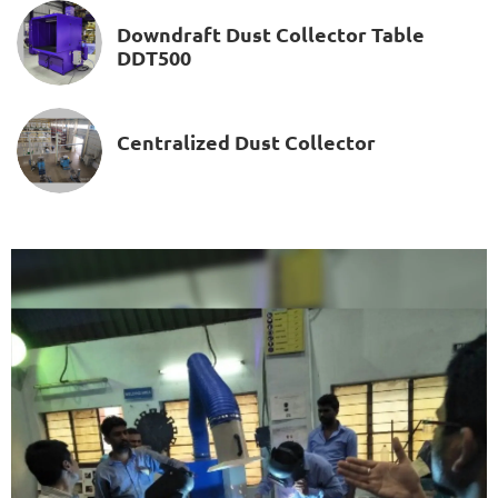
Downdraft Dust Collector Table
DDT500
Centralized Dust Collector