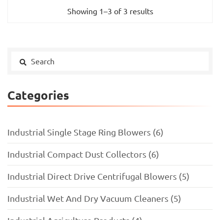
Showing 1–3 of 3 results
Categories
Industrial Single Stage Ring Blowers (6)
Industrial Compact Dust Collectors (6)
Industrial Direct Drive Centrifugal Blowers (5)
Industrial Wet And Dry Vacuum Cleaners (5)