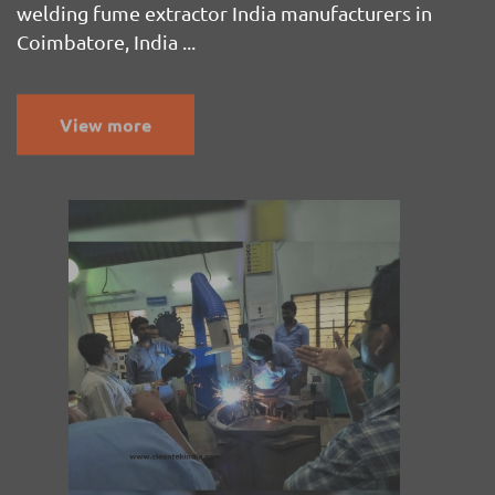
welding fume extractor India manufacturers in
Coimbatore, India ...
View more