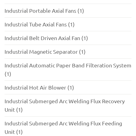
Industrial Portable Axial Fans (1)
Industrial Tube Axial Fans (1)
Industrial Belt Driven Axial Fan (1)
Industrial Magnetic Separator (1)
Industrial Automatic Paper Band Filteration System
(1)
Industrial Hot Air Blower (1)
Industrial Submerged Arc Welding Flux Recovery
Unit (1)
Industrial Submerged Arc Welding Flux Feeding
Unit (1)