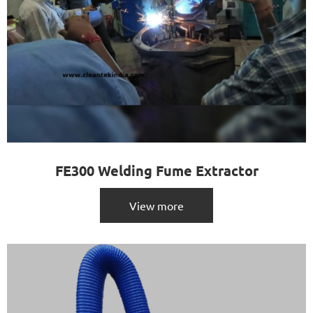
FE300 Welding Fume Extractor
View more