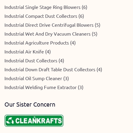
Industrial Single Stage Ring Blowers (6)
Industrial Compact Dust Collectors (6)
Industrial Direct Drive Centrifugal Blowers (5)
Industrial Wet And Dry Vacuum Cleaners (5)
Industrial Agriculture Products (4)
Industrial Air Knife (4)
Industrial Dust Collectors (4)
Industrial Down Draft Table Dust Collectors (4)
Industrial Oil Sump Cleaner (3)
Industrial Welding Fume Extractor (3)
Our Sister Concern