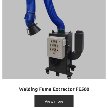
Welding Fume Extractor FE500
View more