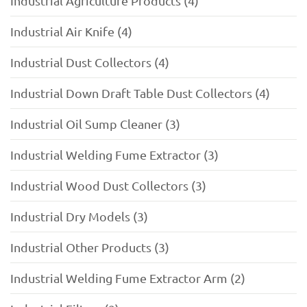
Industrial Agriculture Products (4)
Industrial Air Knife (4)
Industrial Dust Collectors (4)
Industrial Down Draft Table Dust Collectors (4)
Industrial Oil Sump Cleaner (3)
Industrial Welding Fume Extractor (3)
Industrial Wood Dust Collectors (3)
Industrial Dry Models (3)
Industrial Other Products (3)
Industrial Welding Fume Extractor Arm (2)