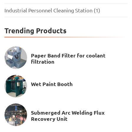
Industrial Personnel Cleaning Station (1)
Trending Products
Paper Band Filter for coolant
filtration
Wet Paint Booth
Submerged Arc Welding Flux
Recovery Unit