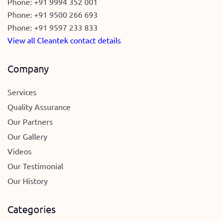
Phone:
+91 9994 352 001
Phone:
+91 9500 266 693
Phone:
+91 9597 233 833
View all Cleantek contact details
Company
Services
Quality Assurance
Our Partners
Our Gallery
Videos
Our Testimonial
Our History
Categories