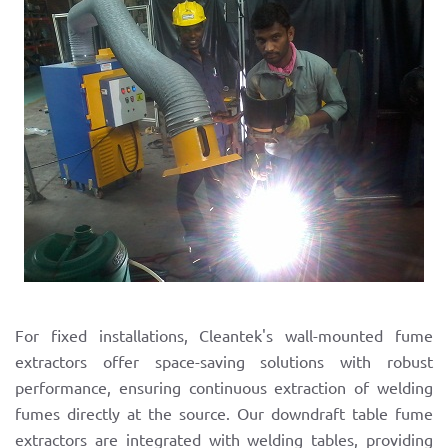
For fixed installations, Cleantek's wall-mounted fume
extractors offer space-saving solutions with robust
performance, ensuring continuous extraction of welding
fumes directly at the source. Our downdraft table fume
extractors are integrated with welding tables, providing