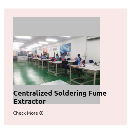
Centralized Soldering Fume
Extractor
Check More