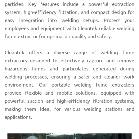
particles. Key features include a powerful extraction
system, high-efficiency filtration, and compact design for
easy integration into welding setups. Protect your
employees and equipment with Cleantek reliable welding
fume extractor for optimal air quality and safety.
Cleantek offers a diverse range of welding fume
extractors designed to effectively capture and remove
hazardous fumes and particulates generated during
welding processes, ensuring a safer and cleaner work
environment. Our portable welding fume extractors
provide flexible and mobile solutions, equipped with
powerful suction and high-efficiency filtration systems,
making them ideal for various welding stations and
applications.