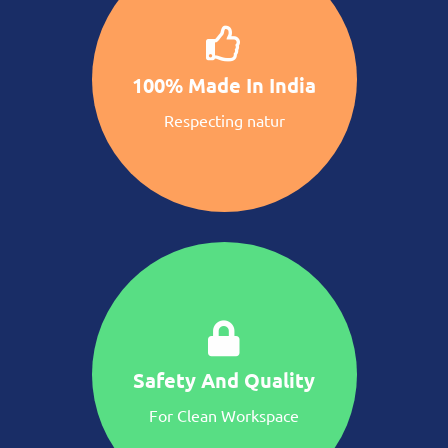
100% Made In India
Respecting natur
Safety And Quality
For Clean Workspace