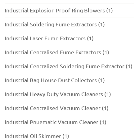
Industrial Explosion Proof Ring Blowers (1)
Industrial Soldering Fume Extractors (1)
Industrial Laser Fume Extractors (1)
Industrial Centralised Fume Extractors (1)
Industrial Centralized Soldering Fume Extractor (1)
Industrial Bag House Dust Collectors (1)
Industrial Heavy Duty Vacuum Cleaners (1)
Industrial Centralised Vacuum Cleaner (1)
Industrial Pnuematic Vacuum Cleaner (1)
Industrial Oil Skimmer (1)