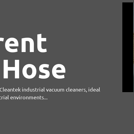
rent
 Hose
leantek industrial vacuum cleaners, ideal
trial environments...