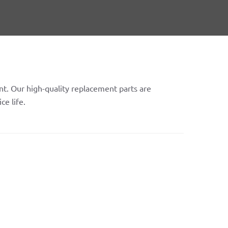
t. Our high-quality replacement parts are
ce life.