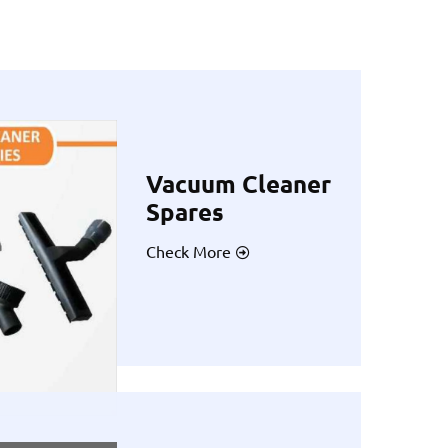
Vacuum Cleaner
Spares
Check More