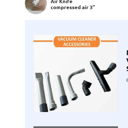
Air Knife
compressed air 3"