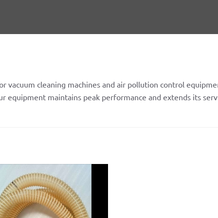
or vacuum cleaning machines and air pollution control equipmen
your equipment maintains peak performance and extends its servi