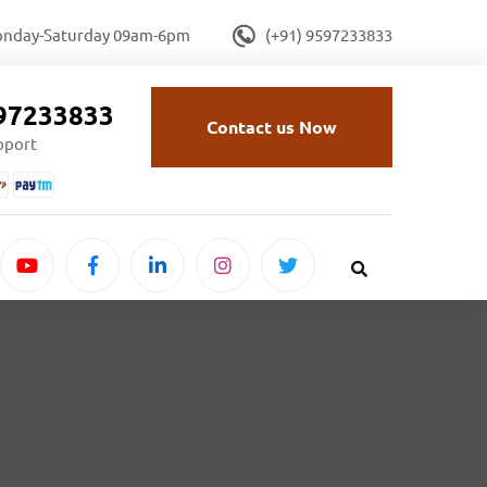
onday-Saturday 09am-6pm
(+91) 9597233833
597233833
Contact us Now
upport