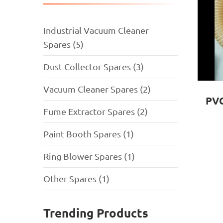
Industrial Vacuum Cleaner
Spares (5)
Dust Collector Spares (3)
Vacuum Cleaner Spares (2)
PVC
Fume Extractor Spares (2)
Paint Booth Spares (1)
Ring Blower Spares (1)
Other Spares (1)
Trending Products