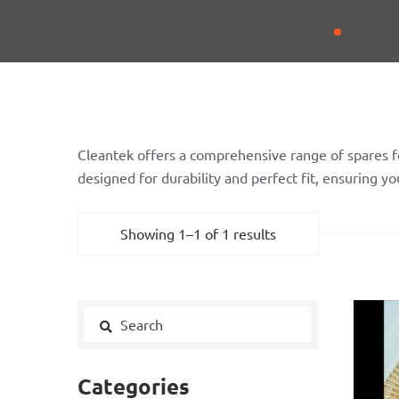
Cleantek offers a comprehensive range of spares f
designed for durability and perfect fit, ensuring 
Showing 1–1 of 1 results
Categories