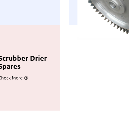
Scrubber Drier
Spares
Check More