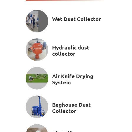
Wet Dust Collector
Hydraulic dust
collector
Air Knife Drying
System
Baghouse Dust
Collector