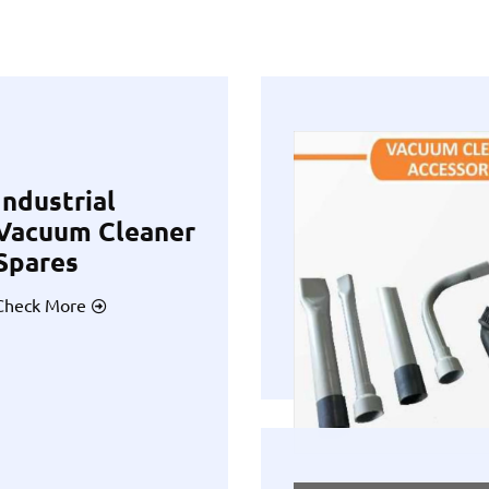
Industrial
Vacuum Cleaner
Spares
Check More