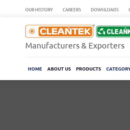
OUR HISTORY
CAREERS
DOWNLOADS
Manufacturers & Exporters
HOME
ABOUT US
PRODUCTS
CATEGOR