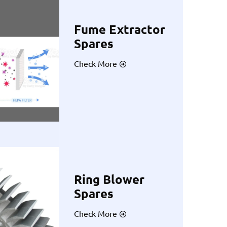
Fume Extractor
Spares
Check More
Ring Blower
Spares
Check More