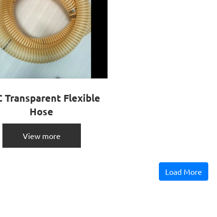
 Transparent Flexible
Hose
View more
Load More