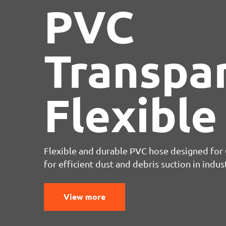
PVC
Transpa
Flexible
Flexible and durable PVC hose designed for C
for efficient dust and debris suction in indus
View more