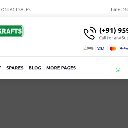
Time : M
CONTACT SALES
(+91) 9
Call for any S
Y
SPARES
BLOG
MORE PAGES