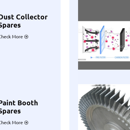
Dust Collector
Spares
Check More
Paint Booth
Spares
Check More