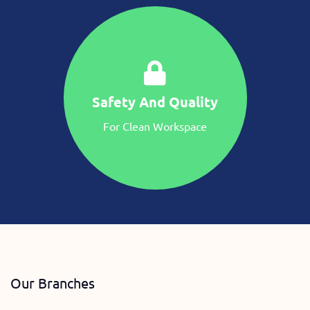
Safety And Quality
For Clean Workspace
Our Branches