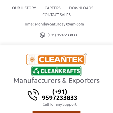
OUR HISTORY
CAREERS
DOWNLOADS
CONTACT SALES
Time : Monday-Saturday 09am-6pm
(+91) 9597233833
Manufacturers & Exporters
(+91)
9597233833
Call for any Support