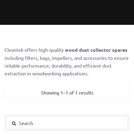
Cleantek offers high-quality
wood dust collector spares
including filters, bags, impellers, and accessories to ensure
reliable performance, durability, and efficient dust
extraction in woodworking applications.
Showing 1–1 of 1 results