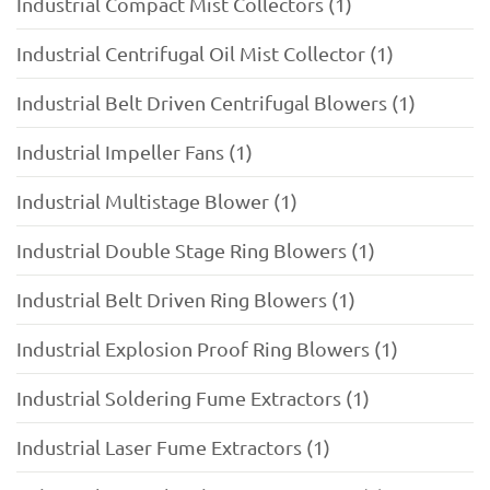
Industrial Compact Mist Collectors (1)
Industrial Centrifugal Oil Mist Collector (1)
Industrial Belt Driven Centrifugal Blowers (1)
Industrial Impeller Fans (1)
Industrial Multistage Blower (1)
Industrial Double Stage Ring Blowers (1)
Industrial Belt Driven Ring Blowers (1)
Industrial Explosion Proof Ring Blowers (1)
Industrial Soldering Fume Extractors (1)
Industrial Laser Fume Extractors (1)