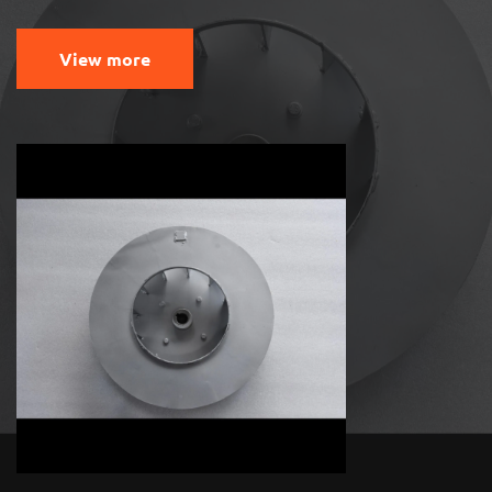
View more