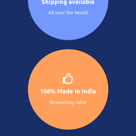
Shipping available
All over the World
100% Made In India
Respecting natur