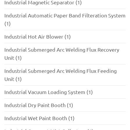
Industrial Magnetic Separator (1)
Industrial Automatic Paper Band Filteration System
(1)
Industrial Hot Air Blower (1)
Industrial Submerged Arc Welding Flux Recovery
Unit (1)
Industrial Submerged Arc Welding Flux Feeding
Unit (1)
Industrial Vacuum Loading System (1)
Industrial Dry Paint Booth (1)
Industrial Wet Paint Booth (1)