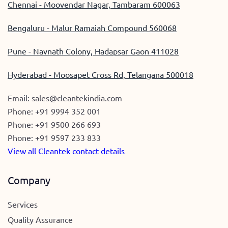
Chennai - Moovendar Nagar, Tambaram 600063
Bengaluru - Malur Ramaiah Compound 560068
Pune - Navnath Colony, Hadapsar Gaon 411028
Hyderabad - Moosapet Cross Rd, Telangana 500018
Email:
sales@cleantekindia.com
Phone:
+91 9994 352 001
Phone:
+91 9500 266 693
Phone:
+91 9597 233 833
View all Cleantek contact details
Company
Services
Quality Assurance