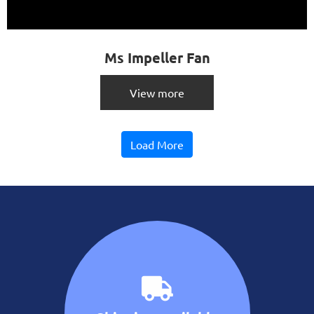
Ms Impeller Fan
View more
Load More