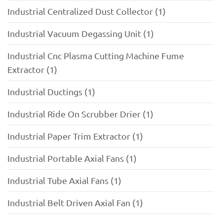
Industrial Centralized Dust Collector (1)
Industrial Vacuum Degassing Unit (1)
Industrial Cnc Plasma Cutting Machine Fume
Extractor (1)
Industrial Ductings (1)
Industrial Ride On Scrubber Drier (1)
Industrial Paper Trim Extractor (1)
Industrial Portable Axial Fans (1)
Industrial Tube Axial Fans (1)
Industrial Belt Driven Axial Fan (1)