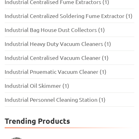
Industrial Centralised Fume Extractors (1)
Industrial Centralized Soldering Fume Extractor (1)
Industrial Bag House Dust Collectors (1)
Industrial Heavy Duty Vacuum Cleaners (1)
Industrial Centralised Vacuum Cleaner (1)
Industrial Pnuematic Vacuum Cleaner (1)
Industrial Oil Skimmer (1)
Industrial Personnel Cleaning Station (1)
Trending Products