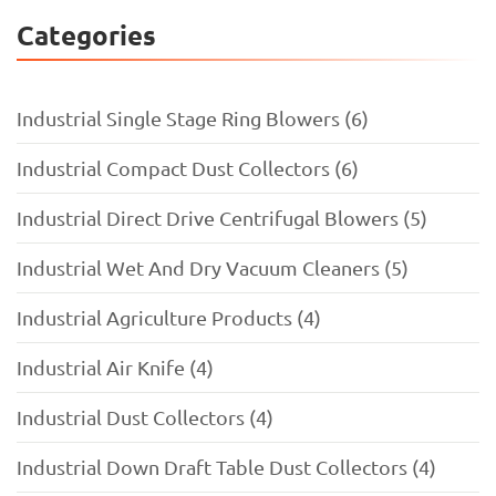
Categories
Industrial Single Stage Ring Blowers (6)
Industrial Compact Dust Collectors (6)
Industrial Direct Drive Centrifugal Blowers (5)
Industrial Wet And Dry Vacuum Cleaners (5)
Industrial Agriculture Products (4)
Industrial Air Knife (4)
Industrial Dust Collectors (4)
Industrial Down Draft Table Dust Collectors (4)