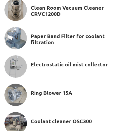
Clean Room Vacuum Cleaner
CRVC1200D
Paper Band Filter for coolant
filtration
Electrostatic oil mist collector
Ring Blower 15A
Coolant cleaner OSC300