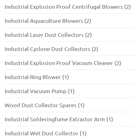
Industrial Explosion Proof Centrifugal Blowers (2)
Industrial Aquaculture Blowers (2)
Industrial Laser Dust Collectors (2)
Industrial Cyclone Dust Collectors (2)
Industrial Explosion Proof Vacuum Cleaner (2)
Industrial Ring Blower (1)
Industrial Vacuum Pump (1)
Wood Dust Collector Spares (1)
Industrial Solderingfume Extractor Arm (1)
Industrial Wet Dust Collector (1)