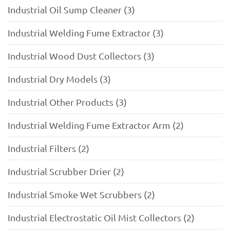
Industrial Oil Sump Cleaner (3)
Industrial Welding Fume Extractor (3)
Industrial Wood Dust Collectors (3)
Industrial Dry Models (3)
Industrial Other Products (3)
Industrial Welding Fume Extractor Arm (2)
Industrial Filters (2)
Industrial Scrubber Drier (2)
Industrial Smoke Wet Scrubbers (2)
Industrial Electrostatic Oil Mist Collectors (2)