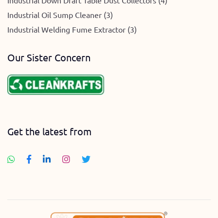
Industrial Down Draft Table Dust Collectors (4)
Industrial Oil Sump Cleaner (3)
Industrial Welding Fume Extractor (3)
Our Sister Concern
Get the latest from