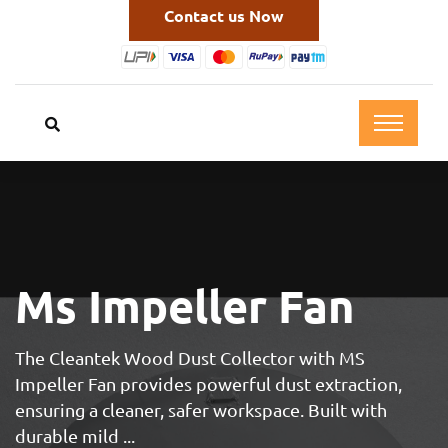
Contact us Now
Ms Impeller Fan
The Cleantek Wood Dust Collector with MS
Impeller Fan provides powerful dust extraction,
ensuring a cleaner, safer workspace. Built with
durable mild ...