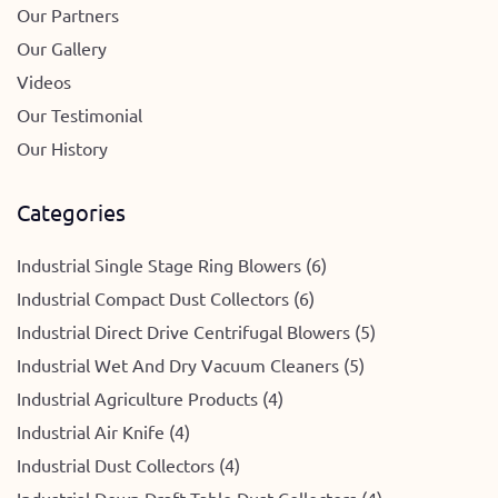
Our Partners
Our Gallery
Videos
Our Testimonial
Our History
Categories
Industrial Single Stage Ring Blowers (6)
Industrial Compact Dust Collectors (6)
Industrial Direct Drive Centrifugal Blowers (5)
Industrial Wet And Dry Vacuum Cleaners (5)
Industrial Agriculture Products (4)
Industrial Air Knife (4)
Industrial Dust Collectors (4)