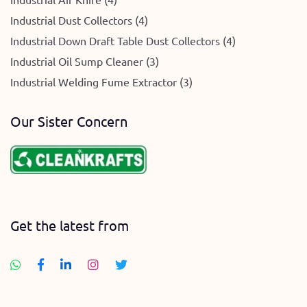
Industrial Dust Collectors (4)
Industrial Down Draft Table Dust Collectors (4)
Industrial Oil Sump Cleaner (3)
Industrial Welding Fume Extractor (3)
Our Sister Concern
Get the latest from