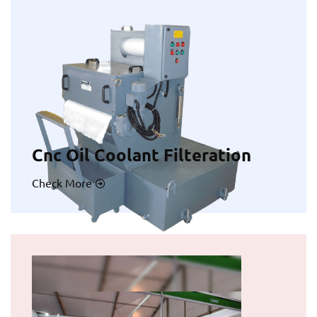
Cnc Oil Coolant Filteration
Check More