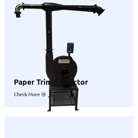
Paper Trim Extractor
Check More