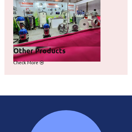
Other Products
Check More