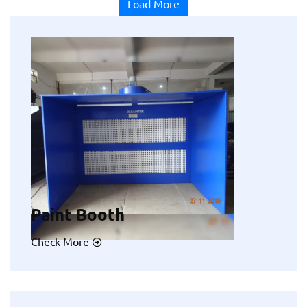
Load More
Paint Booth
Check More