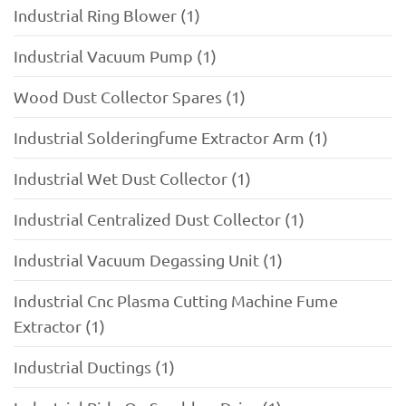
Industrial Ring Blower (1)
Industrial Vacuum Pump (1)
Wood Dust Collector Spares (1)
Industrial Solderingfume Extractor Arm (1)
Industrial Wet Dust Collector (1)
Industrial Centralized Dust Collector (1)
Industrial Vacuum Degassing Unit (1)
Industrial Cnc Plasma Cutting Machine Fume
Extractor (1)
Industrial Ductings (1)