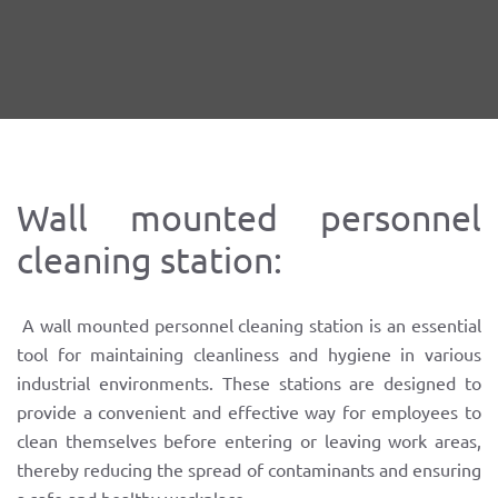
Wall mounted personnel
cleaning station:
A wall mounted personnel cleaning station is an essential
tool for maintaining cleanliness and hygiene in various
industrial environments. These stations are designed to
provide a convenient and effective way for employees to
clean themselves before entering or leaving work areas,
thereby reducing the spread of contaminants and ensuring