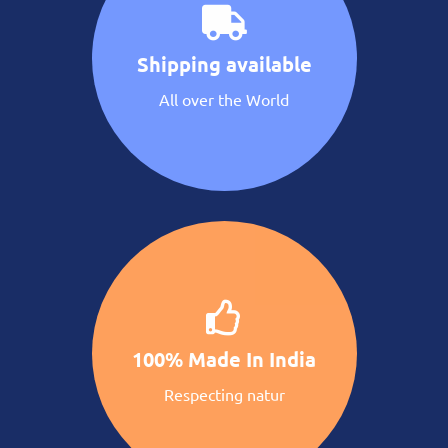
Shipping available
All over the World
100% Made In India
Respecting natur