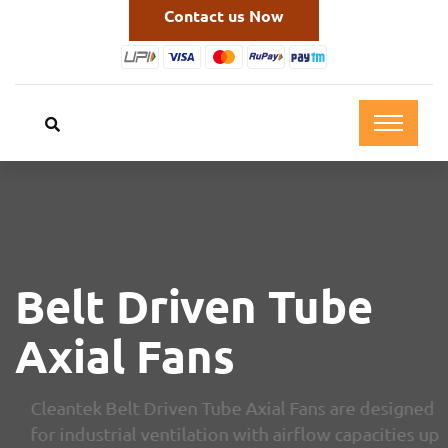
Contact us Now
Belt Driven Tube
Axial Fans
Cleantek Belt Driven Tube Axial Fans are designed
for industrial ventilation with airflow capacities up