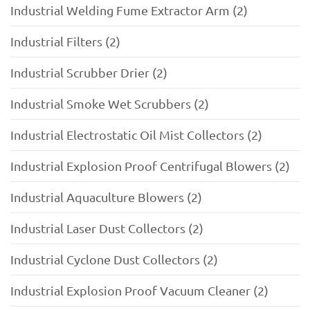
Industrial Welding Fume Extractor Arm (2)
Industrial Filters (2)
Industrial Scrubber Drier (2)
Industrial Smoke Wet Scrubbers (2)
Industrial Electrostatic Oil Mist Collectors (2)
Industrial Explosion Proof Centrifugal Blowers (2)
Industrial Aquaculture Blowers (2)
Industrial Laser Dust Collectors (2)
Industrial Cyclone Dust Collectors (2)
Industrial Explosion Proof Vacuum Cleaner (2)