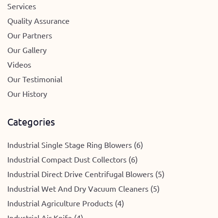
Services
Quality Assurance
Our Partners
Our Gallery
Videos
Our Testimonial
Our History
Categories
Industrial Single Stage Ring Blowers (6)
Industrial Compact Dust Collectors (6)
Industrial Direct Drive Centrifugal Blowers (5)
Industrial Wet And Dry Vacuum Cleaners (5)
Industrial Agriculture Products (4)
Industrial Air Knife (4)