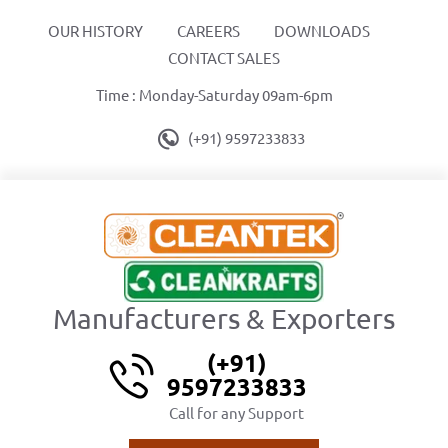
OUR HISTORY
CAREERS
DOWNLOADS
CONTACT SALES
Time : Monday-Saturday 09am-6pm
(+91) 9597233833
Manufacturers & Exporters
(+91)
9597233833
Call for any Support