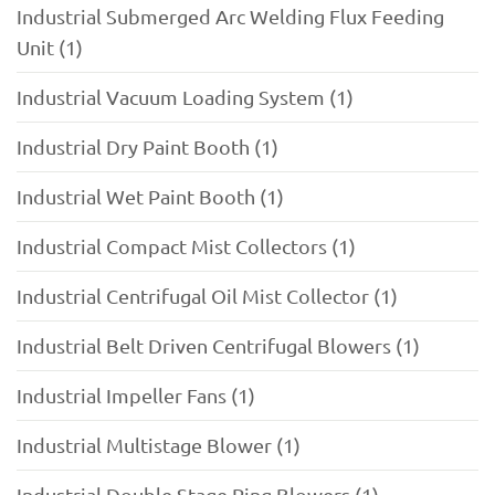
Industrial Submerged Arc Welding Flux Feeding
Unit (1)
Industrial Vacuum Loading System (1)
Industrial Dry Paint Booth (1)
Industrial Wet Paint Booth (1)
Industrial Compact Mist Collectors (1)
Industrial Centrifugal Oil Mist Collector (1)
Industrial Belt Driven Centrifugal Blowers (1)
Industrial Impeller Fans (1)
Industrial Multistage Blower (1)
Industrial Double Stage Ring Blowers (1)