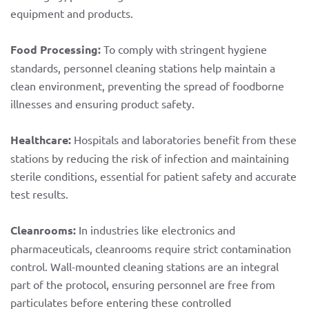
equipment and products.
Food Processing:
To comply with stringent hygiene
standards, personnel cleaning stations help maintain a
clean environment, preventing the spread of foodborne
illnesses and ensuring product safety.
Healthcare:
Hospitals and laboratories benefit from these
stations by reducing the risk of infection and maintaining
sterile conditions, essential for patient safety and accurate
test results.
Cleanrooms:
In industries like electronics and
pharmaceuticals, cleanrooms require strict contamination
control. Wall-mounted cleaning stations are an integral
part of the protocol, ensuring personnel are free from
particulates before entering these controlled