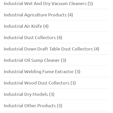
Industrial Wet And Dry Vacuum Cleaners (5)
Industrial Agriculture Products (4)
Industrial Air Knife (4)
Industrial Dust Collectors (4)
Industrial Down Draft Table Dust Collectors (4)
Industrial Oil Sump Cleaner (3)
Industrial Welding Fume Extractor (3)
Industrial Wood Dust Collectors (3)
Industrial Dry Models (3)
Industrial Other Products (3)