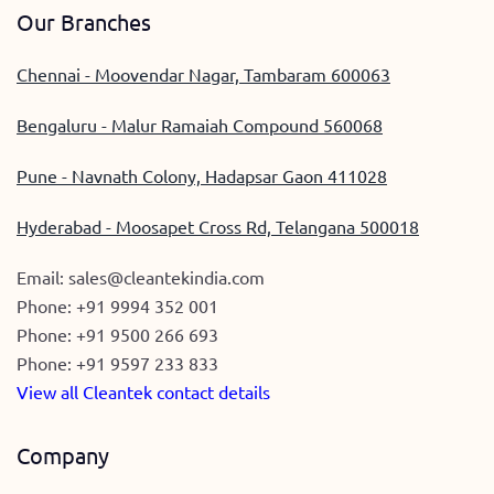
Our Branches
Chennai - Moovendar Nagar, Tambaram 600063
Bengaluru - Malur Ramaiah Compound 560068
Pune - Navnath Colony, Hadapsar Gaon 411028
Hyderabad - Moosapet Cross Rd, Telangana 500018
Email:
sales@cleantekindia.com
Phone:
+91 9994 352 001
Phone:
+91 9500 266 693
Phone:
+91 9597 233 833
View all Cleantek contact details
Company