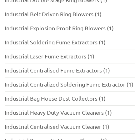
Industrial Belt Driven Ring Blowers (1)
Industrial Explosion Proof Ring Blowers (1)
Industrial Soldering Fume Extractors (1)
Industrial Laser Fume Extractors (1)
Industrial Centralised Fume Extractors (1)
Industrial Centralized Soldering Fume Extractor (1)
Industrial Bag House Dust Collectors (1)
Industrial Heavy Duty Vacuum Cleaners (1)
Industrial Centralised Vacuum Cleaner (1)