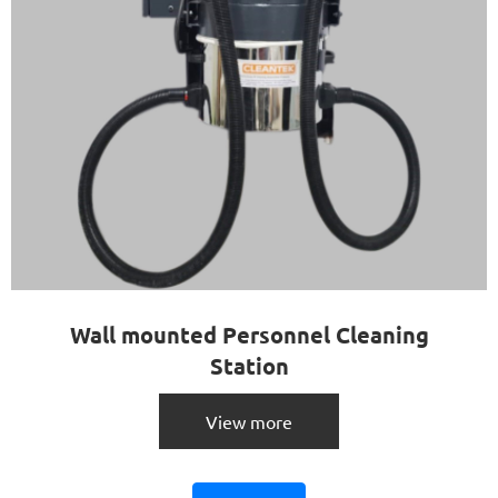
Wall mounted Personnel Cleaning
Station
View more