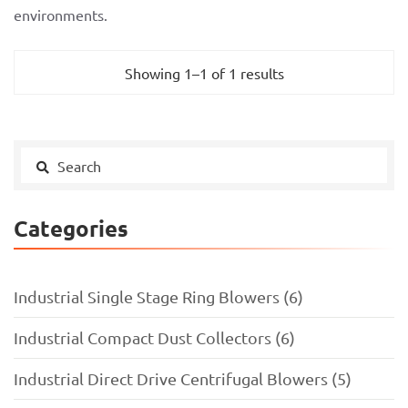
environments.
Showing 1–1 of 1 results
Categories
Industrial Single Stage Ring Blowers (6)
Industrial Compact Dust Collectors (6)
Industrial Direct Drive Centrifugal Blowers (5)