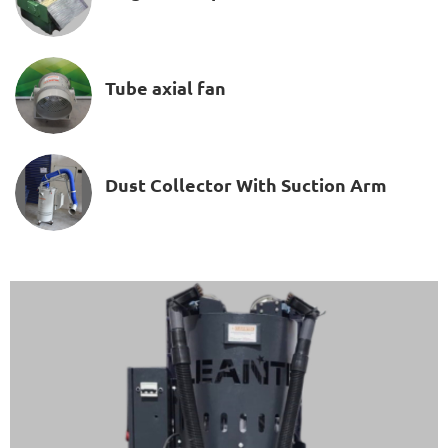
Tube axial fan
Dust Collector With Suction Arm