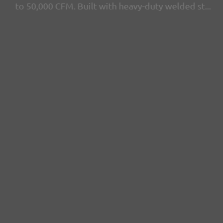
to 50,000 CFM. Built with heavy-duty welded st...
View more