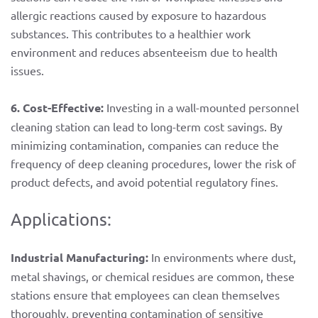
allergic reactions caused by exposure to hazardous
substances. This contributes to a healthier work
environment and reduces absenteeism due to health
issues.
6. Cost-Effective:
Investing in a wall-mounted personnel
cleaning station can lead to long-term cost savings. By
minimizing contamination, companies can reduce the
frequency of deep cleaning procedures, lower the risk of
product defects, and avoid potential regulatory fines.
Applications:
Industrial Manufacturing:
In environments where dust,
metal shavings, or chemical residues are common, these
stations ensure that employees can clean themselves
thoroughly, preventing contamination of sensitive