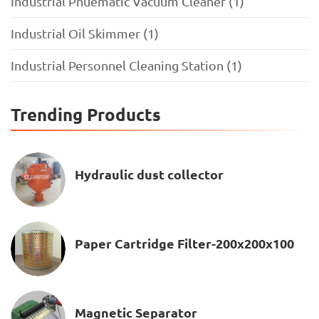
Industrial Pnuematic Vacuum Cleaner (1)
Industrial Oil Skimmer (1)
Industrial Personnel Cleaning Station (1)
Trending Products
Hydraulic dust collector
Paper Cartridge Filter-200x200x100
Magnetic Separator