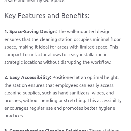
a safe and healthy workplace.
Key Features and Benefits:
1. Space-Saving Design:
The wall-mounted design
ensures that the cleaning station occupies minimal floor
space, making it ideal for areas with limited space. This
compact form factor allows for easy installation in
strategic locations without disrupting the workflow.
2. Easy Accessibility:
Positioned at an optimal height,
the station ensures that employees can easily access
cleaning supplies, such as hand sanitizers, wipes, and
brushes, without bending or stretching. This accessibility
encourages regular use and promotes better hygiene
practices.
3. Comprehensive Cleaning Solutions:
These stations