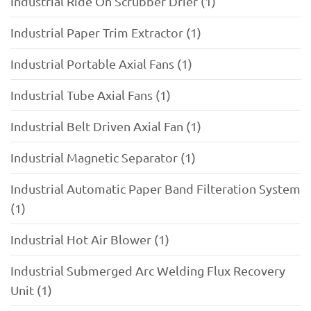
Industrial Ride On Scrubber Drier (1)
Industrial Paper Trim Extractor (1)
Industrial Portable Axial Fans (1)
Industrial Tube Axial Fans (1)
Industrial Belt Driven Axial Fan (1)
Industrial Magnetic Separator (1)
Industrial Automatic Paper Band Filteration System
(1)
Industrial Hot Air Blower (1)
Industrial Submerged Arc Welding Flux Recovery
Unit (1)