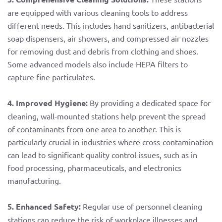
are equipped with various cleaning tools to address
different needs. This includes hand sanitizers, antibacterial
soap dispensers, air showers, and compressed air nozzles
for removing dust and debris from clothing and shoes.
Some advanced models also include HEPA filters to
capture fine particulates.
4. Improved Hygiene:
By providing a dedicated space for
cleaning, wall-mounted stations help prevent the spread
of contaminants from one area to another. This is
particularly crucial in industries where cross-contamination
can lead to significant quality control issues, such as in
food processing, pharmaceuticals, and electronics
manufacturing.
5. Enhanced Safety:
Regular use of personnel cleaning
stations can reduce the risk of workplace illnesses and