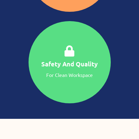
Safety And Quality
For Clean Workspace