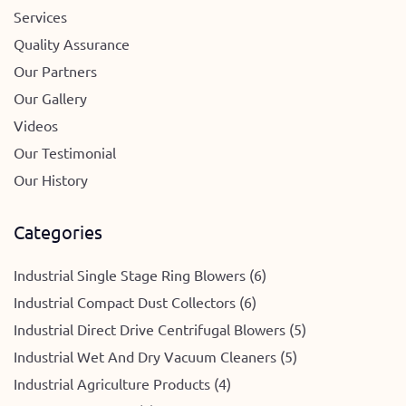
Services
Quality Assurance
Our Partners
Our Gallery
Videos
Our Testimonial
Our History
Categories
Industrial Single Stage Ring Blowers (6)
Industrial Compact Dust Collectors (6)
Industrial Direct Drive Centrifugal Blowers (5)
Industrial Wet And Dry Vacuum Cleaners (5)
Industrial Agriculture Products (4)