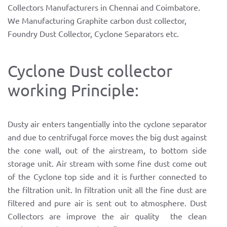
Collectors Manufacturers in Chennai and Coimbatore.
We Manufacturing Graphite carbon dust collector,
Foundry Dust Collector, Cyclone Separators etc.
Cyclone Dust collector
working Principle:
Dusty air enters tangentially into the cyclone separator
and due to centrifugal force moves the big dust against
the cone wall, out of the airstream, to bottom side
storage unit. Air stream with some fine dust come out
of the Cyclone top side and it is further connected to
the filtration unit. In filtration unit all the fine dust are
filtered and pure air is sent out to atmosphere. Dust
Collectors are improve the air quality the clean