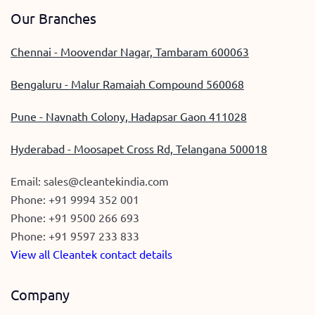
Our Branches
Chennai - Moovendar Nagar, Tambaram 600063
Bengaluru - Malur Ramaiah Compound 560068
Pune - Navnath Colony, Hadapsar Gaon 411028
Hyderabad - Moosapet Cross Rd, Telangana 500018
Email:
sales@cleantekindia.com
Phone:
+91 9994 352 001
Phone:
+91 9500 266 693
Phone:
+91 9597 233 833
View all Cleantek contact details
Company