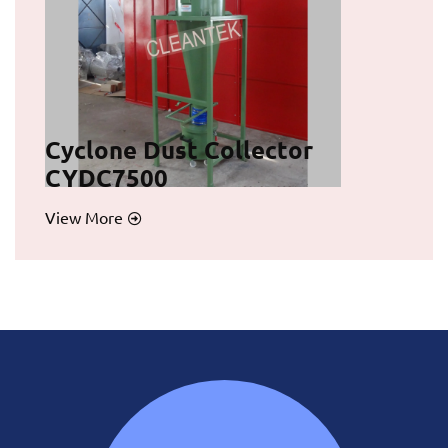
Cyclone Dust Collector
CYDC7500
View More