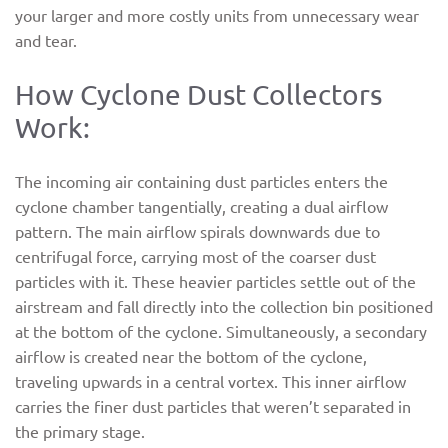
your larger and more costly units from unnecessary wear
and tear.
How Cyclone Dust Collectors
Work:
The incoming air containing dust particles enters the
cyclone chamber tangentially, creating a dual airflow
pattern. The main airflow spirals downwards due to
centrifugal force, carrying most of the coarser dust
particles with it. These heavier particles settle out of the
airstream and fall directly into the collection bin positioned
at the bottom of the cyclone. Simultaneously, a secondary
airflow is created near the bottom of the cyclone,
traveling upwards in a central vortex. This inner airflow
carries the finer dust particles that weren’t separated in
the primary stage.