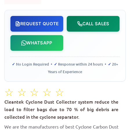
REQUEST QUOTE
CALL SALES
WHATSAPP
✓
No Login Required •
✓
Response within 24 hours •
✓
20+
Years of Experience
☆
☆
☆
☆
☆
Cleantek Cyclone Dust Collector system reduce the
load to filter bags due to 70 % of big debris are
collected in the cyclone separator.
We are the manufacturers of best Cyclone Carbon Dust