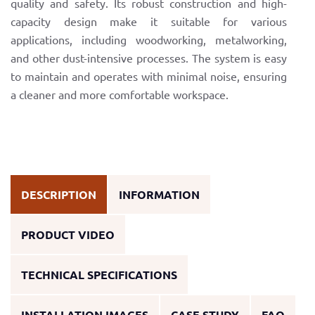
quality and safety. Its robust construction and high-
capacity design make it suitable for various
applications, including woodworking, metalworking,
and other dust-intensive processes. The system is easy
to maintain and operates with minimal noise, ensuring
a cleaner and more comfortable workspace.
DESCRIPTION
INFORMATION
PRODUCT VIDEO
TECHNICAL SPECIFICATIONS
INSTALLATION IMAGES
CASE STUDY
FAQ