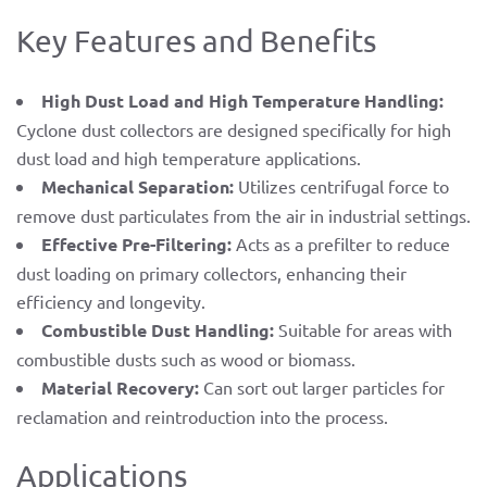
Key Features and Benefits
High Dust Load and High Temperature Handling:
Cyclone dust collectors are designed specifically for high
dust load and high temperature applications.
Mechanical Separation:
Utilizes centrifugal force to
remove dust particulates from the air in industrial settings.
Effective Pre-Filtering:
Acts as a prefilter to reduce
dust loading on primary collectors, enhancing their
efficiency and longevity.
Combustible Dust Handling:
Suitable for areas with
combustible dusts such as wood or biomass.
Material Recovery:
Can sort out larger particles for
reclamation and reintroduction into the process.
Applications