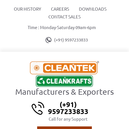
OUR HISTORY
CAREERS
DOWNLOADS
CONTACT SALES
Time : Monday-Saturday 09am-6pm
(+91) 9597233833
Manufacturers & Exporters
(+91)
9597233833
Call for any Support