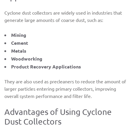
Cyclone dust collectors are widely used in industries that
generate large amounts of coarse dust, such as:
Mining
Cement
Metals
Woodworking
Product Recovery Applications
They are also used as precleaners to reduce the amount of
larger particles entering primary collectors, improving
overall system performance and filter life.
Advantages of Using Cyclone
Dust Collectors