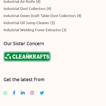
Industrial Air Knife (4)
Industrial Dust Collectors (4)
Industrial Down Draft Table Dust Collectors (4)
Industrial Oil Sump Cleaner (3)
Industrial Welding Fume Extractor (3)
Our Sister Concern
Get the latest from