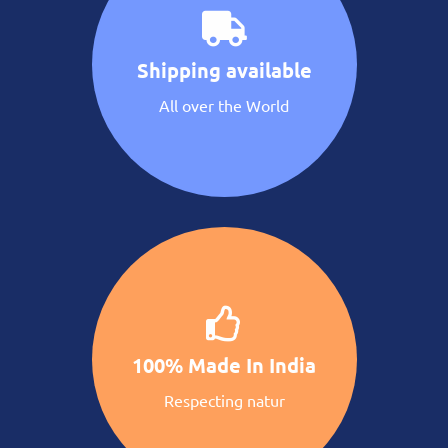
Shipping available
All over the World
100% Made In India
Respecting natur