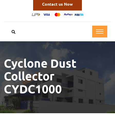
Contact us Now
Cyclone Dust
Collector
CYDC1000