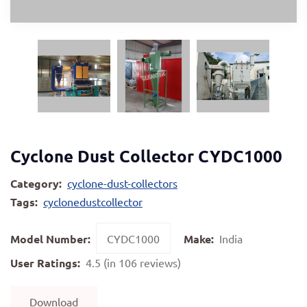
Cyclone Dust Collector CYDC1000
Category:
cyclone-dust-collectors
Tags:
cyclonedustcollector
Model Number:
CYDC1000
Make:
India
User Ratings:
4.5 (in 106 reviews)
Download