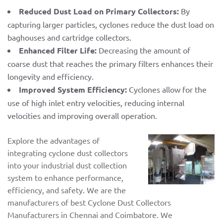
Reduced Dust Load on Primary Collectors:
By
capturing larger particles, cyclones reduce the dust load on
baghouses and cartridge collectors.
Enhanced Filter Life:
Decreasing the amount of
coarse dust that reaches the primary filters enhances their
longevity and efficiency.
Improved System Efficiency:
Cyclones allow for the
use of high inlet entry velocities, reducing internal
velocities and improving overall operation.
Explore the advantages of
integrating cyclone dust collectors
into your industrial dust collection
system to enhance performance,
efficiency, and safety. We are the
manufacturers of best Cyclone Dust Collectors
Manufacturers in Chennai and Coimbatore. We