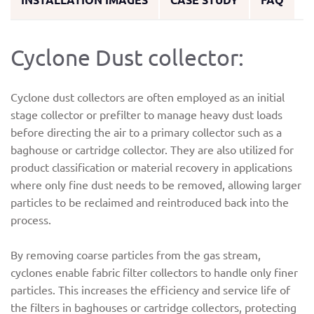
Cyclone Dust collector:
Cyclone dust collectors are often employed as an initial
stage collector or prefilter to manage heavy dust loads
before directing the air to a primary collector such as a
baghouse or cartridge collector. They are also utilized for
product classification or material recovery in applications
where only fine dust needs to be removed, allowing larger
particles to be reclaimed and reintroduced back into the
process.
By removing coarse particles from the gas stream,
cyclones enable fabric filter collectors to handle only finer
particles. This increases the efficiency and service life of
the filters in baghouses or cartridge collectors, protecting