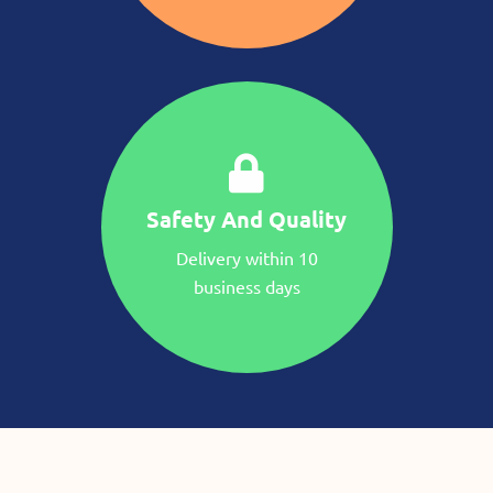
Safety And Quality
Delivery within 10
business days