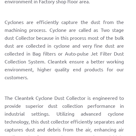
environment in Factory shop floor area.
Cyclones are efficiently capture the dust from the
machining process. Cyclone are called as Two stage
dust Collector because in this process most of the bulk
dust are collected in cyclone and very fine dust are
collected in Bag filters or Auto-pulse Jet Filter Dust
Collection System. Cleantek ensure a better working
environment, higher quality end products for our
customers.
The Cleantek Cyclone Dust Collector is engineered to
provide superior dust collection performance in
industrial settings. Utilizing advanced cyclone
technology, this dust collector efficiently separates and
captures dust and debris from the air, enhancing air