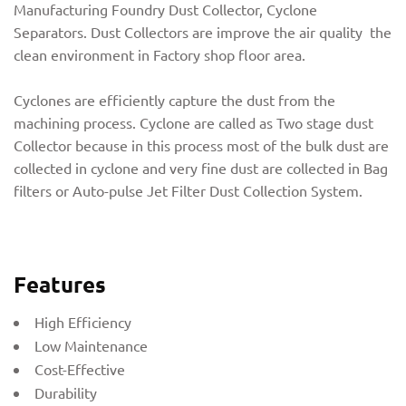
Manufacturing Foundry Dust Collector, Cyclone
Separators. Dust Collectors are improve the air quality the
clean environment in Factory shop floor area.
Cyclones are efficiently capture the dust from the
machining process. Cyclone are called as Two stage dust
Collector because in this process most of the bulk dust are
collected in cyclone and very fine dust are collected in Bag
filters or Auto-pulse Jet Filter Dust Collection System.
Features
High Efficiency
Low Maintenance
Cost-Effective
Durability