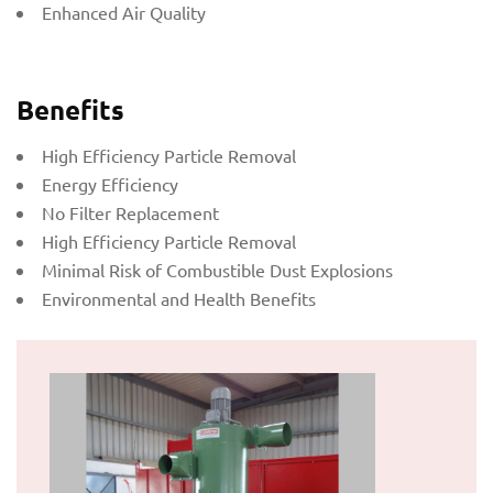
Enhanced Air Quality
Benefits
High Efficiency Particle Removal
Energy Efficiency
No Filter Replacement
High Efficiency Particle Removal
Minimal Risk of Combustible Dust Explosions
Environmental and Health Benefits