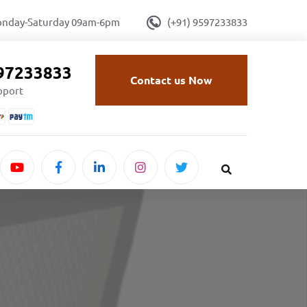
onday-Saturday 09am-6pm
(+91) 9597233833
597233833
Contact us Now
upport