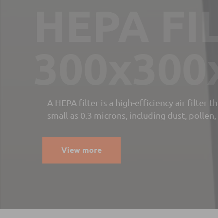
Paper B
Filter fo
coolant
filtratio
Cleantek filtration equipment manufcatured 
process fluids. Our technology is used to filt