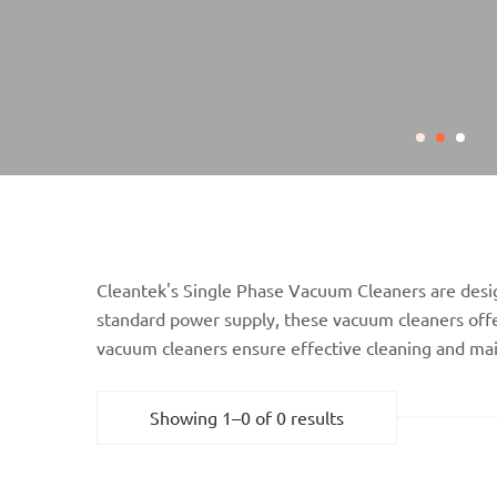
Cleantek's Single Phase Vacuum Cleaners are design
standard power supply, these vacuum cleaners offer
vacuum cleaners ensure effective cleaning and ma
Showing 1–0 of 0 results