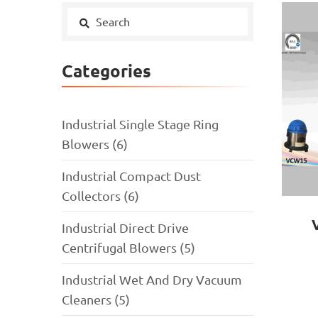
Categories
Industrial Single Stage Ring
Blowers (6)
Industrial Compact Dust
Collectors (6)
Industrial Direct Drive
Centrifugal Blowers (5)
Industrial Wet And Dry Vacuum
Cleaners (5)