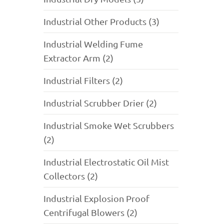
Industrial Other Products (3)
Industrial Welding Fume
Extractor Arm (2)
Industrial Filters (2)
Industrial Scrubber Drier (2)
Industrial Smoke Wet Scrubbers
(2)
Industrial Electrostatic Oil Mist
Collectors (2)
Industrial Explosion Proof
Centrifugal Blowers (2)