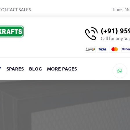
Time : M
CONTACT SALES
(+91) 9
Call for any S
Y
SPARES
BLOG
MORE PAGES