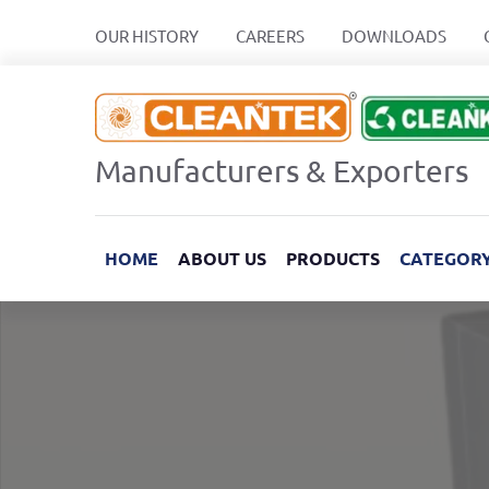
OUR HISTORY
CAREERS
DOWNLOADS
Manufacturers & Exporters
HOME
ABOUT US
PRODUCTS
CATEGOR