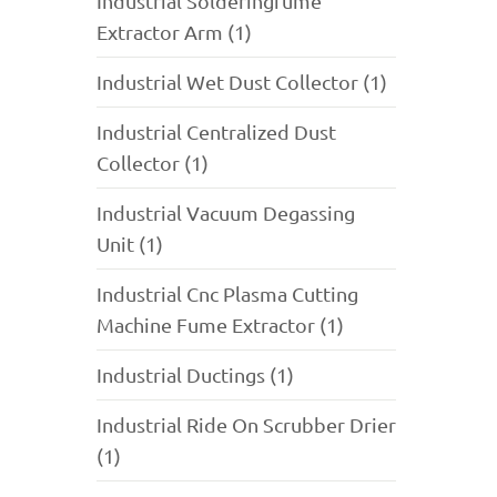
Industrial Solderingfume
Extractor Arm (1)
Industrial Wet Dust Collector (1)
Industrial Centralized Dust
Collector (1)
Industrial Vacuum Degassing
Unit (1)
Industrial Cnc Plasma Cutting
Machine Fume Extractor (1)
Industrial Ductings (1)
Industrial Ride On Scrubber Drier
(1)