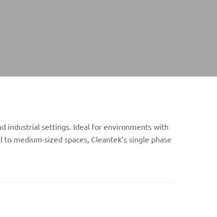
d industrial settings. Ideal for environments with
ll to medium-sized spaces, Cleantek’s single phase