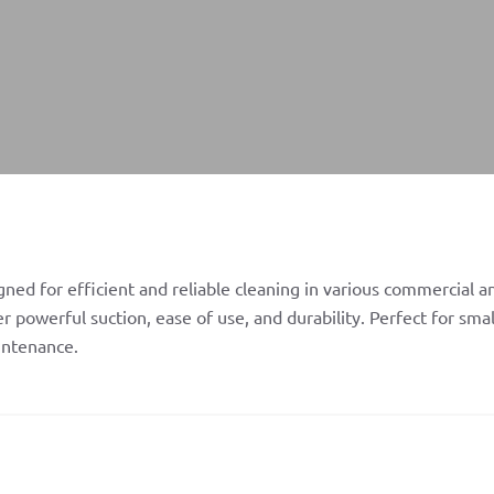
ed for efficient and reliable cleaning in various commercial an
 powerful suction, ease of use, and durability. Perfect for sma
intenance.