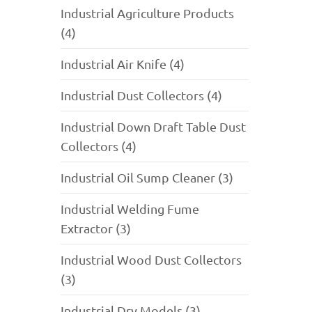
Industrial Agriculture Products
(4)
Industrial Air Knife (4)
Industrial Dust Collectors (4)
Industrial Down Draft Table Dust
Collectors (4)
Industrial Oil Sump Cleaner (3)
Industrial Welding Fume
Extractor (3)
Industrial Wood Dust Collectors
(3)
Industrial Dry Models (3)