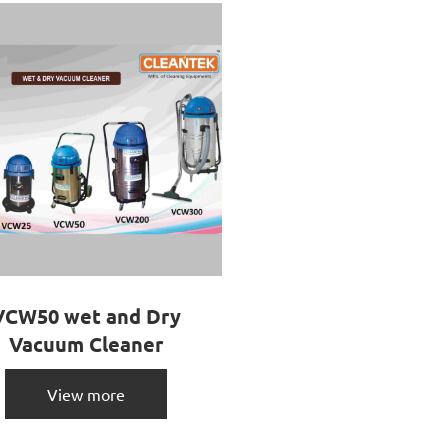
VCW50 wet and Dry
Vacuum Cleaner
View more