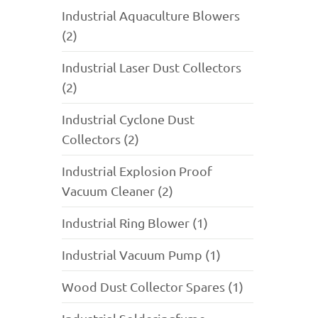
Industrial Aquaculture Blowers
(2)
Industrial Laser Dust Collectors
(2)
Industrial Cyclone Dust
Collectors (2)
Industrial Explosion Proof
Vacuum Cleaner (2)
Industrial Ring Blower (1)
Industrial Vacuum Pump (1)
Wood Dust Collector Spares (1)