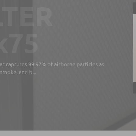
and
r
n
for the separation and filtration of
er process fluids such a...