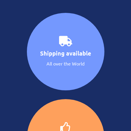
Shipping available
All over the World