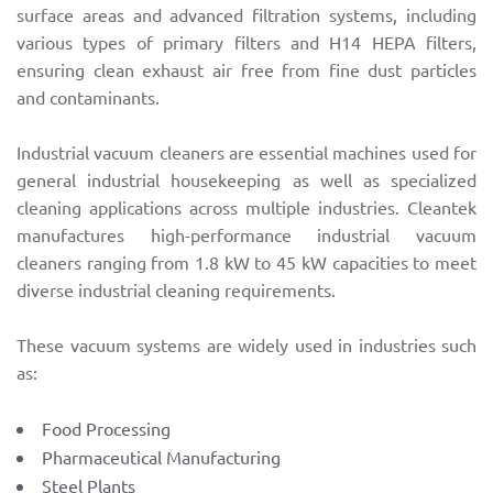
surface areas and advanced filtration systems, including
various types of primary filters and H14 HEPA filters,
ensuring clean exhaust air free from fine dust particles
and contaminants.
Industrial vacuum cleaners are essential machines used for
general industrial housekeeping as well as specialized
cleaning applications across multiple industries. Cleantek
manufactures high-performance industrial vacuum
cleaners ranging from 1.8 kW to 45 kW capacities to meet
diverse industrial cleaning requirements.
These vacuum systems are widely used in industries such
as:
Food Processing
Pharmaceutical Manufacturing
Steel Plants