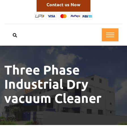
Contact us Now
Three Phase
Industrial Dry
vacuum Cleaner