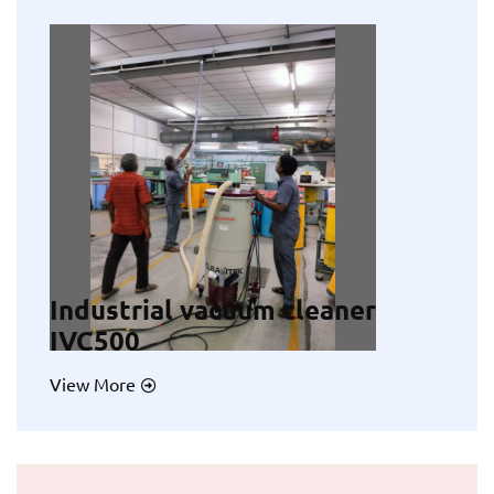
Industrial vacuum cleaner
IVC500
View More