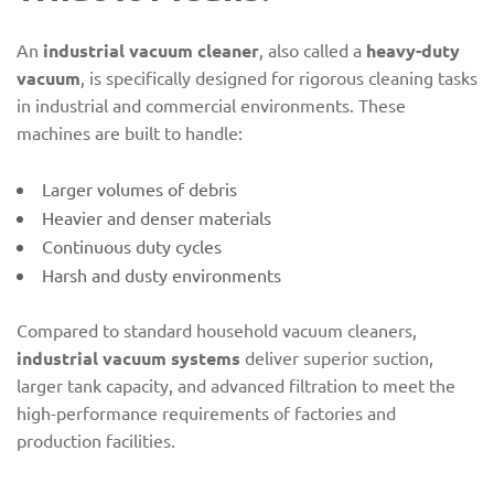
An
industrial vacuum cleaner
, also called a
heavy-duty
vacuum
, is specifically designed for rigorous cleaning tasks
in industrial and commercial environments. These
machines are built to handle:
Larger volumes of debris
Heavier and denser materials
Continuous duty cycles
Harsh and dusty environments
Compared to standard household vacuum cleaners,
industrial vacuum systems
deliver superior suction,
larger tank capacity, and advanced filtration to meet the
high-performance requirements of factories and
production facilities.