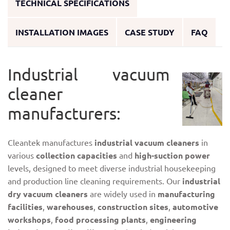
TECHNICAL SPECIFICATIONS
INSTALLATION IMAGES
CASE STUDY
FAQ
Industrial vacuum
cleaner
manufacturers:
Cleantek manufactures
industrial vacuum cleaners
in
various
collection capacities
and
high-suction power
levels, designed to meet diverse industrial housekeeping
and production line cleaning requirements. Our
industrial
dry vacuum cleaners
are widely used in
manufacturing
facilities
,
warehouses
,
construction sites
,
automotive
workshops
,
food processing plants
,
engineering