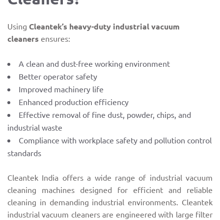
Using
Cleantek’s heavy-duty industrial vacuum
cleaners
ensures:
A clean and dust-free working environment
Better operator safety
Improved machinery life
Enhanced production efficiency
Effective removal of fine dust, powder, chips, and
industrial waste
Compliance with workplace safety and pollution control
standards
Cleantek India offers a wide range of industrial vacuum
cleaning machines designed for efficient and reliable
cleaning in demanding industrial environments. Cleantek
industrial vacuum cleaners are engineered with large filter