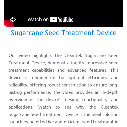
Sugarcane Seed Treatment Device
Our video highlights the Cleantek Sugarcane Seed
Treatment Device, demonstrating its impressive seed
treatment capabilities and advanced features. This
device is engineered for optimal efficiency and
reliability, offering robust construction to ensure long-
lasting performance. The video provides an in-depth
overview of the device's design, functionality, and
applications. Watch to see why the Cleantek
Sugarcane Seed Treatment Device is the ideal solution
for achieving effective and efficient seed treatment in