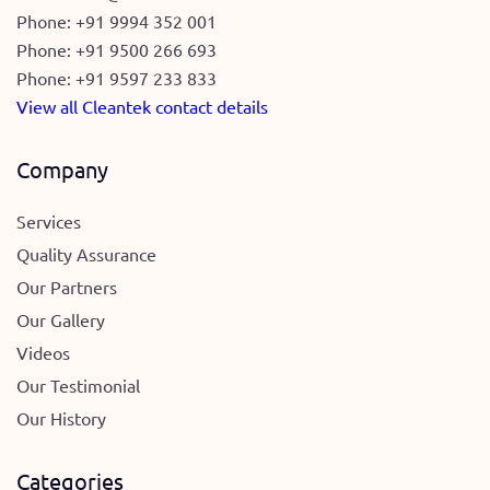
Phone:
+91 9994 352 001
Phone:
+91 9500 266 693
Phone:
+91 9597 233 833
View all Cleantek contact details
Company
Services
Quality Assurance
Our Partners
Our Gallery
Videos
Our Testimonial
Our History
Categories