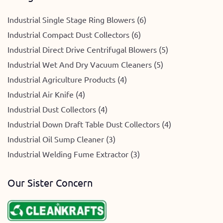
Industrial Single Stage Ring Blowers (6)
Industrial Compact Dust Collectors (6)
Industrial Direct Drive Centrifugal Blowers (5)
Industrial Wet And Dry Vacuum Cleaners (5)
Industrial Agriculture Products (4)
Industrial Air Knife (4)
Industrial Dust Collectors (4)
Industrial Down Draft Table Dust Collectors (4)
Industrial Oil Sump Cleaner (3)
Industrial Welding Fume Extractor (3)
Our Sister Concern