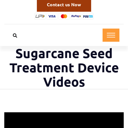
Contact us Now
Sugarcane Seed
Treatment Device
Videos