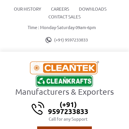
OUR HISTORY
CAREERS
DOWNLOADS
CONTACT SALES
Time : Monday-Saturday 09am-6pm
(+91) 9597233833
Manufacturers & Exporters
(+91)
9597233833
Call for any Support