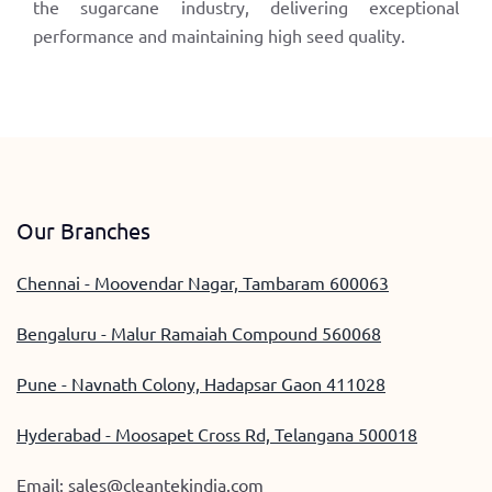
the sugarcane industry, delivering exceptional
performance and maintaining high seed quality.
Our Branches
Chennai - Moovendar Nagar, Tambaram 600063
Bengaluru - Malur Ramaiah Compound 560068
Pune - Navnath Colony, Hadapsar Gaon 411028
Hyderabad - Moosapet Cross Rd, Telangana 500018
Email:
sales@cleantekindia.com