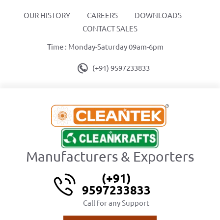
OUR HISTORY
CAREERS
DOWNLOADS
CONTACT SALES
Time : Monday-Saturday 09am-6pm
(+91) 9597233833
Manufacturers & Exporters
(+91)
9597233833
Call for any Support