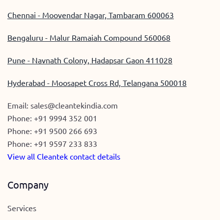
Chennai - Moovendar Nagar, Tambaram 600063
Bengaluru - Malur Ramaiah Compound 560068
Pune - Navnath Colony, Hadapsar Gaon 411028
Hyderabad - Moosapet Cross Rd, Telangana 500018
Email:
sales@cleantekindia.com
Phone:
+91 9994 352 001
Phone:
+91 9500 266 693
Phone:
+91 9597 233 833
View all Cleantek contact details
Company
Services