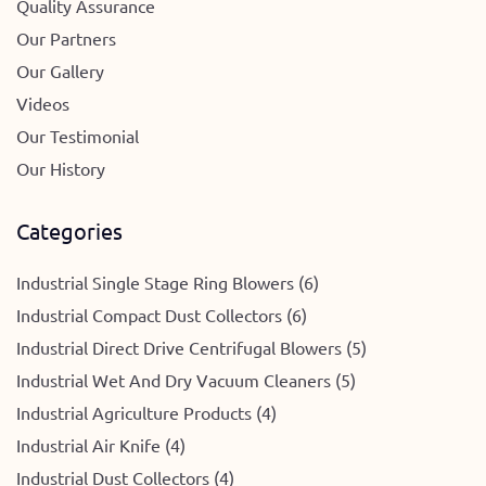
Quality Assurance
Our Partners
Our Gallery
Videos
Our Testimonial
Our History
Categories
Industrial Single Stage Ring Blowers (6)
Industrial Compact Dust Collectors (6)
Industrial Direct Drive Centrifugal Blowers (5)
Industrial Wet And Dry Vacuum Cleaners (5)
Industrial Agriculture Products (4)
Industrial Air Knife (4)
Industrial Dust Collectors (4)