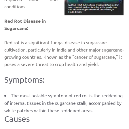
conditions.
Red Rot Disease in
Sugarcane:
Red rot is a significant fungal disease in sugarcane
cultivation, particularly in India and other major sugarcane-
growing countries. Known as the "cancer of sugarcane," it
poses a severe threat to crop health and yield.
Symptoms:
The most notable symptom of red rot is the reddening
of internal tissues in the sugarcane stalk, accompanied by
white patches within these reddened areas.
Causes