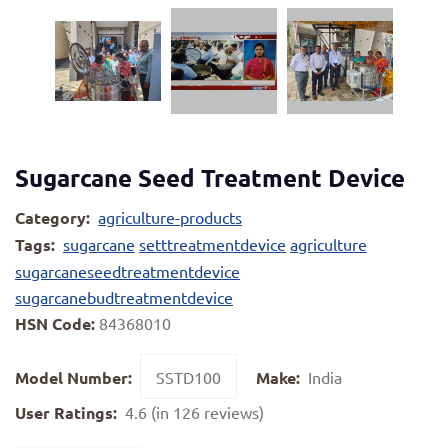
Sugarcane Seed Treatment Device
Category:
agriculture-products
Tags:
sugarcane
setttreatmentdevice
agriculture
sugarcaneseedtreatmentdevice
sugarcanebudtreatmentdevice
HSN Code:
84368010
Model Number:
SSTD100
Make:
India
User Ratings:
4.6 (in 126 reviews)