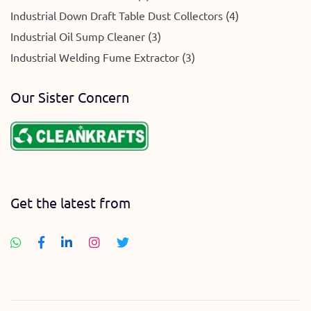
Industrial Down Draft Table Dust Collectors (4)
Industrial Oil Sump Cleaner (3)
Industrial Welding Fume Extractor (3)
Our Sister Concern
Get the latest from