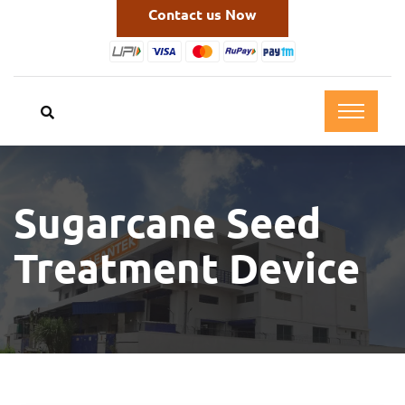
Contact us Now
Sugarcane Seed
Treatment Device