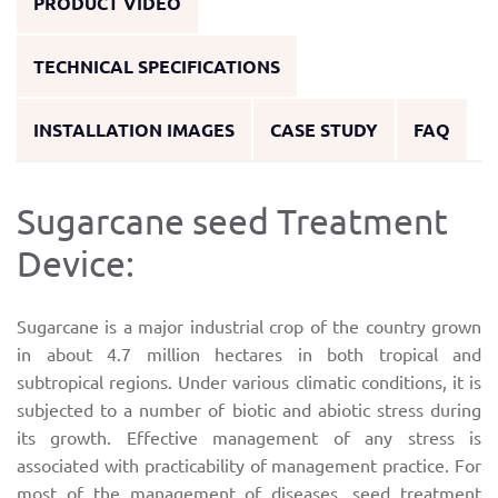
PRODUCT VIDEO
TECHNICAL SPECIFICATIONS
INSTALLATION IMAGES
CASE STUDY
FAQ
Sugarcane seed Treatment
Device:
Sugarcane is a major industrial crop of the country grown
in about 4.7 million hectares in both tropical and
subtropical regions. Under various climatic conditions, it is
subjected to a number of biotic and abiotic stress during
its growth. Effective management of any stress is
associated with practicability of management practice. For
most of the management of diseases, seed treatment