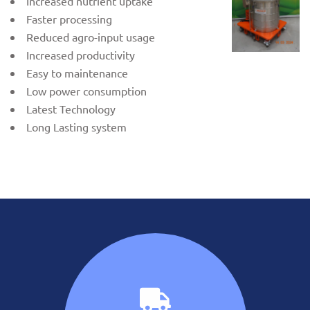
Increased nutrient uptake
Faster processing
Reduced agro-input usage
Increased productivity
Easy to maintenance
Low power consumption
Latest Technology
Long Lasting system