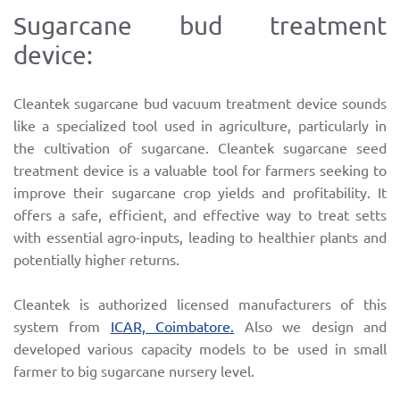
Sugarcane bud treatment
device:
Cleantek sugarcane bud vacuum treatment device sounds
like a specialized tool used in agriculture, particularly in
the cultivation of sugarcane. Cleantek sugarcane seed
treatment device is a valuable tool for farmers seeking to
improve their sugarcane crop yields and profitability. It
offers a safe, efficient, and effective way to treat setts
with essential agro-inputs, leading to healthier plants and
potentially higher returns.
Cleantek is authorized licensed manufacturers of this
system from
ICAR, Coimbatore.
Also we design and
developed various capacity models to be used in small
farmer to big sugarcane nursery level.