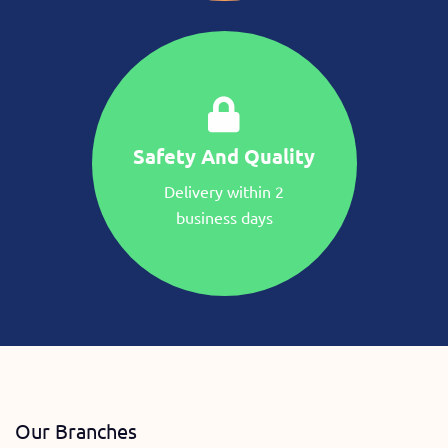
Safety And Quality
Delivery within 2
business days
Our Branches