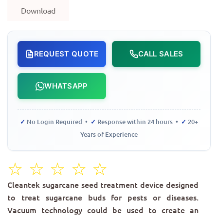
Download
REQUEST QUOTE
CALL SALES
WHATSAPP
✓
No Login Required •
✓
Response within 24 hours •
✓
20+
Years of Experience
☆
☆
☆
☆
☆
Cleantek sugarcane seed treatment device designed
to treat sugarcane buds for pests or diseases.
Vacuum technology could be used to create an