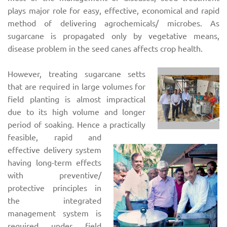
plays major role for easy, effective, economical and rapid
method of delivering agrochemicals/ microbes. As
sugarcane is propagated only by vegetative means,
disease problem in the seed canes affects crop health.
However, treating sugarcane setts
that are required in large volumes for
field planting is almost impractical
due to its high volume and longer
period of soaking. Hence a practically
feasible, rapid and
effective delivery system
having long-term effects
with preventive/
protective principles in
the integrated
management system is
required under field