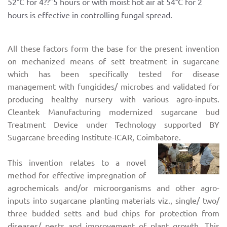
52°C for 4??"5 hours or with moist hot air at 54°C for 2
hours is effective in controlling fungal spread.
All these factors form the base for the present invention
on mechanized means of sett treatment in sugarcane
which has been specifically tested for disease
management with fungicides/ microbes and validated for
producing healthy nursery with various agro-inputs.
Cleantek Manufacturing modernized sugarcane bud
Treatment Device under Technology supported BY
Sugarcane breeding Institute-ICAR, Coimbatore.
This invention relates to a novel
method for effective impregnation of
agrochemicals and/or microorganisms and other agro-
inputs into sugarcane planting materials viz., single/ two/
three budded setts and bud chips for protection from
diseases/ pests and improvement of plant growth. This