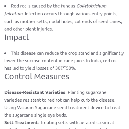
Red rot is caused by the fungus
Colletotrichum
falcatum
. Infection occurs through various entry points,
such as mother setts, nodal holes, cut ends of seed canes,
and other plant injuries.
Impact
This disease can reduce the crop stand and significantly
lower the sucrose content in cane juice. In India, red rot
has led to yield losses of 30??"50%.
Control Measures
Disease-Resistant Varieties
: Planting sugarcane
varieties resistant to red rot can help curb the disease.
Using Vacuum Sugarcane seed treatment device to treat
the sugarcane single eye buds.
Sett Treatment
: Treating setts with aerated steam at