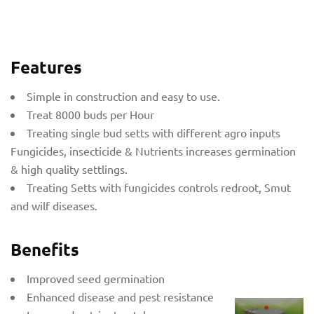
Features
Simple in construction and easy to use.
Treat 8000 buds per Hour
Treating single bud setts with different agro inputs
Fungicides, insecticide & Nutrients increases germination
& high quality settlings.
Treating Setts with fungicides controls redroot, Smut
and wilf diseases.
Benefits
Improved seed germination
Enhanced disease and pest resistance