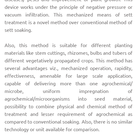
device works under the principle of negative pressure or
vacuum infiltration. This mechanized means of sett
treatment is a novel method over conventional method of
sett soaking.
Also, this method is suitable for different planting
materials like stem cuttings, rhizomes, bulbs and tubers of
different vegetatively propagated crops. This method has
several advantages viz., mechanized operation, rapidity,
effectiveness, amenable for large scale application,
capable of delivering more than one agrochemical/
microbe, uniform impregnation of
agrochemical/microorganisms into seed material,
possibility to combine physical and chemical method of
treatment and lesser requirement of agrochemical as
compared to conventional soaking. Also, there is no similar
technology or unit available for comparison.