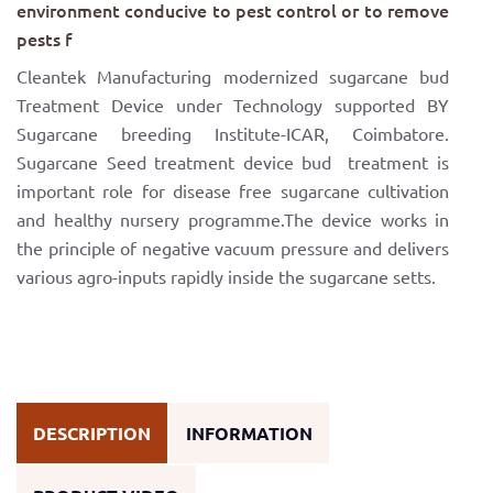
environment conducive to pest control or to remove
pests f
Cleantek Manufacturing modernized sugarcane bud
Treatment Device under Technology supported BY
Sugarcane breeding Institute-ICAR, Coimbatore.
Sugarcane Seed treatment device bud treatment is
important role for disease free sugarcane cultivation
and healthy nursery programme.The device works in
the principle of negative vacuum pressure and delivers
various agro-inputs rapidly inside the sugarcane setts.
DESCRIPTION
INFORMATION