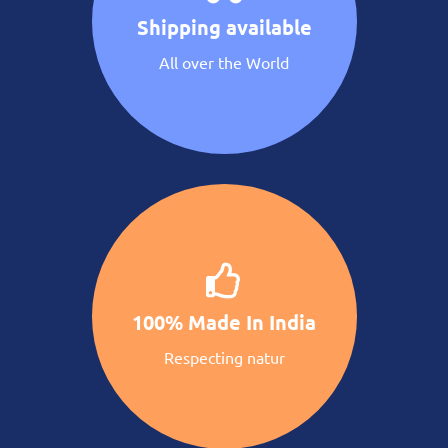
Shipping available
All over the World
100% Made In India
Respecting natur