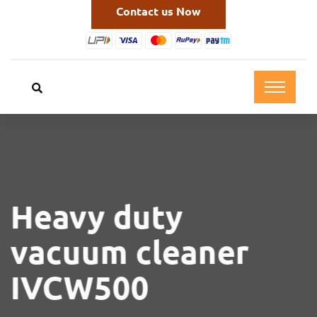
Contact us Now
Heavy duty
vacuum cleaner
IVCW500