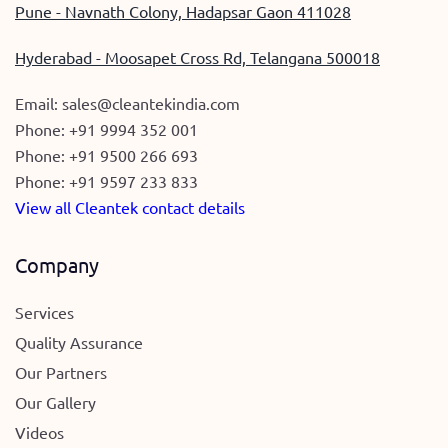
Pune - Navnath Colony, Hadapsar Gaon 411028
Hyderabad - Moosapet Cross Rd, Telangana 500018
Email:
sales@cleantekindia.com
Phone:
+91 9994 352 001
Phone:
+91 9500 266 693
Phone:
+91 9597 233 833
View all Cleantek contact details
Company
Services
Quality Assurance
Our Partners
Our Gallery
Videos