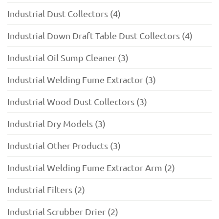
Industrial Dust Collectors (4)
Industrial Down Draft Table Dust Collectors (4)
Industrial Oil Sump Cleaner (3)
Industrial Welding Fume Extractor (3)
Industrial Wood Dust Collectors (3)
Industrial Dry Models (3)
Industrial Other Products (3)
Industrial Welding Fume Extractor Arm (2)
Industrial Filters (2)
Industrial Scrubber Drier (2)