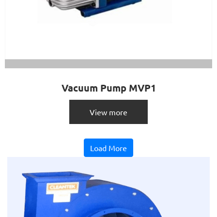
Vacuum Pump MVP1
View more
Load More