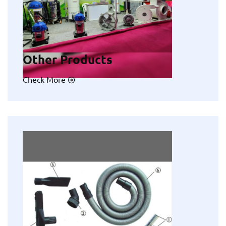
Other Products
Check More