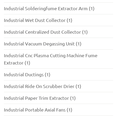
Industrial Solderingfume Extractor Arm (1)
Industrial Wet Dust Collector (1)
Industrial Centralized Dust Collector (1)
Industrial Vacuum Degassing Unit (1)
Industrial Cnc Plasma Cutting Machine Fume
Extractor (1)
Industrial Ductings (1)
Industrial Ride On Scrubber Drier (1)
Industrial Paper Trim Extractor (1)
Industrial Portable Axial Fans (1)