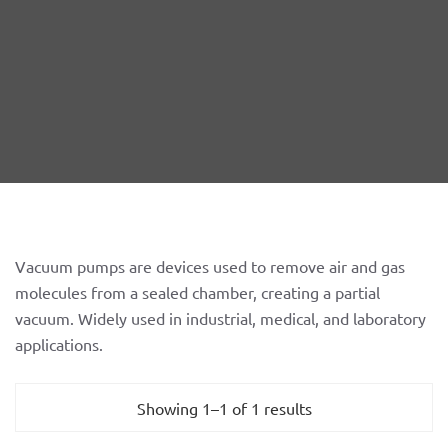
Vacuum pumps are devices used to remove air and gas
molecules from a sealed chamber, creating a partial
vacuum. Widely used in industrial, medical, and laboratory
applications.
Showing 1–1 of 1 results