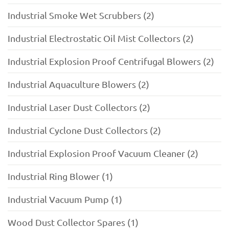
Industrial Smoke Wet Scrubbers (2)
Industrial Electrostatic Oil Mist Collectors (2)
Industrial Explosion Proof Centrifugal Blowers (2)
Industrial Aquaculture Blowers (2)
Industrial Laser Dust Collectors (2)
Industrial Cyclone Dust Collectors (2)
Industrial Explosion Proof Vacuum Cleaner (2)
Industrial Ring Blower (1)
Industrial Vacuum Pump (1)
Wood Dust Collector Spares (1)