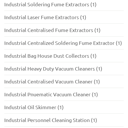
Industrial Soldering Fume Extractors (1)
Industrial Laser Fume Extractors (1)
Industrial Centralised Fume Extractors (1)
Industrial Centralized Soldering Fume Extractor (1)
Industrial Bag House Dust Collectors (1)
Industrial Heavy Duty Vacuum Cleaners (1)
Industrial Centralised Vacuum Cleaner (1)
Industrial Pnuematic Vacuum Cleaner (1)
Industrial Oil Skimmer (1)
Industrial Personnel Cleaning Station (1)