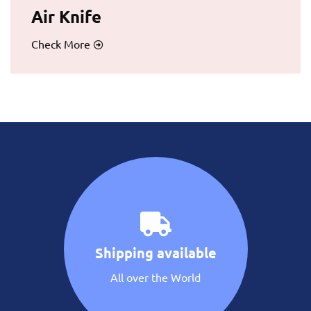
Air Knife
Check More
Shipping available
All over the World