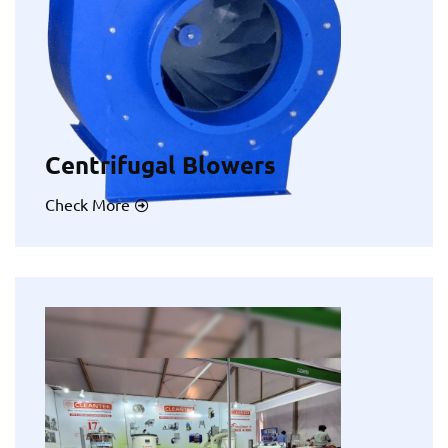
Centrifugal Blowers
Check More