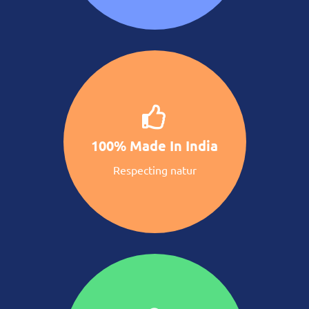
100% Made In India
Respecting natur