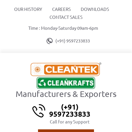
OUR HISTORY
CAREERS
DOWNLOADS
CONTACT SALES
Time : Monday-Saturday 09am-6pm
(+91) 9597233833
Manufacturers & Exporters
(+91)
9597233833
Call for any Support