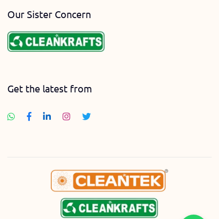
Our Sister Concern
Get the latest from