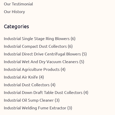
Our Testimonial
Our History
Categories
Industrial Single Stage Ring Blowers (6)
Industrial Compact Dust Collectors (6)
Industrial Direct Drive Centrifugal Blowers (5)
Industrial Wet And Dry Vacuum Cleaners (5)
Industrial Agriculture Products (4)
Industrial Air Knife (4)
Industrial Dust Collectors (4)
Industrial Down Draft Table Dust Collectors (4)
Industrial Oil Sump Cleaner (3)
Industrial Welding Fume Extractor (3)