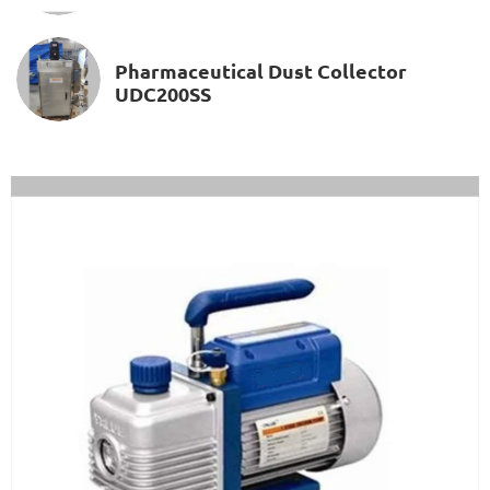
Pharmaceutical Dust Collector
UDC200SS