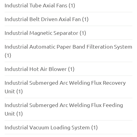
Industrial Tube Axial Fans (1)
Industrial Belt Driven Axial Fan (1)
Industrial Magnetic Separator (1)
Industrial Automatic Paper Band Filteration System
(1)
Industrial Hot Air Blower (1)
Industrial Submerged Arc Welding Flux Recovery
Unit (1)
Industrial Submerged Arc Welding Flux Feeding
Unit (1)
Industrial Vacuum Loading System (1)