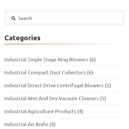
Categories
Industrial Single Stage Ring Blowers (6)
Industrial Compact Dust Collectors (6)
Industrial Direct Drive Centrifugal Blowers (5)
Industrial Wet And Dry Vacuum Cleaners (5)
Industrial Agriculture Products (4)
Industrial Air Knife (4)