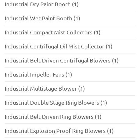
Industrial Dry Paint Booth (1)
Industrial Wet Paint Booth (1)
Industrial Compact Mist Collectors (1)
Industrial Centrifugal Oil Mist Collector (1)
Industrial Belt Driven Centrifugal Blowers (1)
Industrial Impeller Fans (1)
Industrial Multistage Blower (1)
Industrial Double Stage Ring Blowers (1)
Industrial Belt Driven Ring Blowers (1)
Industrial Explosion Proof Ring Blowers (1)