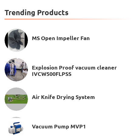
Trending Products
MS Open Impeller Fan
Explosion Proof vacuum cleaner
IVCW500FLPSS
Air Knife Drying System
Vacuum Pump MVP1