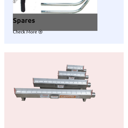
Spares
Check More