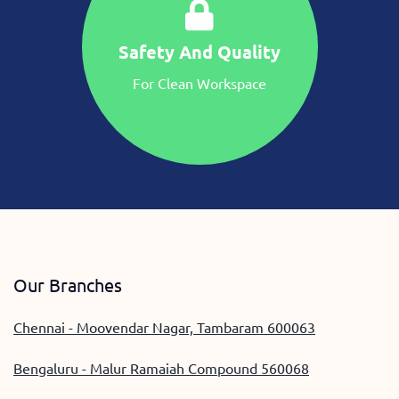
Safety And Quality
For Clean Workspace
Our Branches
Chennai - Moovendar Nagar, Tambaram 600063
Bengaluru - Malur Ramaiah Compound 560068