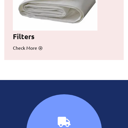
Filters
Check More