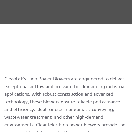
Cleantek's High Power Blowers are engineered to deliver
exceptional airflow and pressure for demanding industrial
applications. With robust construction and advanced
technology, these blowers ensure reliable performance
and efficiency. Ideal for use in pneumatic conveying,
wastewater treatment, and other high-demand
environments, Cleantek's high power blowers provide the