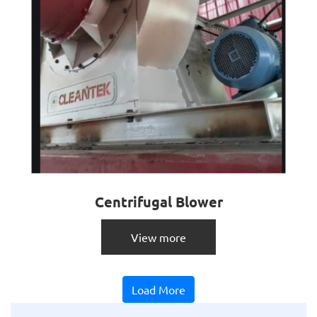
Centrifugal Blower
View more
Load More