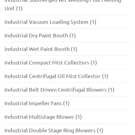
Unit (1)
Industrial Vacuum Loading System (1)
Industrial Dry Paint Booth (1)
Industrial Wet Paint Booth (1)
Industrial Compact Mist Collectors (1)
Industrial Centrifugal Oil Mist Collector (1)
Industrial Belt Driven Centrifugal Blowers (1)
Industrial Impeller Fans (1)
Industrial Multistage Blower (1)
Industrial Double Stage Ring Blowers (1)