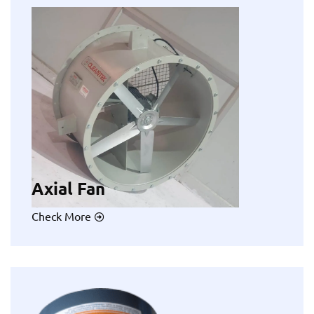
Axial Fan
Check More