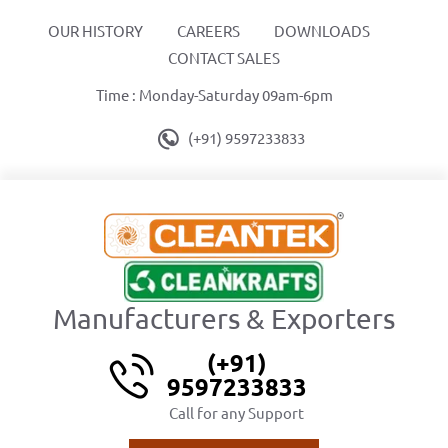
OUR HISTORY
CAREERS
DOWNLOADS
CONTACT SALES
Time : Monday-Saturday 09am-6pm
(+91) 9597233833
Manufacturers & Exporters
(+91)
9597233833
Call for any Support