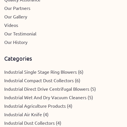
Our Partners
Our Gallery
Videos
Our Testimonial
Our History
Categories
Industrial Single Stage Ring Blowers (6)
Industrial Compact Dust Collectors (6)
Industrial Direct Drive Centrifugal Blowers (5)
Industrial Wet And Dry Vacuum Cleaners (5)
Industrial Agriculture Products (4)
Industrial Air Knife (4)
Industrial Dust Collectors (4)