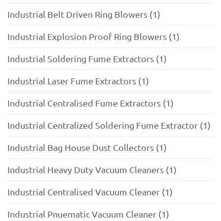
Industrial Belt Driven Ring Blowers (1)
Industrial Explosion Proof Ring Blowers (1)
Industrial Soldering Fume Extractors (1)
Industrial Laser Fume Extractors (1)
Industrial Centralised Fume Extractors (1)
Industrial Centralized Soldering Fume Extractor (1)
Industrial Bag House Dust Collectors (1)
Industrial Heavy Duty Vacuum Cleaners (1)
Industrial Centralised Vacuum Cleaner (1)
Industrial Pnuematic Vacuum Cleaner (1)