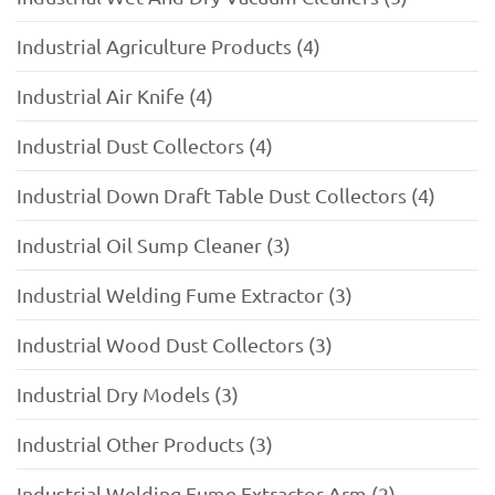
Industrial Agriculture Products (4)
Industrial Air Knife (4)
Industrial Dust Collectors (4)
Industrial Down Draft Table Dust Collectors (4)
Industrial Oil Sump Cleaner (3)
Industrial Welding Fume Extractor (3)
Industrial Wood Dust Collectors (3)
Industrial Dry Models (3)
Industrial Other Products (3)
Industrial Welding Fume Extractor Arm (2)