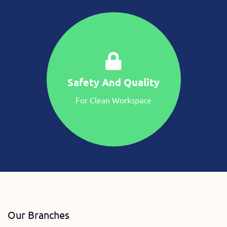
Safety And Quality
For Clean Workspace
Our Branches