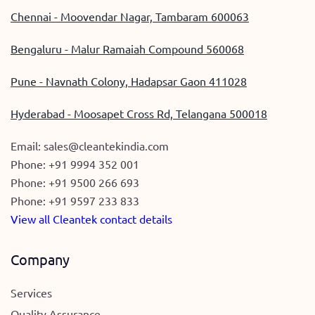
Chennai - Moovendar Nagar, Tambaram 600063
Bengaluru - Malur Ramaiah Compound 560068
Pune - Navnath Colony, Hadapsar Gaon 411028
Hyderabad - Moosapet Cross Rd, Telangana 500018
Email:
sales@cleantekindia.com
Phone:
+91 9994 352 001
Phone:
+91 9500 266 693
Phone:
+91 9597 233 833
View all Cleantek contact details
Company
Services
Quality Assurance