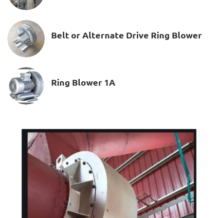
Belt or Alternate Drive Ring Blower
Ring Blower 1A