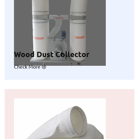
Wood Dust Collector
Check More