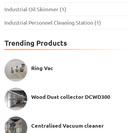
Industrial Oil Skimmer (1)
Industrial Personnel Cleaning Station (1)
Trending Products
Ring Vac
Wood Dust collector DCWD300
Centralised Vacuum cleaner