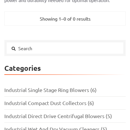
power and durability needed for optimal operation.
Showing 1–0 of 0 results
Categories
Industrial Single Stage Ring Blowers (6)
Industrial Compact Dust Collectors (6)
Industrial Direct Drive Centrifugal Blowers (5)
Industrial Wet And Dry Vacuum Cleaners (5)