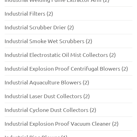
Industrial Filters (2)
Industrial Scrubber Drier (2)
Industrial Smoke Wet Scrubbers (2)
Industrial Electrostatic Oil Mist Collectors (2)
Industrial Explosion Proof Centrifugal Blowers (2)
Industrial Aquaculture Blowers (2)
Industrial Laser Dust Collectors (2)
Industrial Cyclone Dust Collectors (2)
Industrial Explosion Proof Vacuum Cleaner (2)