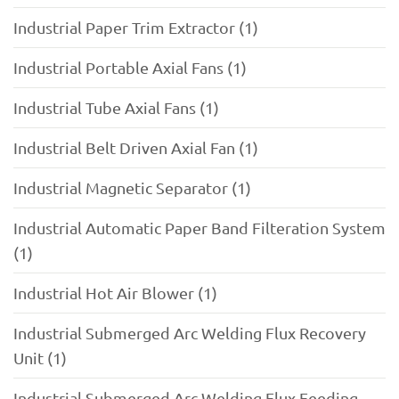
Industrial Paper Trim Extractor (1)
Industrial Portable Axial Fans (1)
Industrial Tube Axial Fans (1)
Industrial Belt Driven Axial Fan (1)
Industrial Magnetic Separator (1)
Industrial Automatic Paper Band Filteration System
(1)
Industrial Hot Air Blower (1)
Industrial Submerged Arc Welding Flux Recovery
Unit (1)
Industrial Submerged Arc Welding Flux Feeding