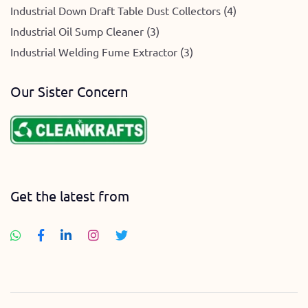
Industrial Down Draft Table Dust Collectors (4)
Industrial Oil Sump Cleaner (3)
Industrial Welding Fume Extractor (3)
Our Sister Concern
Get the latest from