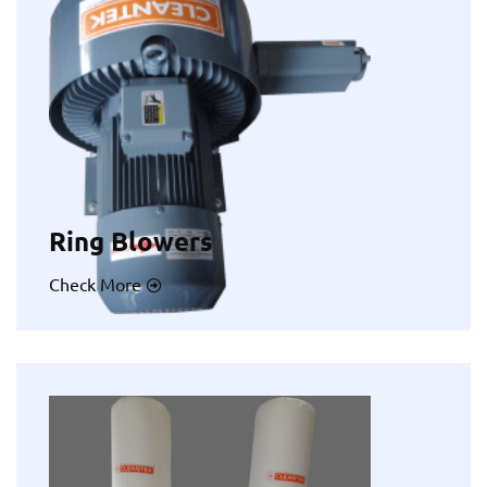
Ring Blowers
Check More