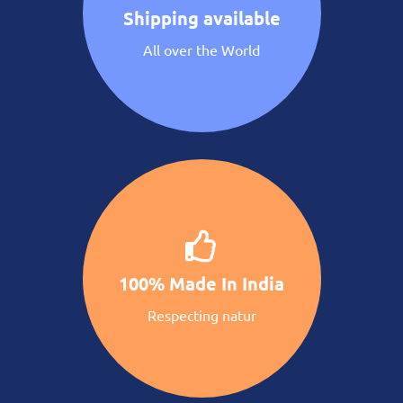
Shipping available
All over the World
100% Made In India
Respecting natur