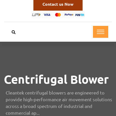
Contact us Now
Centrifugal Blower
Cleantek centrifugal blowers are engineered to
provide high-performance air movement solutions
across a broad spectrum of industrial and
commercial ap...