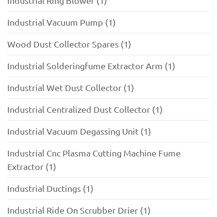
Industrial Ring Blower (1)
Industrial Vacuum Pump (1)
Wood Dust Collector Spares (1)
Industrial Solderingfume Extractor Arm (1)
Industrial Wet Dust Collector (1)
Industrial Centralized Dust Collector (1)
Industrial Vacuum Degassing Unit (1)
Industrial Cnc Plasma Cutting Machine Fume
Extractor (1)
Industrial Ductings (1)
Industrial Ride On Scrubber Drier (1)