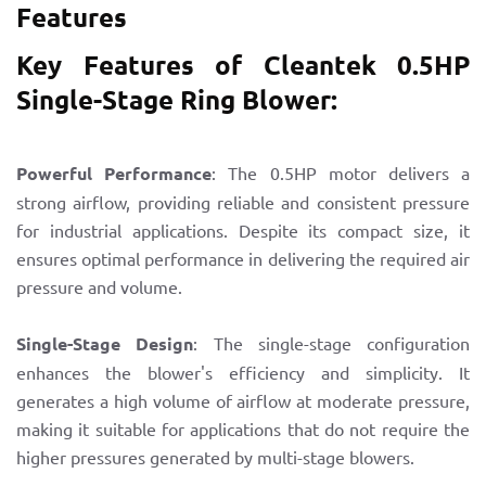
Features
Key Features of Cleantek 0.5HP
Single-Stage Ring Blower:
Powerful Performance
: The 0.5HP motor delivers a
strong airflow, providing reliable and consistent pressure
for industrial applications. Despite its compact size, it
ensures optimal performance in delivering the required air
pressure and volume.
Single-Stage Design
: The single-stage configuration
enhances the blower's efficiency and simplicity. It
generates a high volume of airflow at moderate pressure,
making it suitable for applications that do not require the
higher pressures generated by multi-stage blowers.