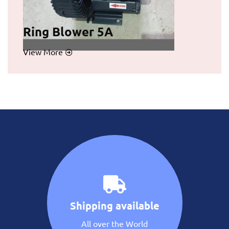
Ring Blower 5A
View More
Shipping available
All over the World