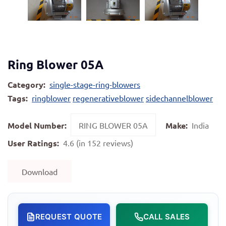
Ring Blower 05A
Category:
single-stage-ring-blowers
Tags:
ringblower
regenerativeblower
sidechannelblower
Model Number:
RING BLOWER 05A
Make:
India
User Ratings:
4.6 (in 152 reviews)
Download
REQUEST QUOTE
CALL SALES