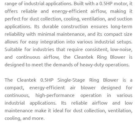
range of industrial applications. Built with a 0.5HP motor, it
offers reliable and energy-efficient airflow, making it
perfect for dust collection, cooling, ventilation, and suction
applications. Its durable construction ensures long-term
reliability with minimal maintenance, and its compact size
allows for easy integration into various industrial setups.
Suitable for industries that require consistent, low-noise,
and continuous airflow, the Cleantek Ring Blower is
designed to meet the demands of heavy-duty operations.
The Cleantek 0.5HP Single-Stage Ring Blower is a
compact, energy-efficient air blower designed for
continuous, high-performance operation in various
industrial applications. Its reliable airflow and low
maintenance make it ideal for dust collection, ventilation,
cooling, and more.