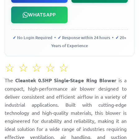
WHATSAPP
✓
No Login Required •
✓
Response within 24 hours •
✓
20+
Years of Experience
☆
☆
☆
☆
☆
The
Cleantek 0.5HP Single-Stage Ring Blower
is a
compact, high-performance air blower designed to
deliver consistent and efficient airflow in a variety of
industrial applications. Built with cutting-edge
technology and high-quality materials, this blower is
engineered for durability and reliability, making it an
ideal solution for a wide range of industries requiring
effective ventilation, air handling, and suction