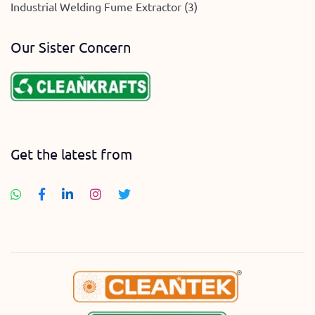
Industrial Welding Fume Extractor (3)
Our Sister Concern
Get the latest from