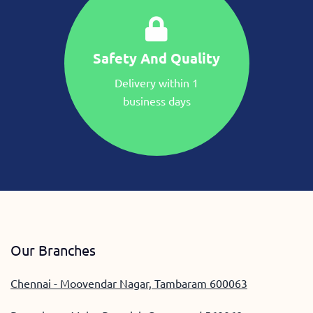
Safety And Quality
Delivery within 1
business days
Our Branches
Chennai - Moovendar Nagar, Tambaram 600063