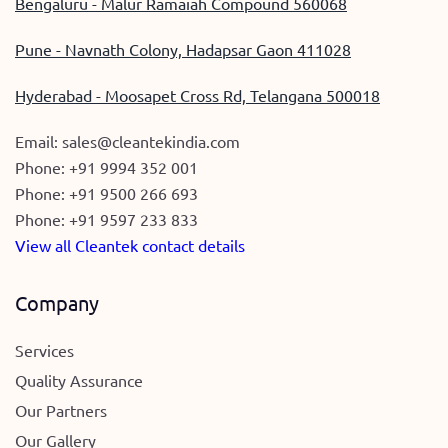
Bengaluru - Malur Ramaiah Compound 560068
Pune - Navnath Colony, Hadapsar Gaon 411028
Hyderabad - Moosapet Cross Rd, Telangana 500018
Email:
sales@cleantekindia.com
Phone:
+91 9994 352 001
Phone:
+91 9500 266 693
Phone:
+91 9597 233 833
View all Cleantek contact details
Company
Services
Quality Assurance
Our Partners
Our Gallery