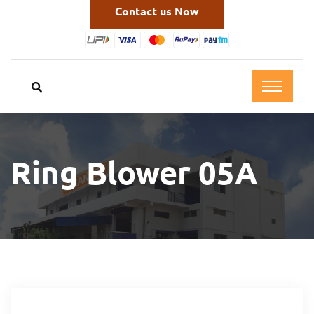
Contact us Now
Ring Blower 05A