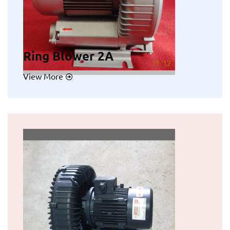
Ring Blower 2A
View More