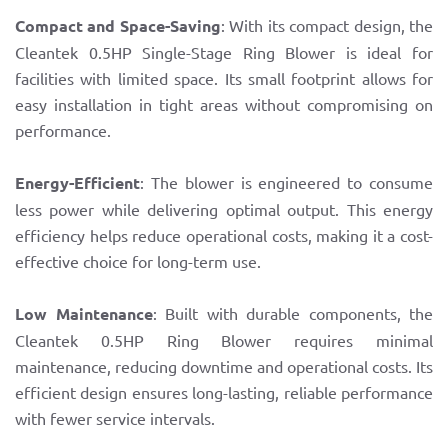
Compact and Space-Saving
: With its compact design, the
Cleantek 0.5HP Single-Stage Ring Blower is ideal for
facilities with limited space. Its small footprint allows for
easy installation in tight areas without compromising on
performance.
Energy-Efficient
: The blower is engineered to consume
less power while delivering optimal output. This energy
efficiency helps reduce operational costs, making it a cost-
effective choice for long-term use.
Low Maintenance
: Built with durable components, the
Cleantek 0.5HP Ring Blower requires minimal
maintenance, reducing downtime and operational costs. Its
efficient design ensures long-lasting, reliable performance
with fewer service intervals.