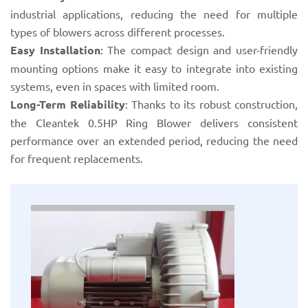
industrial applications, reducing the need for multiple
types of blowers across different processes.
Easy Installation
: The compact design and user-friendly
mounting options make it easy to integrate into existing
systems, even in spaces with limited room.
Long-Term Reliability
: Thanks to its robust construction,
the Cleantek 0.5HP Ring Blower delivers consistent
performance over an extended period, reducing the need
for frequent replacements.