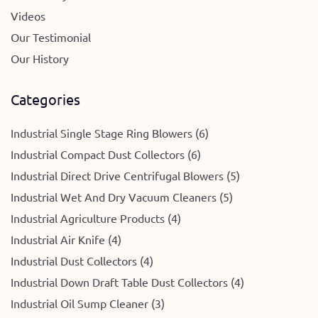
Videos
Our Testimonial
Our History
Categories
Industrial Single Stage Ring Blowers (6)
Industrial Compact Dust Collectors (6)
Industrial Direct Drive Centrifugal Blowers (5)
Industrial Wet And Dry Vacuum Cleaners (5)
Industrial Agriculture Products (4)
Industrial Air Knife (4)
Industrial Dust Collectors (4)
Industrial Down Draft Table Dust Collectors (4)
Industrial Oil Sump Cleaner (3)