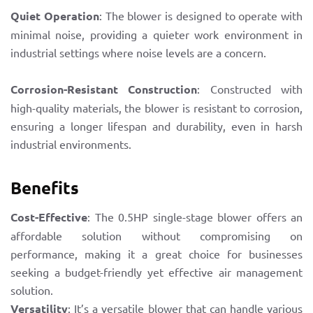
Quiet Operation
: The blower is designed to operate with
minimal noise, providing a quieter work environment in
industrial settings where noise levels are a concern.
Corrosion-Resistant Construction
: Constructed with
high-quality materials, the blower is resistant to corrosion,
ensuring a longer lifespan and durability, even in harsh
industrial environments.
Benefits
Cost-Effective
: The 0.5HP single-stage blower offers an
affordable solution without compromising on
performance, making it a great choice for businesses
seeking a budget-friendly yet effective air management
solution.
Versatility
: It’s a versatile blower that can handle various