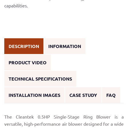
capabilities.
DESCRIPTION
INFORMATION
PRODUCT VIDEO
TECHNICAL SPECIFICATIONS
INSTALLATION IMAGES
CASE STUDY
FAQ
The Cleantek 0.5HP Single-Stage Ring Blower is a
versatile, high-performance air blower designed for a wide