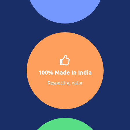
100% Made In India
Respecting natur