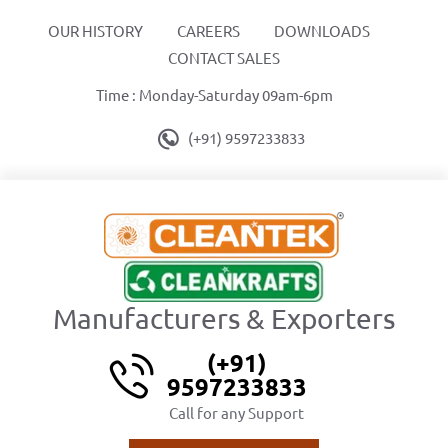
OUR HISTORY
CAREERS
DOWNLOADS
CONTACT SALES
Time : Monday-Saturday 09am-6pm
(+91) 9597233833
Manufacturers & Exporters
(+91)
9597233833
Call for any Support