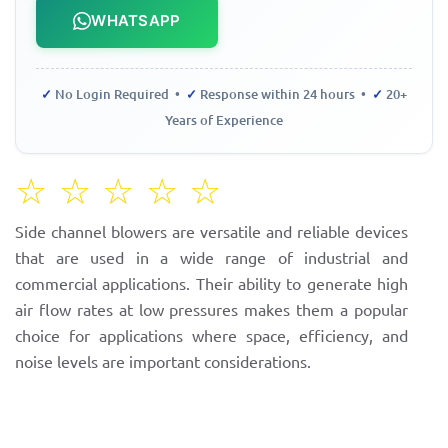
WHATSAPP
✓
No Login Required •
✓
Response within 24 hours •
✓
20+
Years of Experience
☆
☆
☆
☆
☆
Side channel blowers are versatile and reliable devices
that are used in a wide range of industrial and
commercial applications. Their ability to generate high
air flow rates at low pressures makes them a popular
choice for applications where space, efficiency, and
noise levels are important considerations.