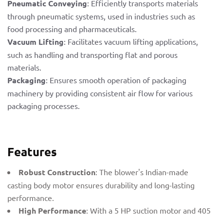
Pneumatic Conveying
: Efficiently transports materials
through pneumatic systems, used in industries such as
food processing and pharmaceuticals.
Vacuum Lifting
: Facilitates vacuum lifting applications,
such as handling and transporting flat and porous
materials.
Packaging
: Ensures smooth operation of packaging
machinery by providing consistent air flow for various
packaging processes.
Features
Robust Construction
: The blower's Indian-made
casting body motor ensures durability and long-lasting
performance.
High Performance
: With a 5 HP suction motor and 405