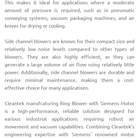
This makes it ideal for applications where a moderate
amount of pressure is required, such as in pneumatic
conveying systems, vacuum packaging machines, and air
knives for drying or cooling.
Side channel blowers are known for their compact size and
relatively low noise levels compared to other types of
blowers. They are also highly efficient, as they can
generate a large volume of air flow using relatively little
power. Additionally, side channel blowers are durable and
require minimal maintenance, making them a cost-
effective choice for many applications.
Cleantek manufcaturing Ring Blower with Siemens Motor
is a high-performance, reliable solution designed for
various industrial applications requiring robust air
movement and vacuum capabilities. Combining Cleantek's
engineering expertise with Siemens' renowned motor