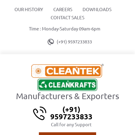
OUR HISTORY
CAREERS
DOWNLOADS
CONTACT SALES
Time : Monday-Saturday 09am-6pm
(+91) 9597233833
Manufacturers & Exporters
(+91)
9597233833
Call for any Support