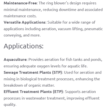
Maintenance-Free
: The ring blower's design requires
minimal maintenance, reducing downtime and associated
maintenance costs.
Versatile Applications
: Suitable for a wide range of
applications including aeration, vacuum lifting, pneumatic
conveying, and more.
Applications:
Aquaculture
: Provides aeration for fish tanks and ponds,
ensuring adequate oxygen levels for aquatic life.
Sewage Treatment Plants (STP)
: Used for aeration and
mixing in biological treatment processes, enhancing the
breakdown of organic matter.
Effluent Treatment Plants (ETP)
: Supports aeration
processes in wastewater treatment, improving effluent
quality.