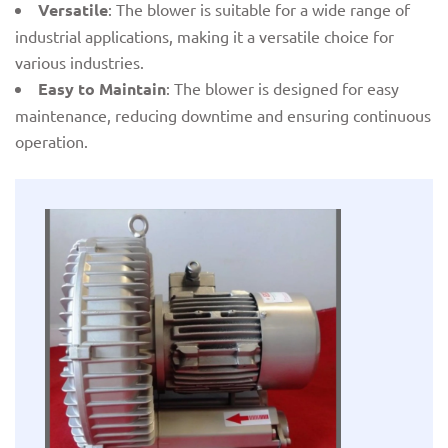
Versatile
: The blower is suitable for a wide range of
industrial applications, making it a versatile choice for
various industries.
Easy to Maintain
: The blower is designed for easy
maintenance, reducing downtime and ensuring continuous
operation.