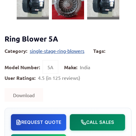
Ring Blower 5A
Category:
single-stage-ring-blowers
Tags:
Model Number:
5A
Make:
India
User Ratings:
4.5 (in 125 reviews)
Download
REQUEST QUOTE
CALL SALES