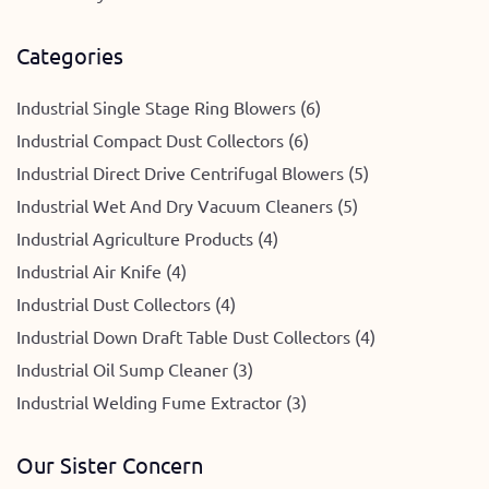
Categories
Industrial Single Stage Ring Blowers (6)
Industrial Compact Dust Collectors (6)
Industrial Direct Drive Centrifugal Blowers (5)
Industrial Wet And Dry Vacuum Cleaners (5)
Industrial Agriculture Products (4)
Industrial Air Knife (4)
Industrial Dust Collectors (4)
Industrial Down Draft Table Dust Collectors (4)
Industrial Oil Sump Cleaner (3)
Industrial Welding Fume Extractor (3)
Our Sister Concern