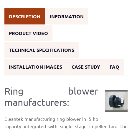
DESCRIPTION
INFORMATION
PRODUCT VIDEO
TECHNICAL SPECIFICATIONS
INSTALLATION IMAGES
CASE STUDY
FAQ
Ring blower
manufacturers:
Cleantek manufacturing ring blower in 5 hp
capacity integrated with single stage impeller fan. The