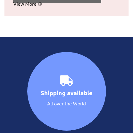
View More
Shipping available
All over the World