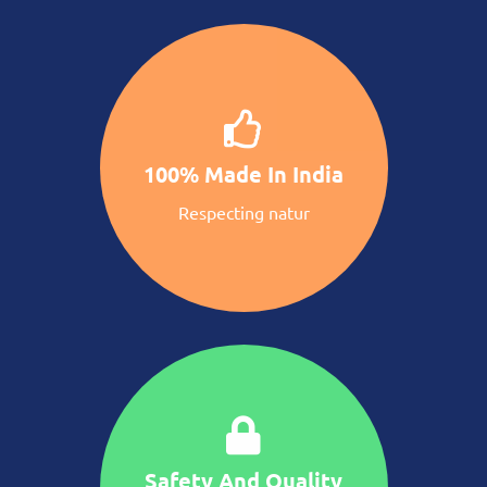
100% Made In India
Respecting natur
Safety And Quality