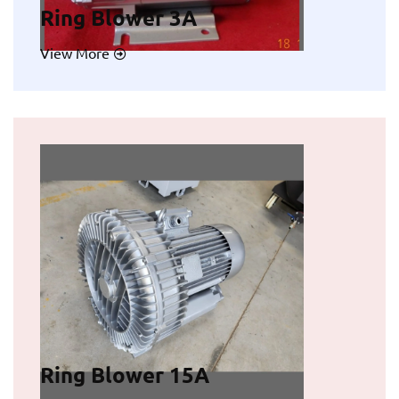
Ring Blower 3A
View More
Ring Blower 15A