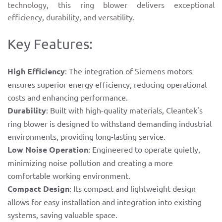
technology, this ring blower delivers exceptional
efficiency, durability, and versatility.
Key Features:
High Efficiency
: The integration of Siemens motors
ensures superior energy efficiency, reducing operational
costs and enhancing performance.
Durability
: Built with high-quality materials, Cleantek's
ring blower is designed to withstand demanding industrial
environments, providing long-lasting service.
Low Noise Operation
: Engineered to operate quietly,
minimizing noise pollution and creating a more
comfortable working environment.
Compact Design
: Its compact and lightweight design
allows for easy installation and integration into existing
systems, saving valuable space.