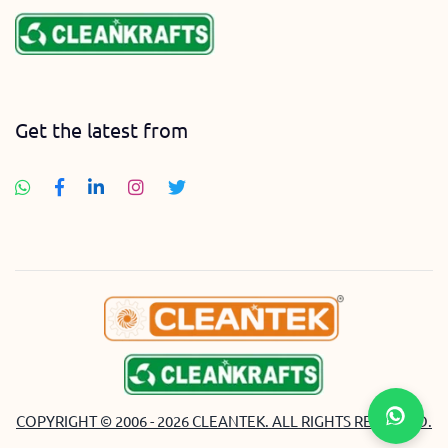
Get the latest from
COPYRIGHT © 2006 - 2026 CLEANTEK. ALL RIGHTS RESERVED.