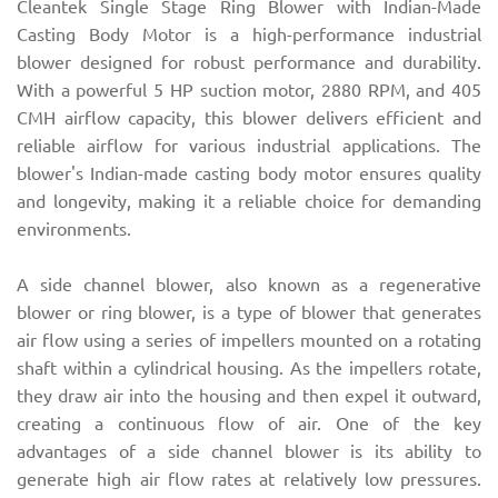
Cleantek Single Stage Ring Blower with Indian-Made
Casting Body Motor is a high-performance industrial
blower designed for robust performance and durability.
With a powerful 5 HP suction motor, 2880 RPM, and 405
CMH airflow capacity, this blower delivers efficient and
reliable airflow for various industrial applications. The
blower's Indian-made casting body motor ensures quality
and longevity, making it a reliable choice for demanding
environments.
A side channel blower, also known as a regenerative
blower or ring blower, is a type of blower that generates
air flow using a series of impellers mounted on a rotating
shaft within a cylindrical housing. As the impellers rotate,
they draw air into the housing and then expel it outward,
creating a continuous flow of air. One of the key
advantages of a side channel blower is its ability to
generate high air flow rates at relatively low pressures.