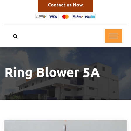
Contact us Now
Ring Blower 5A