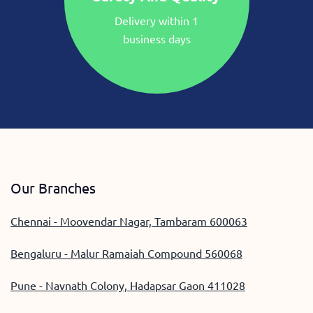
Delivery within 1
business days
Our Branches
Chennai - Moovendar Nagar, Tambaram 600063
Bengaluru - Malur Ramaiah Compound 560068
Pune - Navnath Colony, Hadapsar Gaon 411028