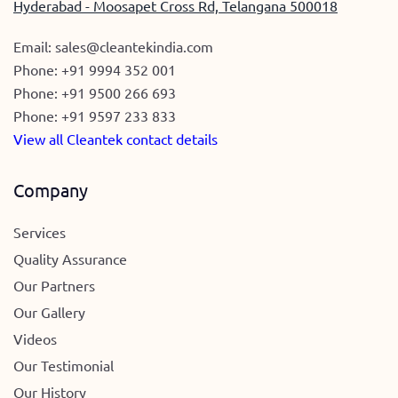
Hyderabad - Moosapet Cross Rd, Telangana 500018
Email:
sales@cleantekindia.com
Phone:
+91 9994 352 001
Phone:
+91 9500 266 693
Phone:
+91 9597 233 833
View all Cleantek contact details
Company
Services
Quality Assurance
Our Partners
Our Gallery
Videos
Our Testimonial
Our History