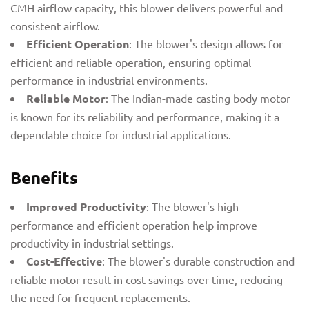
CMH airflow capacity, this blower delivers powerful and
consistent airflow.
Efficient Operation
: The blower's design allows for
efficient and reliable operation, ensuring optimal
performance in industrial environments.
Reliable Motor
: The Indian-made casting body motor
is known for its reliability and performance, making it a
dependable choice for industrial applications.
Benefits
Improved Productivity
: The blower's high
performance and efficient operation help improve
productivity in industrial settings.
Cost-Effective
: The blower's durable construction and
reliable motor result in cost savings over time, reducing
the need for frequent replacements.