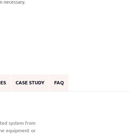
n necessary.
GES
CASE STUDY
FAQ
cted system from
 the equipment or