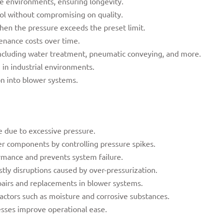
e environments, ensuring longevity.
rol without compromising on quality.
en the pressure exceeds the preset limit.
enance costs over time.
 including water treatment, pneumatic conveying, and more.
 in industrial environments.
on into blower systems.
 due to excessive pressure.
r components by controlling pressure spikes.
rmance and prevents system failure.
tly disruptions caused by over-pressurization.
pairs and replacements in blower systems.
actors such as moisture and corrosive substances.
sses improve operational ease.