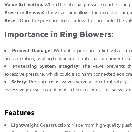
Valve Activation:
When the internal pressure reaches the pre
Pressure Release:
The valve then allows the excess air or ga
Reset:
Once the pressure drops below the threshold, the valv
Importance in Ring Blowers:
Prevent Damage:
Without a pressure relief valve, a 
pressurization, leading to damage of internal components such
Protecting System Integrity:
The valve prevents the
excessive pressure, which could also harm connected equipm
Safety:
Pressure relief valves serve as a critical safety
excessive pressure could lead to leaks or bursts in the syste
Features
Lightweight Construction:
Made from high-quality plastic