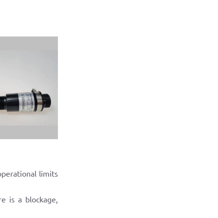
perational limits
e is a blockage,