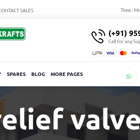
Time : M
CONTACT SALES
(+91) 9
Call for any S
Y
SPARES
BLOG
MORE PAGES
elief valv