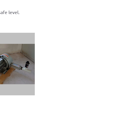
afe level.