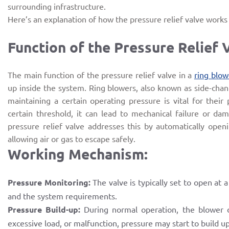
surrounding infrastructure.
Here’s an explanation of how the pressure relief valve works a
Function of the Pressure Relief 
The main function of the pressure relief valve in a
ring blow
up inside the system. Ring blowers, also known as side-chan
maintaining a certain operating pressure is vital for their
certain threshold, it can lead to mechanical failure or d
pressure relief valve addresses this by automatically open
allowing air or gas to escape safely.
Working Mechanism:
Pressure Monitoring:
The valve is typically set to open at 
and the system requirements.
Pressure Build-up:
During normal operation, the blower o
excessive load, or malfunction, pressure may start to build u