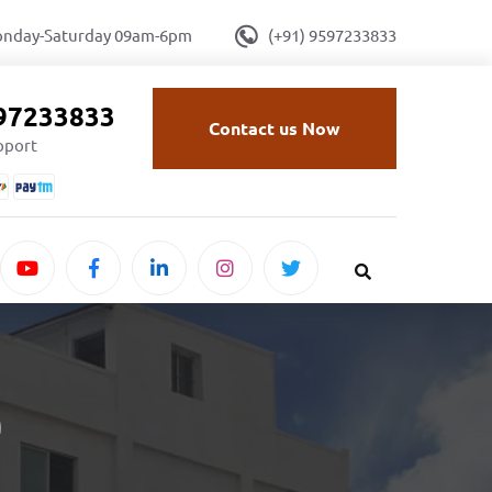
onday-Saturday 09am-6pm
(+91) 9597233833
597233833
Contact us Now
upport
e