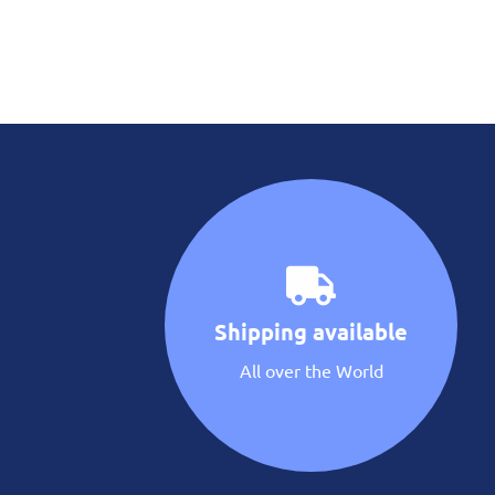
Shipping available
All over the World