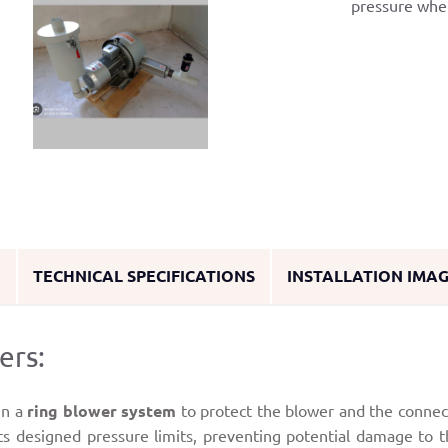
pressure whe
O
TECHNICAL SPECIFICATIONS
INSTALLATION IMA
ers:
in a
ring blower system
to protect the blower and the conne
its designed pressure limits, preventing potential damage to