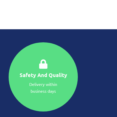
Safety And Quality
Delivery within
business days