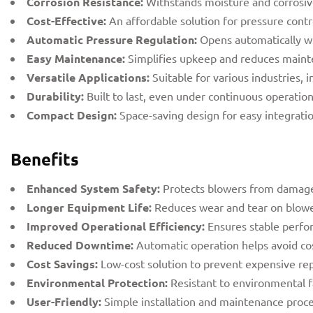
Corrosion Resistance:
Withstands moisture and corrosiv
Cost-Effective:
An affordable solution for pressure cont
Automatic Pressure Regulation:
Opens automatically wh
Easy Maintenance:
Simplifies upkeep and reduces maint
Versatile Applications:
Suitable for various industries,
Durability:
Built to last, even under continuous operation
Compact Design:
Space-saving design for easy integrati
Benefits
Enhanced System Safety:
Protects blowers from damage
Longer Equipment Life:
Reduces wear and tear on blowe
Improved Operational Efficiency:
Ensures stable perfo
Reduced Downtime:
Automatic operation helps avoid cos
Cost Savings:
Low-cost solution to prevent expensive re
Environmental Protection:
Resistant to environmental f
User-Friendly:
Simple installation and maintenance proce