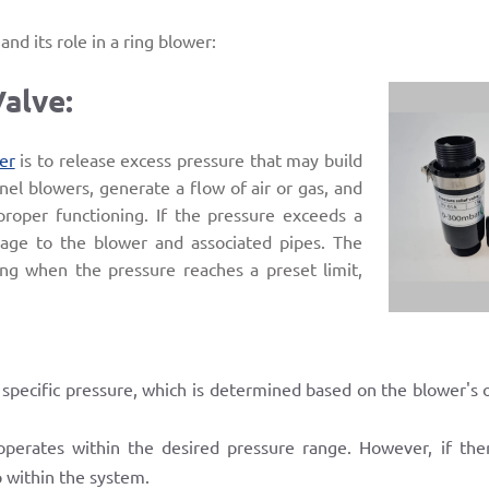
nd its role in a ring blower:
Valve:
er
is to release excess pressure that may build
nel blowers, generate a flow of air or gas, and
 proper functioning. If the pressure exceeds a
amage to the blower and associated pipes. The
ing when the pressure reaches a preset limit,
a specific pressure, which is determined based on the blower's o
perates within the desired pressure range. However, if ther
p within the system.