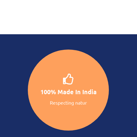
100% Made In India
Respecting natur