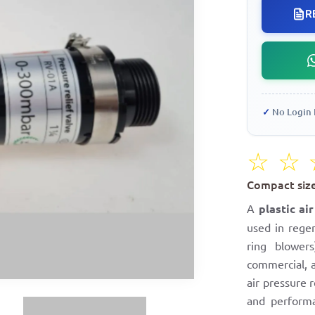
R
✓
No Login 
☆
☆
Compact size,
A
plastic ai
used in rege
ring blower
commercial, a
air pressure r
and performa