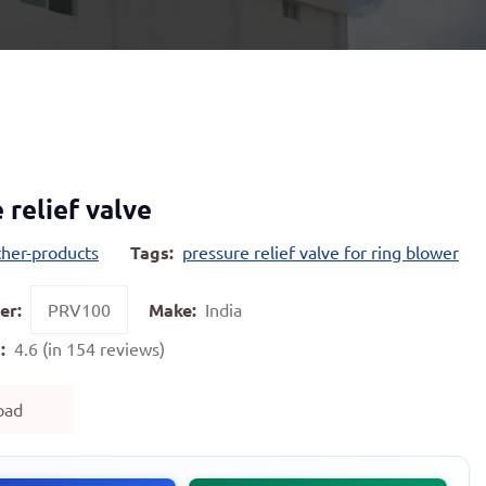
 relief valve
ther-products
Tags:
pressure relief valve for ring blower
er:
PRV100
Make:
India
:
4.6 (in 154 reviews)
oad