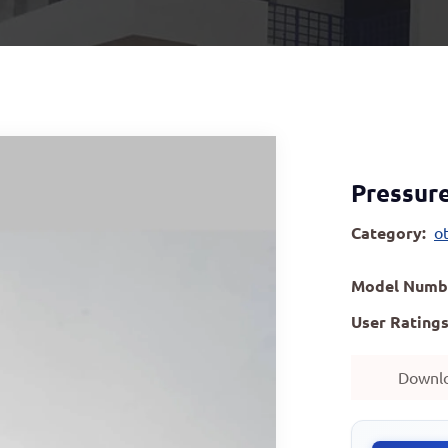
Pressure
Category:
o
Model Numb
User Ratings
Downl