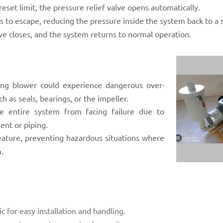
set limit, the pressure relief valve opens automatically.
s to escape, reducing the pressure inside the system back to a s
e closes, and the system returns to normal operation.
ring blower could experience dangerous over-
 as seals, bearings, or the impeller.
 entire system from facing failure due to
ent or piping.
 feature, preventing hazardous situations where
m.
 for easy installation and handling.