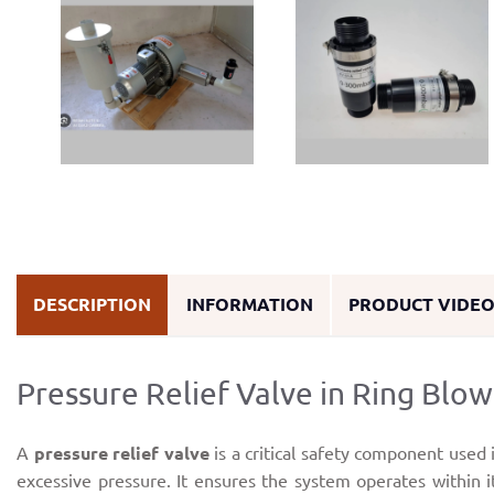
DESCRIPTION
INFORMATION
PRODUCT VIDE
Pressure Relief Valve in Ring Blow
A
pressure relief valve
is a critical safety component used 
excessive pressure. It ensures the system operates within 