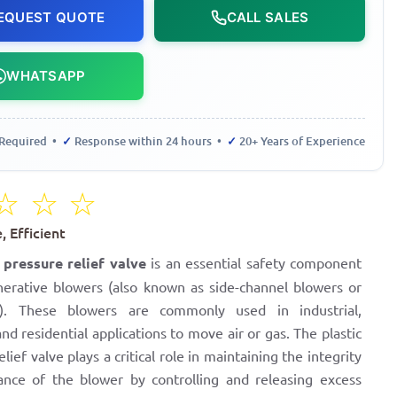
EQUEST QUOTE
CALL SALES
WHATSAPP
Required •
✓
Response within 24 hours •
✓
20+ Years of Experience
☆
☆
☆
 Efficient
r pressure relief valve
is an essential safety component
nerative blowers (also known as side-channel blowers or
s). These blowers are commonly used in industrial,
nd residential applications to move air or gas. The plastic
elief valve plays a critical role in maintaining the integrity
nce of the blower by controlling and releasing excess