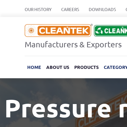
OUR HISTORY
CAREERS
DOWNLOADS
Manufacturers & Exporters
HOME
ABOUT US
PRODUCTS
CATEGOR
Pressure r