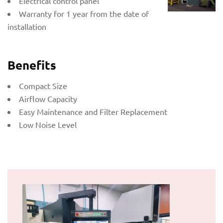
Electrical control panel
Warranty for 1 year from the date of
installation
Benefits
Compact Size
Airflow Capacity
Easy Maintenance and Filter Replacement
Low Noise Level