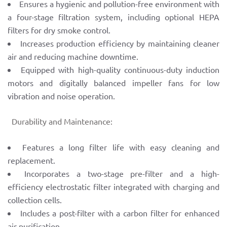
Ensures a hygienic and pollution-free environment with
a four-stage filtration system, including optional HEPA
filters for dry smoke control.
Increases production efficiency by maintaining cleaner
air and reducing machine downtime.
Equipped with high-quality continuous-duty induction
motors and digitally balanced impeller fans for low
vibration and noise operation.
Durability and Maintenance:
Features a long filter life with easy cleaning and
replacement.
Incorporates a two-stage pre-filter and a high-
efficiency electrostatic filter integrated with charging and
collection cells.
Includes a post-filter with a carbon filter for enhanced
air purification.