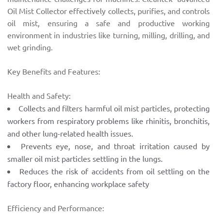
Oil Mist Collector effectively collects, purifies, and controls
oil mist, ensuring a safe and productive working
environment in industries like turning, milling, drilling, and
wet grinding.
Key Benefits and Features:
Health and Safety:
Collects and filters harmful oil mist particles, protecting
workers from respiratory problems like rhinitis, bronchitis,
and other lung-related health issues.
Prevents eye, nose, and throat irritation caused by
smaller oil mist particles settling in the lungs.
Reduces the risk of accidents from oil settling on the
factory floor, enhancing workplace safety
Efficiency and Performance: