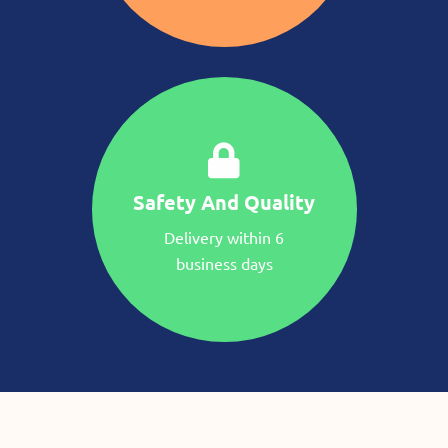
Safety And Quality
Delivery within 6
business days