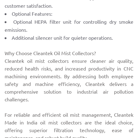
customer satisfaction.
Optional Features:
Optional HEPA filter unit for controlling dry smoke
emissions.
Additional silencer unit for quieter operations.
Why Choose Cleantek Oil Mist Collectors?
Cleantek oil mist collectors ensure cleaner air quality,
reduced health risks, and increased productivity in CNC
machining environments. By addressing both employee
safety and machine efficiency, Cleantek delivers a
comprehensive solution to industrial air pollution
challenges.
For reliable and efficient oil mist management, Cleantek
Made in India oil mist collectors are the ideal choice,
offering superior filtration technology, ease of
maintenance, and robust build quality.