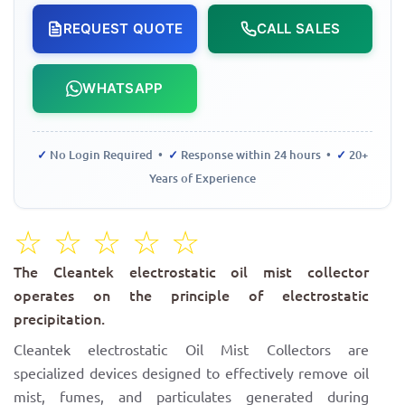
REQUEST QUOTE
CALL SALES
WHATSAPP
✓
No Login Required •
✓
Response within 24 hours •
✓
20+
Years of Experience
☆
☆
☆
☆
☆
The Cleantek electrostatic oil mist collector
operates on the principle of electrostatic
precipitation.
Cleantek electrostatic Oil Mist Collectors are
specialized devices designed to effectively remove oil
mist, fumes, and particulates generated during