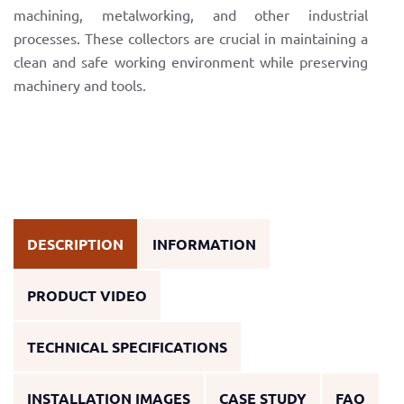
machining, metalworking, and other industrial
processes. These collectors are crucial in maintaining a
clean and safe working environment while preserving
machinery and tools.
DESCRIPTION
INFORMATION
PRODUCT VIDEO
TECHNICAL SPECIFICATIONS
INSTALLATION IMAGES
CASE STUDY
FAQ