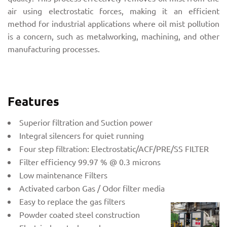
air using electrostatic forces, making it an efficient
method for industrial applications where oil mist pollution
is a concern, such as metalworking, machining, and other
manufacturing processes.
Features
Superior filtration and Suction power
Integral silencers for quiet running
Four step filtration: Electrostatic/ACF/PRE/SS FILTER
Filter efficiency 99.97 % @ 0.3 microns
Low maintenance Filters
Activated carbon Gas / Odor filter media
Easy to replace the gas filters
Powder coated steel construction