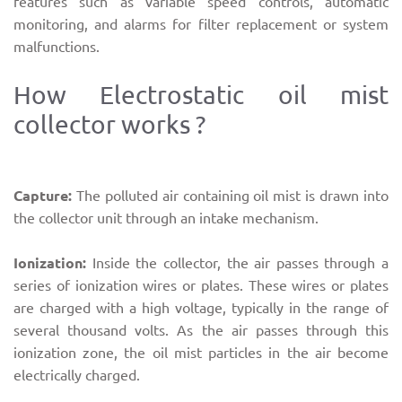
features such as variable speed controls, automatic
monitoring, and alarms for filter replacement or system
malfunctions.
How Electrostatic oil mist
collector works ?
Capture:
The polluted air containing oil mist is drawn into
the collector unit through an intake mechanism.
Ionization:
Inside the collector, the air passes through a
series of ionization wires or plates. These wires or plates
are charged with a high voltage, typically in the range of
several thousand volts. As the air passes through this
ionization zone, the oil mist particles in the air become
electrically charged.