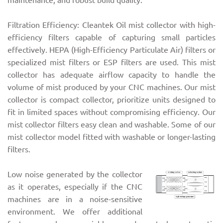
Filtration Efficiency: Cleantek Oil mist collector with high-
efficiency filters capable of capturing small particles
effectively. HEPA (High-Efficiency Particulate Air) filters or
specialized mist filters or ESP filters are used. This mist
collector has adequate airflow capacity to handle the
volume of mist produced by your CNC machines. Our mist
collector is compact collector, prioritize units designed to
fit in limited spaces without compromising efficiency. Our
mist collector filters easy clean and washable. Some of our
mist collector model fitted with washable or longer-lasting
filters.
Low noise generated by the collector
as it operates, especially if the CNC
machines are in a noise-sensitive
environment. We offer additional