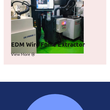
EDM Wire Fume Extractor
View More