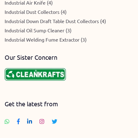
Industrial Air Knife (4)
Industrial Dust Collectors (4)
Industrial Down Draft Table Dust Collectors (4)
Industrial Oil Sump Cleaner (3)
Industrial Welding Fume Extractor (3)
Our Sister Concern
Get the latest from