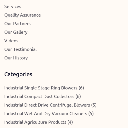
Services
Quality Assurance
Our Partners
Our Gallery
Videos
Our Testimonial
Our History
Categories
Industrial Single Stage Ring Blowers (6)
Industrial Compact Dust Collectors (6)
Industrial Direct Drive Centrifugal Blowers (5)
Industrial Wet And Dry Vacuum Cleaners (5)
Industrial Agriculture Products (4)