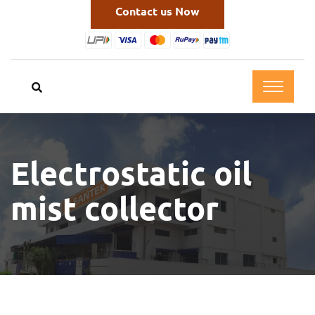
Contact us Now
Electrostatic oil
mist collector