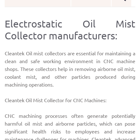
Electrostatic Oil Mist
Collector manufacturers:
Cleantek Oil mist collectors are essential for maintaining a
clean and safe working environment in CNC machine
shops. These collectors help in removing airborne oil mist,
coolant mist, and other particles produced during
machining operations.
Cleantek Oil Mist Collector for CNC Machines:
CNC machining processes often generate potentially
harmful oil mist and airborne particles, which can pose
significant health risks to employees and increase
maintenance challenges for machines. Cleantek advanced