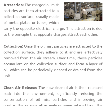
Attraction:
The charged oil mist
particles are then attracted to a
collection surface, usually made
of metal plates or tubes, which
carry the opposite electrical charge. This attraction is due
to the principle that opposite charges attract each other.
Collection:
Once the oil mist particles are attracted to the
collection surface, they adhere to it and are effectively
removed from the air stream. Over time, these particles
accumulate on the collection surface and form a layer of
oil, which can be periodically cleaned or drained from the
unit.
Clean Air Release:
The now-cleaned air is then released
back into the environment, significantly reducing the
concentration of oil mist particles and improving air
quality. This process effectively removes oil mist from the