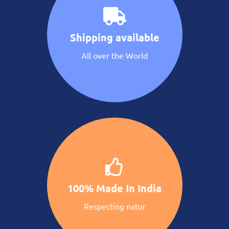
Shipping available
All over the World
100% Made In India
Respecting natur