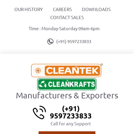
OUR HISTORY
CAREERS
DOWNLOADS
CONTACT SALES
Time : Monday-Saturday 09am-6pm
(+91) 9597233833
Manufacturers & Exporters
(+91)
9597233833
Call for any Support