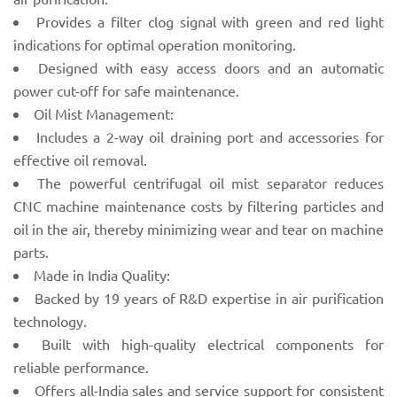
Provides a filter clog signal with green and red light
indications for optimal operation monitoring.
Designed with easy access doors and an automatic
power cut-off for safe maintenance.
Oil Mist Management:
Includes a 2-way oil draining port and accessories for
effective oil removal.
The powerful centrifugal oil mist separator reduces
CNC machine maintenance costs by filtering particles and
oil in the air, thereby minimizing wear and tear on machine
parts.
Made in India Quality:
Backed by 19 years of R&D expertise in air purification
technology.
Built with high-quality electrical components for
reliable performance.
Offers all-India sales and service support for consistent