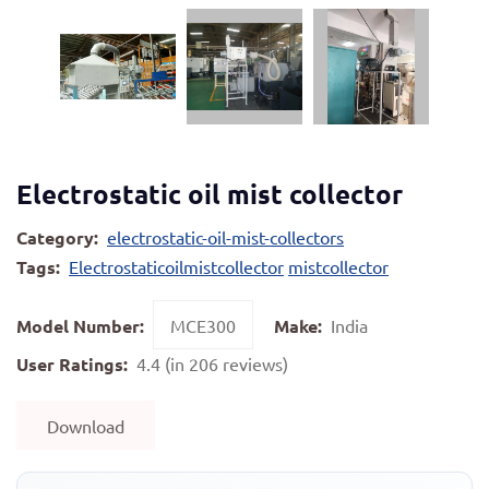
Electrostatic oil mist collector
Category:
electrostatic-oil-mist-collectors
Tags:
Electrostaticoilmistcollector
mistcollector
Model Number:
MCE300
Make:
India
User Ratings:
4.4 (in 206 reviews)
Download