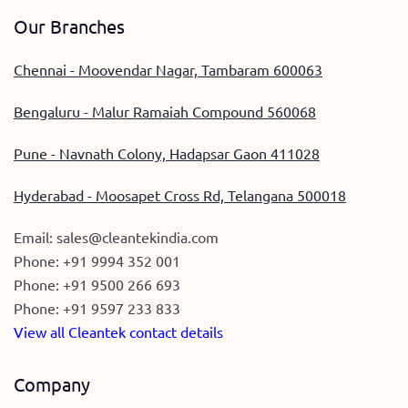
Our Branches
Chennai - Moovendar Nagar, Tambaram 600063
Bengaluru - Malur Ramaiah Compound 560068
Pune - Navnath Colony, Hadapsar Gaon 411028
Hyderabad - Moosapet Cross Rd, Telangana 500018
Email:
sales@cleantekindia.com
Phone:
+91 9994 352 001
Phone:
+91 9500 266 693
Phone:
+91 9597 233 833
View all Cleantek contact details
Company