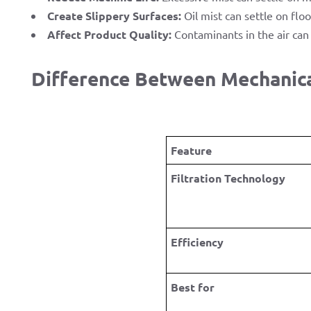
Create Slippery Surfaces:
Oil mist can settle on floo
Affect Product Quality:
Contaminants in the air can 
Difference Between Mechanical
Feature
Filtration Technology
Efficiency
Best for