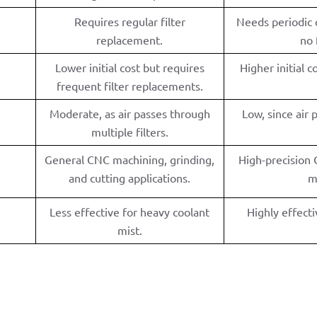
Requires regular filter
Needs periodic c
replacement.
no 
Lower initial cost but requires
Higher initial 
frequent filter replacements.
Moderate, as air passes through
Low, since air 
multiple filters.
General CNC machining, grinding,
High-precision
and cutting applications.
m
Less effective for heavy coolant
Highly effecti
mist.