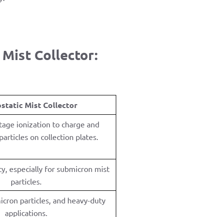
Mist Collector:
ostatic Mist Collector
tage ionization to charge and
articles on collection plates.
y, especially for submicron mist
particles.
icron particles, and heavy-duty
applications.