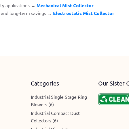
ty applications →
Mechanical Mist Collector
t and long-term savings →
Electrostatic Mist Collector
Categories
Our Sister 
Industrial Single Stage Ring
Blowers (6)
e
Industrial Compact Dust
Collectors (6)
Industrial Direct Drive