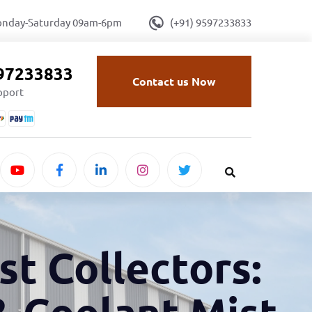
onday-Saturday 09am-6pm
(+91) 9597233833
597233833
Contact us Now
upport
st Collectors:
& Coolant Mist