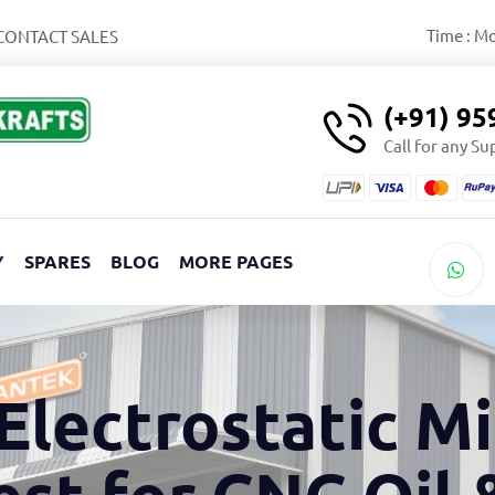
Time : M
CONTACT SALES
(+91) 9
Call for any S
Y
SPARES
BLOG
MORE PAGES
Electrostatic Mi
est for CNC Oil 