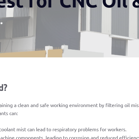
d?
taining a clean and safe working environment by filtering oil mi
ants can:
oolant mist can lead to respiratory problems for workers.
achine components, leading to corrosion and reduced efficienc