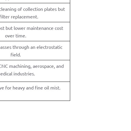
leaning of collection plates but
filter replacement.
cost but lower maintenance cost
over time.
passes through an electrostatic
field.
 CNC machining, aerospace, and
edical industries.
ve for heavy and fine oil mist.