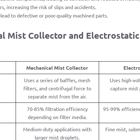
rs, increasing the risk of slips and accidents.
lead to defective or poor-quality machined parts.
 Mist Collector and Electrostatic 
Mechanical Mist Collector
Electr
Uses a series of baffles, mesh
Uses high-vol
filters, and centrifugal force to
capture mist p
separate mist from the air.
70-85% filtration efficiency
95-99% efficienc
depending on filter media.
Medium-duty applications with
Fine mist, subm
larger mist droplets.