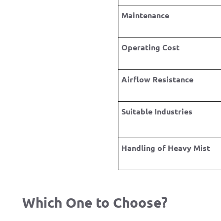
Maintenance
Operating Cost
Airflow Resistance
Suitable Industries
Handling of Heavy Mist
Which One to Choose?