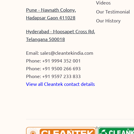
Videos
Pune - Navnath Colony,
Our Testimonial
Hadapsar Gaon 411028
Our History
Hyderabad - Moosapet Cross Rd,
Telangana 500018
Email:
sales@cleantekindia.com
Phone:
+91 9994 352 001
Phone:
+91 9500 266 693
Phone:
+91 9597 233 833
View all Cleantek contact details