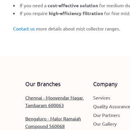
If you need a
cost-effective solution
for medium-du
If you require
high-efficiency filtration
for fine mis
Contact us
more details about mist collector ranges.
Our Branches
Company
Chennai - Moovendar Nagar,
Services
Tambaram 600063
Quality Assuranc
Our Partners
Bengaluru - Malur Ramaiah
Our Gallery
Compound 560068