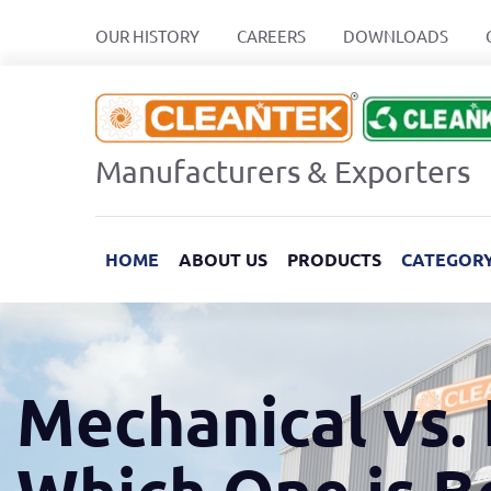
OUR HISTORY
CAREERS
DOWNLOADS
Manufacturers & Exporters
HOME
ABOUT US
PRODUCTS
CATEGOR
Mechanical vs. 
Which One is B