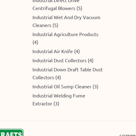
Centrifugal Blowers (5)
Industrial Wet And Dry Vacuum
Cleaners (5)
Industrial Agriculture Products
(4)
Industrial Air Knife (4)
Industrial Dust Collectors (4)
Industrial Down Draft Table Dust
Collectors (4)
Industrial Oil Sump Cleaner (3)
Industrial Welding Fume
Extractor (3)