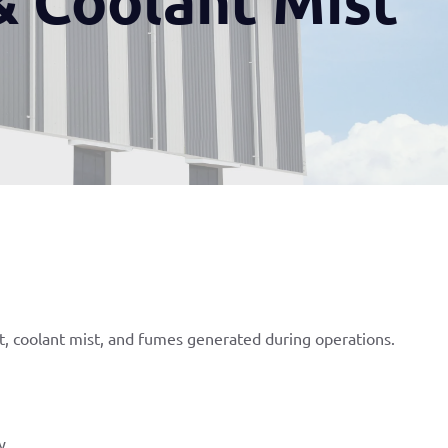
st, coolant mist, and fumes generated during operations.
y.