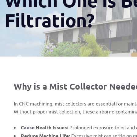
Filtration?
Why is a Mist Collector Neede
In CNC machining, mist collectors are essential for main
Without proper mist collection, these airborne contamin
Cause Health Issues:
Prolonged exposure to oil and c
Reduce Machine Life:
Excessive mist can settle on m