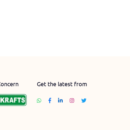
Concern
Get the latest from