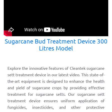
Sugarcane Bud Treatment Device 300
Litres Model
Explore the innovative features of Cleantek sugarcane
sett treatment device in our latest video. This state-of-
the-art equipment is designed to enhance the health
and yield of sugarcane crops by providing effective
treatment for sugarcane setts. Our sugarcane sett
treatment device ensures uniform application of
fungicides, insecticides, and other protective