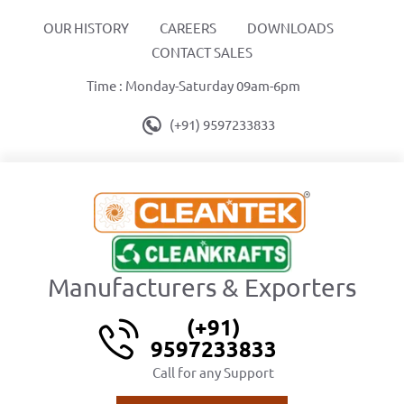
OUR HISTORY
CAREERS
DOWNLOADS
CONTACT SALES
Time : Monday-Saturday 09am-6pm
(+91) 9597233833
Manufacturers & Exporters
(+91)
9597233833
Call for any Support