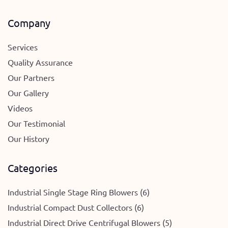
Company
Services
Quality Assurance
Our Partners
Our Gallery
Videos
Our Testimonial
Our History
Categories
Industrial Single Stage Ring Blowers (6)
Industrial Compact Dust Collectors (6)
Industrial Direct Drive Centrifugal Blowers (5)