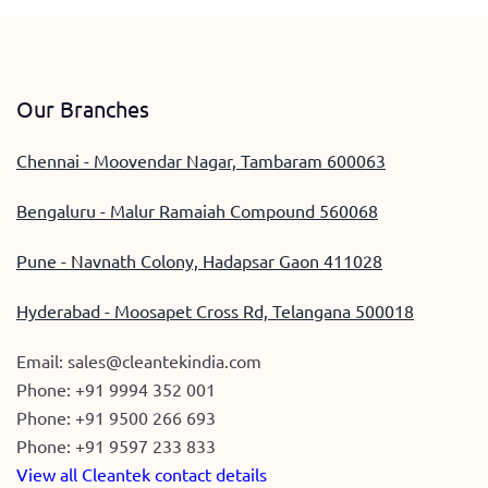
Our Branches
Chennai - Moovendar Nagar, Tambaram 600063
Bengaluru - Malur Ramaiah Compound 560068
Pune - Navnath Colony, Hadapsar Gaon 411028
Hyderabad - Moosapet Cross Rd, Telangana 500018
Email:
sales@cleantekindia.com
Phone:
+91 9994 352 001
Phone:
+91 9500 266 693
Phone:
+91 9597 233 833
View all Cleantek contact details