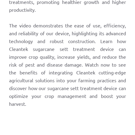
treatments, promoting healthier growth and higher
productivity.
The video demonstrates the ease of use, efficiency,
and reliability of our device, highlighting its advanced
technology and robust construction. Learn how
Cleantek sugarcane sett treatment device can
improve crop quality, increase yields, and reduce the
risk of pest and disease damage. Watch now to see
the benefits of integrating Cleantek cutting-edge
agricultural solutions into your farming practices and
discover how our sugarcane sett treatment device can
optimize your crop management and boost your
harvest.