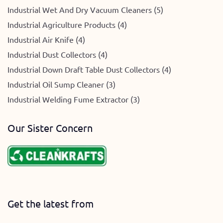
Industrial Wet And Dry Vacuum Cleaners (5)
Industrial Agriculture Products (4)
Industrial Air Knife (4)
Industrial Dust Collectors (4)
Industrial Down Draft Table Dust Collectors (4)
Industrial Oil Sump Cleaner (3)
Industrial Welding Fume Extractor (3)
Our Sister Concern
Get the latest from