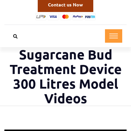
Contact us Now
Sugarcane Bud
Treatment Device
300 Litres Model
Videos