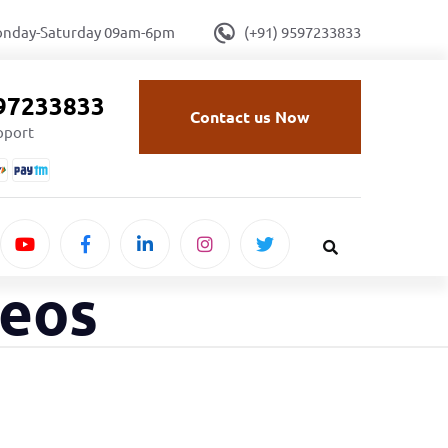
onday-Saturday 09am-6pm
(+91) 9597233833
597233833
Contact us Now
upport
deos