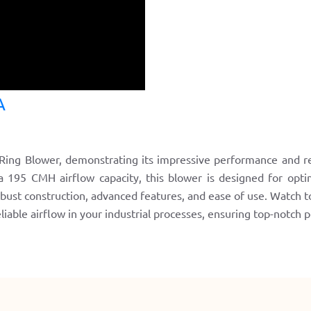
A
ing Blower, demonstrating its impressive performance and relia
195 CMH airflow capacity, this blower is designed for optima
obust construction, advanced features, and ease of use. Watch 
reliable airflow in your industrial processes, ensuring top-notch