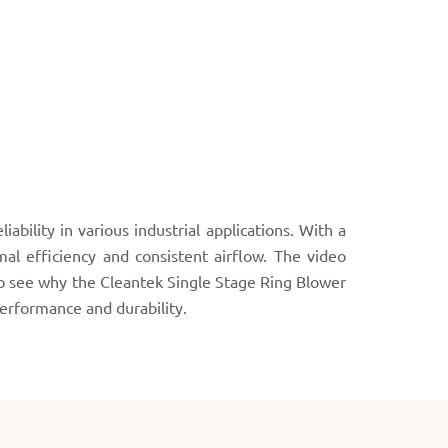
bility in various industrial applications. With a
l efficiency and consistent airflow. The video
to see why the Cleantek Single Stage Ring Blower
 performance and durability.