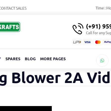
Time : M
CONTACT SALES
(+91) 9
Call for any S
Y
SPARES
BLOG
MORE PAGES
g Blower 2A Vi