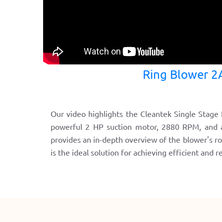
Ring Blower 2
Our video highlights the Cleantek Single Stage R
powerful 2 HP suction motor, 2880 RPM, and a 
provides an in-depth overview of the blower's r
is the ideal solution for achieving efficient and 