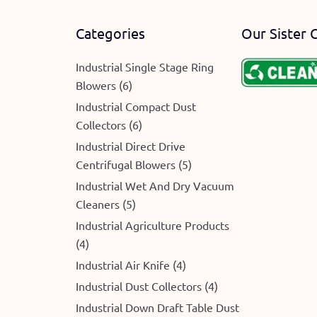
Categories
Our Sister 
Industrial Single Stage Ring
Blowers (6)
e
Industrial Compact Dust
Collectors (6)
Industrial Direct Drive
Centrifugal Blowers (5)
Industrial Wet And Dry Vacuum
Cleaners (5)
Industrial Agriculture Products
(4)
Industrial Air Knife (4)
Industrial Dust Collectors (4)
Industrial Down Draft Table Dust