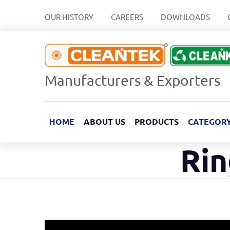
OUR HISTORY
CAREERS
DOWNLOADS
Manufacturers & Exporters
HOME
ABOUT US
PRODUCTS
CATEGOR
Rin