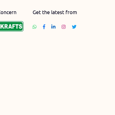
Concern
Get the latest from