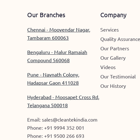
Our Branches
Company
Chennai - Moovendar Nagar,
Services
Tambaram 600063
Quality Assuranc
Our Partners
Bengaluru - Malur Ramaiah
Our Gallery
Compound 560068
Videos
Pune - Navnath Colony,
Our Testimonial
Hadapsar Gaon 411028
Our History
Hyderabad - Moosapet Cross Rd,
Telangana 500018
Email:
sales@cleantekindia.com
Phone:
+91 9994 352 001
Phone:
+91 9500 266 693