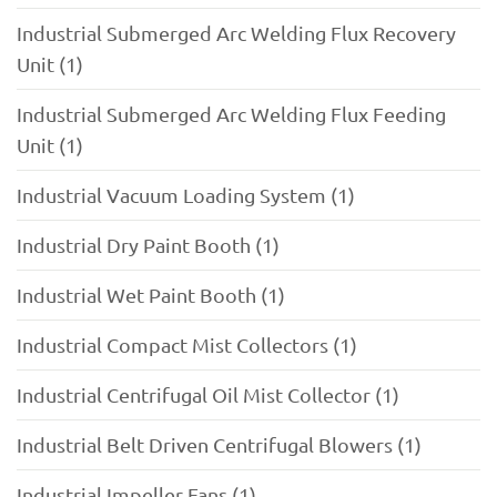
Industrial Submerged Arc Welding Flux Recovery
Unit (1)
Industrial Submerged Arc Welding Flux Feeding
Unit (1)
Industrial Vacuum Loading System (1)
Industrial Dry Paint Booth (1)
Industrial Wet Paint Booth (1)
Industrial Compact Mist Collectors (1)
Industrial Centrifugal Oil Mist Collector (1)
Industrial Belt Driven Centrifugal Blowers (1)
Industrial Impeller Fans (1)