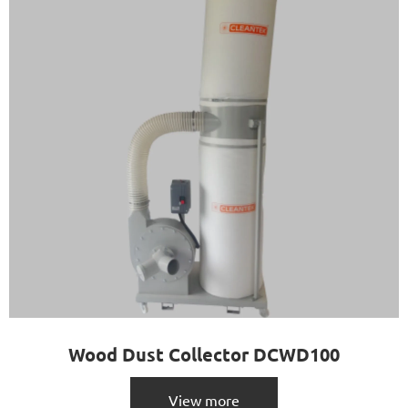
Wood Dust Collector DCWD100
View more