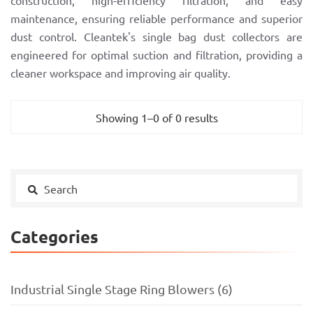
construction, high-efficiency filtration, and easy
maintenance, ensuring reliable performance and superior
dust control. Cleantek's single bag dust collectors are
engineered for optimal suction and filtration, providing a
cleaner workspace and improving air quality.
Showing 1–0 of 0 results
Categories
Industrial Single Stage Ring Blowers (6)