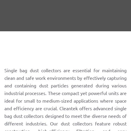
Single bag dust collectors are essential for maintaining
clean and safe work environments by effectively capturing
and containing dust particles generated during various
industrial processes. These compact yet powerful units are
ideal for small to medium-sized applications where space
and efficiency are crucial. Cleantek offers advanced single
bag dust collectors designed to meet the diverse needs of
different industries. Our dust collectors feature robust