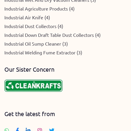
Industrial Agriculture Products (4)
Industrial Air Knife (4)
Industrial Dust Collectors (4)
Industrial Down Draft Table Dust Collectors (4)
Industrial Oil Sump Cleaner (3)
Industrial Welding Fume Extractor (3)
Our Sister Concern
Get the latest from