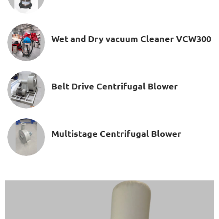
Wet and Dry vacuum Cleaner VCW300
Belt Drive Centrifugal Blower
Multistage Centrifugal Blower