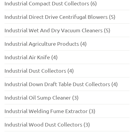
Industrial Compact Dust Collectors (6)
Industrial Direct Drive Centrifugal Blowers (5)
Industrial Wet And Dry Vacuum Cleaners (5)
Industrial Agriculture Products (4)
Industrial Air Knife (4)
Industrial Dust Collectors (4)
Industrial Down Draft Table Dust Collectors (4)
Industrial Oil Sump Cleaner (3)
Industrial Welding Fume Extractor (3)
Industrial Wood Dust Collectors (3)