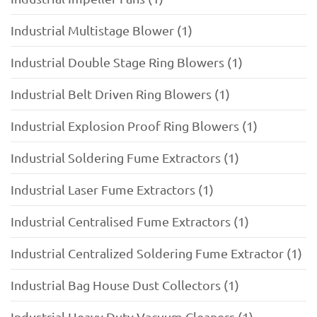
Industrial Multistage Blower (1)
Industrial Double Stage Ring Blowers (1)
Industrial Belt Driven Ring Blowers (1)
Industrial Explosion Proof Ring Blowers (1)
Industrial Soldering Fume Extractors (1)
Industrial Laser Fume Extractors (1)
Industrial Centralised Fume Extractors (1)
Industrial Centralized Soldering Fume Extractor (1)
Industrial Bag House Dust Collectors (1)
Industrial Heavy Duty Vacuum Cleaners (1)