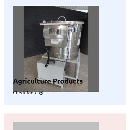
Agriculture Products
Check More