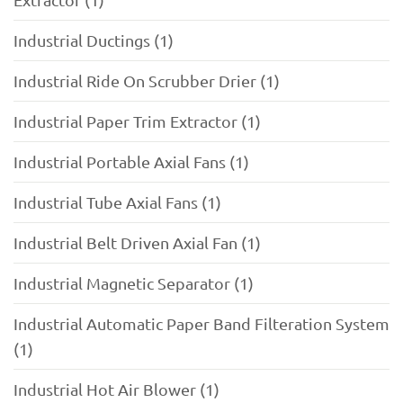
Industrial Ductings (1)
Industrial Ride On Scrubber Drier (1)
Industrial Paper Trim Extractor (1)
Industrial Portable Axial Fans (1)
Industrial Tube Axial Fans (1)
Industrial Belt Driven Axial Fan (1)
Industrial Magnetic Separator (1)
Industrial Automatic Paper Band Filteration System
(1)
Industrial Hot Air Blower (1)