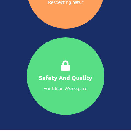
Respecting natur
Safety And Quality
For Clean Workspace