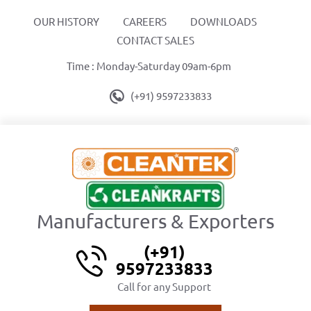
OUR HISTORY
CAREERS
DOWNLOADS
CONTACT SALES
Time : Monday-Saturday 09am-6pm
(+91) 9597233833
Manufacturers & Exporters
(+91)
9597233833
Call for any Support