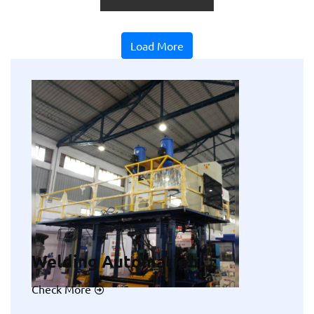
Load More
Welding Automation
Check More