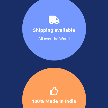
Shipping available
All over the World
100% Made In India