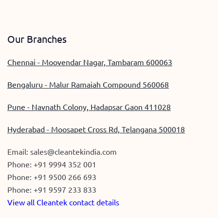
Our Branches
Chennai - Moovendar Nagar, Tambaram 600063
Bengaluru - Malur Ramaiah Compound 560068
Pune - Navnath Colony, Hadapsar Gaon 411028
Hyderabad - Moosapet Cross Rd, Telangana 500018
Email:
sales@cleantekindia.com
Phone:
+91 9994 352 001
Phone:
+91 9500 266 693
Phone:
+91 9597 233 833
View all Cleantek contact details