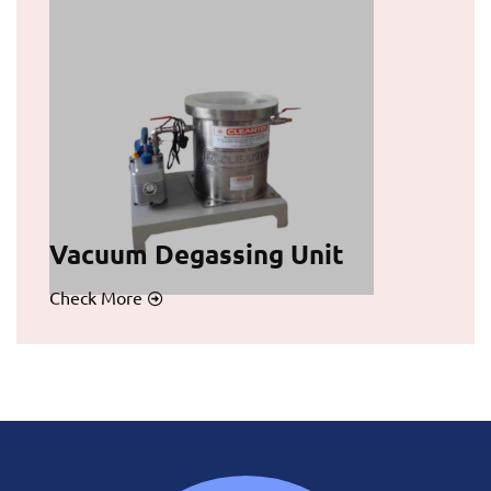
Vacuum Degassing Unit
Check More