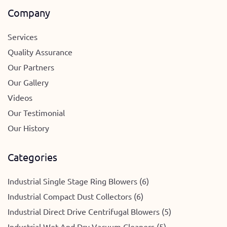
Company
Services
Quality Assurance
Our Partners
Our Gallery
Videos
Our Testimonial
Our History
Categories
Industrial Single Stage Ring Blowers (6)
Industrial Compact Dust Collectors (6)
Industrial Direct Drive Centrifugal Blowers (5)
Industrial Wet And Dry Vacuum Cleaners (5)