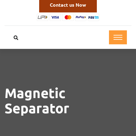
Contact us Now
Magnetic
Separator
Cleantek coolant magnetic separator is a device
used to remove ferrous (iron-based) contaminants