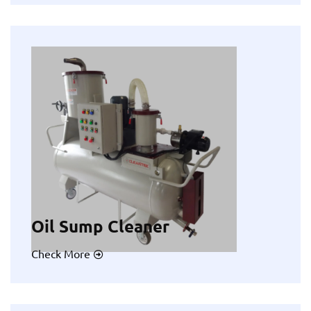
Oil Sump Cleaner
Check More