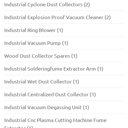
Industrial Cyclone Dust Collectors (2)
Industrial Explosion Proof Vacuum Cleaner (2)
Industrial Ring Blower (1)
Industrial Vacuum Pump (1)
Wood Dust Collector Spares (1)
Industrial Solderingfume Extractor Arm (1)
Industrial Wet Dust Collector (1)
Industrial Centralized Dust Collector (1)
Industrial Vacuum Degassing Unit (1)
Industrial Cnc Plasma Cutting Machine Fume
Extractor (1)