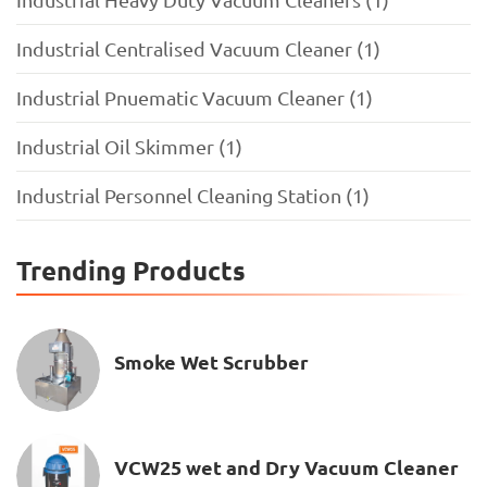
Industrial Centralised Vacuum Cleaner (1)
Industrial Pnuematic Vacuum Cleaner (1)
Industrial Oil Skimmer (1)
Industrial Personnel Cleaning Station (1)
Trending Products
Smoke Wet Scrubber
VCW25 wet and Dry Vacuum Cleaner