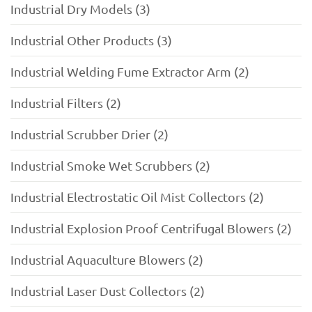
Industrial Dry Models (3)
Industrial Other Products (3)
Industrial Welding Fume Extractor Arm (2)
Industrial Filters (2)
Industrial Scrubber Drier (2)
Industrial Smoke Wet Scrubbers (2)
Industrial Electrostatic Oil Mist Collectors (2)
Industrial Explosion Proof Centrifugal Blowers (2)
Industrial Aquaculture Blowers (2)
Industrial Laser Dust Collectors (2)