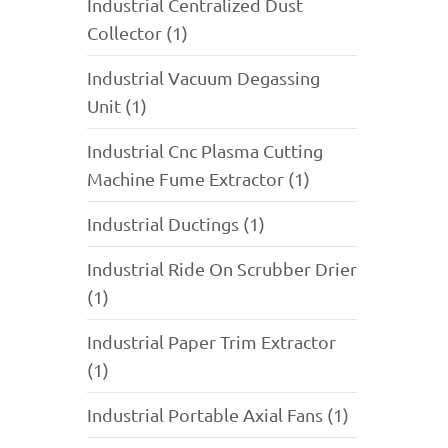
Industrial Centralized Dust
Collector (1)
Industrial Vacuum Degassing
Unit (1)
Industrial Cnc Plasma Cutting
Machine Fume Extractor (1)
Industrial Ductings (1)
Industrial Ride On Scrubber Drier
(1)
Industrial Paper Trim Extractor
(1)
Industrial Portable Axial Fans (1)