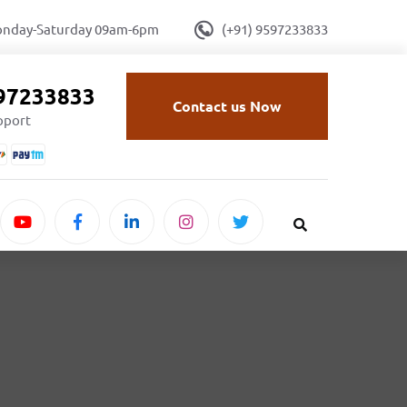
onday-Saturday 09am-6pm
(+91) 9597233833
597233833
Contact us Now
upport