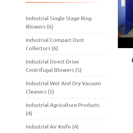
Industrial Single Stage Ring
Blowers (6)
Industrial Compact Dust
Collectors (6)
Industrial Direct Drive
Centrifugal Blowers (5)
Industrial Wet And Dry Vacuum
Cleaners (5)
Industrial Agriculture Products
(4)
Industrial Air Knife (4)