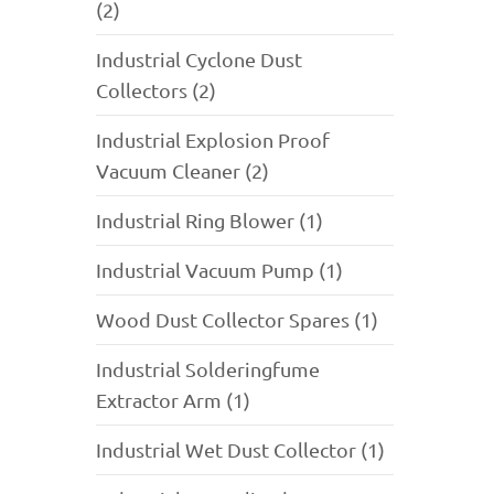
(2)
Industrial Cyclone Dust
Collectors (2)
Industrial Explosion Proof
Vacuum Cleaner (2)
Industrial Ring Blower (1)
Industrial Vacuum Pump (1)
Wood Dust Collector Spares (1)
Industrial Solderingfume
Extractor Arm (1)
Industrial Wet Dust Collector (1)