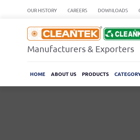
OUR HISTORY
CAREERS
DOWNLOADS
Manufacturers & Exporters
HOME
ABOUT US
PRODUCTS
CATEGOR