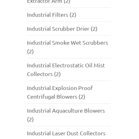
Extractor Arm (2)
Industrial Filters (2)
Industrial Scrubber Drier (2)
Industrial Smoke Wet Scrubbers
(2)
Industrial Electrostatic Oil Mist
Collectors (2)
Industrial Explosion Proof
Centrifugal Blowers (2)
Industrial Aquaculture Blowers
(2)
Industrial Laser Dust Collectors