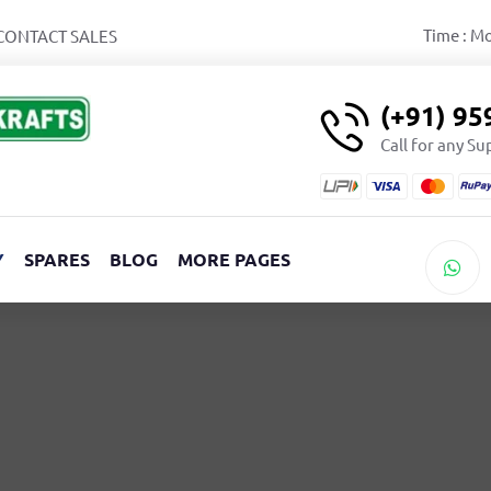
Time : M
CONTACT SALES
(+91) 9
Call for any S
Y
SPARES
BLOG
MORE PAGES