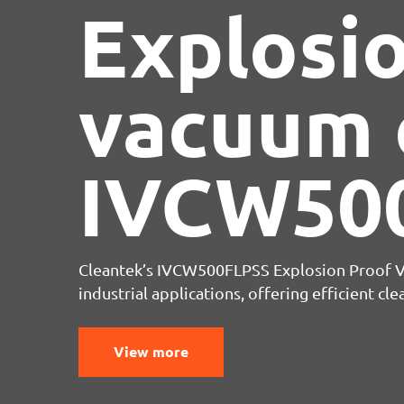
Compres
Knife
Cleantek’s IVCW500FLPSS Explosion Proof
industrial applications, offering efficient c
View more