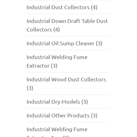
Industrial Dust Collectors (4)
Industrial Down Draft Table Dust
Collectors (4)
Industrial Oil Sump Cleaner (3)
Industrial Welding Fume
Extractor (3)
Industrial Wood Dust Collectors
(3)
Industrial Dry Models (3)
Industrial Other Products (3)
Industrial Welding Fume