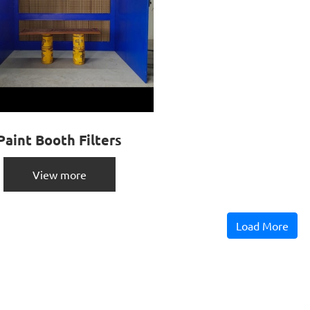
Paint Booth Filters
View more
Load More