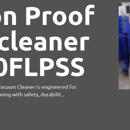
sed Air
 Vacuum Cleaner is engineered for
leaning with safety, durabilit...