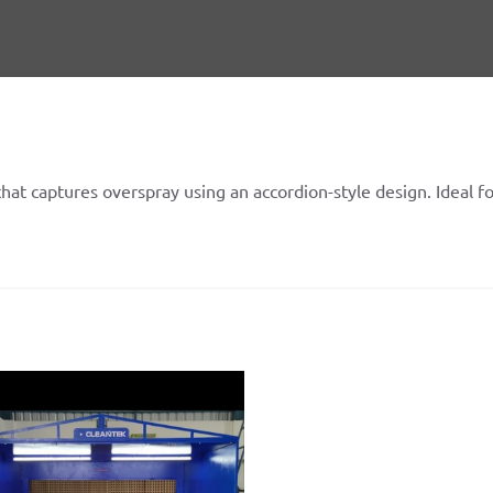
 that captures overspray using an accordion-style design. Ideal f