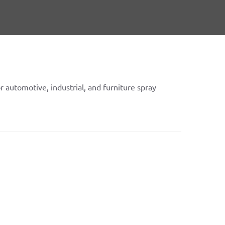
or automotive, industrial, and furniture spray