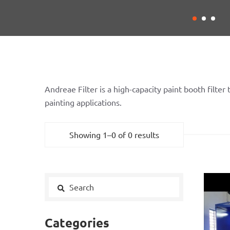
Andreae Filter is a high-capacity paint booth filter
painting applications.
Showing 1–0 of 0 results
Categories