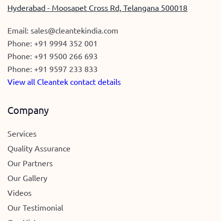
Hyderabad - Moosapet Cross Rd, Telangana 500018
Email:
sales@cleantekindia.com
Phone:
+91 9994 352 001
Phone:
+91 9500 266 693
Phone:
+91 9597 233 833
View all Cleantek contact details
Company
Services
Quality Assurance
Our Partners
Our Gallery
Videos
Our Testimonial