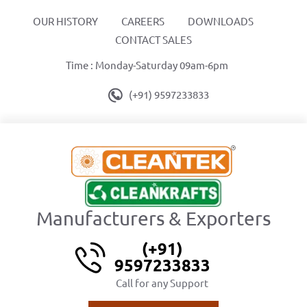
OUR HISTORY
CAREERS
DOWNLOADS
CONTACT SALES
Time : Monday-Saturday 09am-6pm
(+91) 9597233833
Manufacturers & Exporters
(+91)
9597233833
Call for any Support