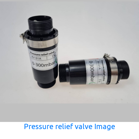
Pressure relief valve Image