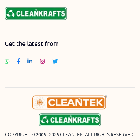
Get the latest from
COPYRIGHT © 2006 - 2026 CLEANTEK. ALL RIGHTS RESERVED.