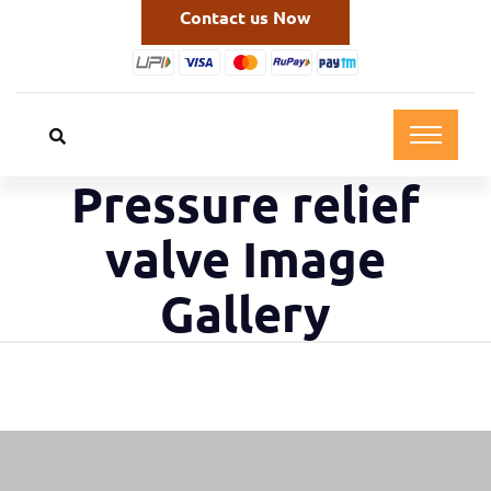
Contact us Now
Pressure relief
valve Image
Gallery