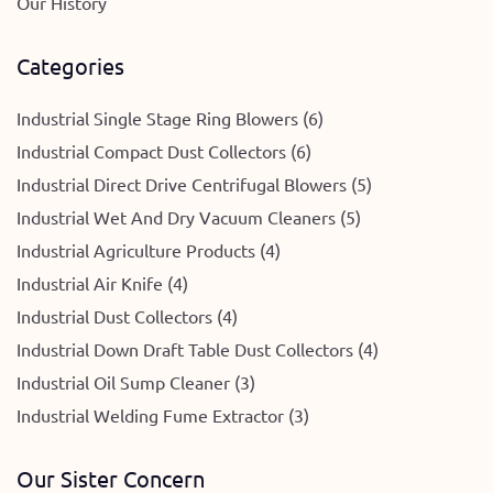
Our History
Categories
Industrial Single Stage Ring Blowers (6)
Industrial Compact Dust Collectors (6)
Industrial Direct Drive Centrifugal Blowers (5)
Industrial Wet And Dry Vacuum Cleaners (5)
Industrial Agriculture Products (4)
Industrial Air Knife (4)
Industrial Dust Collectors (4)
Industrial Down Draft Table Dust Collectors (4)
Industrial Oil Sump Cleaner (3)
Industrial Welding Fume Extractor (3)
Our Sister Concern