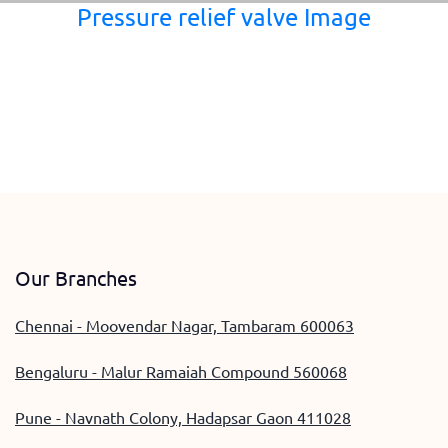
Pressure relief valve Image
Our Branches
Chennai - Moovendar Nagar, Tambaram 600063
Bengaluru - Malur Ramaiah Compound 560068
Pune - Navnath Colony, Hadapsar Gaon 411028