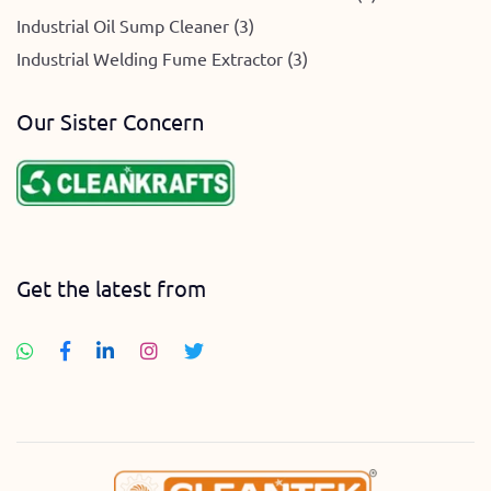
Industrial Oil Sump Cleaner (3)
Industrial Welding Fume Extractor (3)
Our Sister Concern
Get the latest from