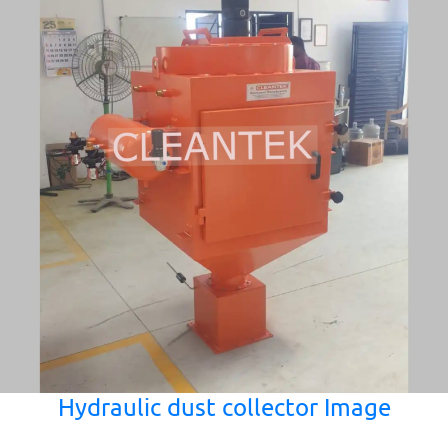
Hydraulic dust collector Image