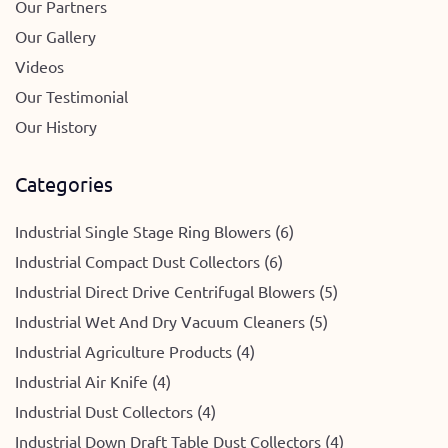
Our Partners
Our Gallery
Videos
Our Testimonial
Our History
Categories
Industrial Single Stage Ring Blowers (6)
Industrial Compact Dust Collectors (6)
Industrial Direct Drive Centrifugal Blowers (5)
Industrial Wet And Dry Vacuum Cleaners (5)
Industrial Agriculture Products (4)
Industrial Air Knife (4)
Industrial Dust Collectors (4)
Industrial Down Draft Table Dust Collectors (4)