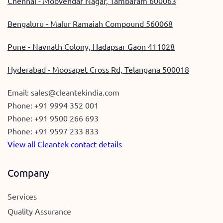
Chennai - Moovendar Nagar, Tambaram 600063
Bengaluru - Malur Ramaiah Compound 560068
Pune - Navnath Colony, Hadapsar Gaon 411028
Hyderabad - Moosapet Cross Rd, Telangana 500018
Email:
sales@cleantekindia.com
Phone:
+91 9994 352 001
Phone:
+91 9500 266 693
Phone:
+91 9597 233 833
View all Cleantek contact details
Company
Services
Quality Assurance