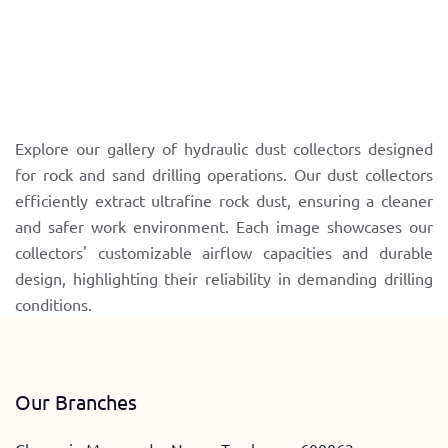
Explore our gallery of hydraulic dust collectors designed
for rock and sand drilling operations. Our dust collectors
efficiently extract ultrafine rock dust, ensuring a cleaner
and safer work environment. Each image showcases our
collectors' customizable airflow capacities and durable
design, highlighting their reliability in demanding drilling
conditions.
Our Branches