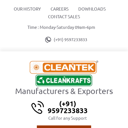
OUR HISTORY
CAREERS
DOWNLOADS
CONTACT SALES
Time : Monday-Saturday 09am-6pm
(+91) 9597233833
Manufacturers & Exporters
(+91)
9597233833
Call for any Support