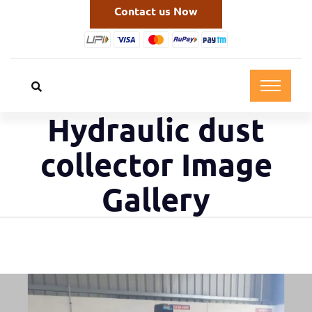
Contact us Now
Hydraulic dust
collector Image
Gallery