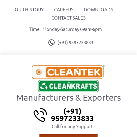
OUR HISTORY
CAREERS
DOWNLOADS
CONTACT SALES
Time : Monday-Saturday 09am-6pm
(+91) 9597233833
Manufacturers & Exporters
(+91)
9597233833
Call for any Support