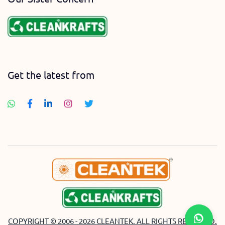
Get the latest from
COPYRIGHT © 2006 - 2026 CLEANTEK. ALL RIGHTS RESERVED.