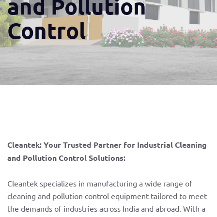
and Pollution
Control
Cleantek: Your Trusted Partner for Industrial Cleaning
and Pollution Control Solutions:
Cleantek specializes in manufacturing a wide range of
cleaning and pollution control equipment tailored to meet
the demands of industries across India and abroad. With a