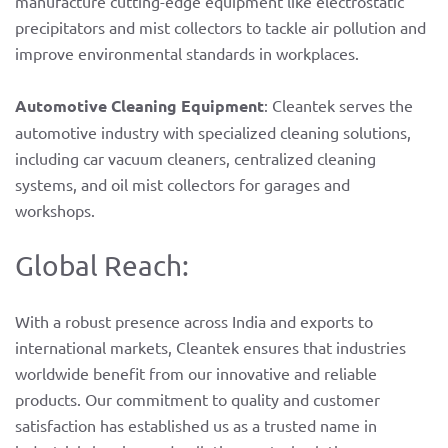
manufacture cutting-edge equipment like electrostatic
precipitators and mist collectors to tackle air pollution and
improve environmental standards in workplaces.
Automotive Cleaning Equipment
: Cleantek serves the
automotive industry with specialized cleaning solutions,
including car vacuum cleaners, centralized cleaning
systems, and oil mist collectors for garages and
workshops.
Global Reach:
With a robust presence across India and exports to
international markets, Cleantek ensures that industries
worldwide benefit from our innovative and reliable
products. Our commitment to quality and customer
satisfaction has established us as a trusted name in