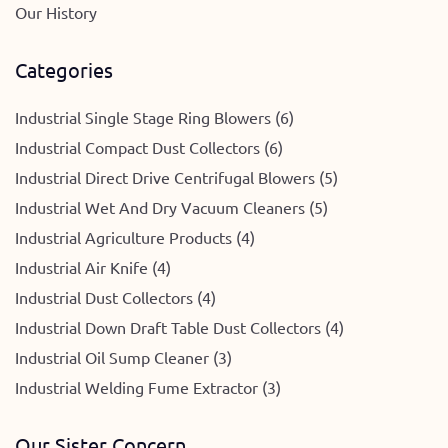
Our History
Categories
Industrial Single Stage Ring Blowers (6)
Industrial Compact Dust Collectors (6)
Industrial Direct Drive Centrifugal Blowers (5)
Industrial Wet And Dry Vacuum Cleaners (5)
Industrial Agriculture Products (4)
Industrial Air Knife (4)
Industrial Dust Collectors (4)
Industrial Down Draft Table Dust Collectors (4)
Industrial Oil Sump Cleaner (3)
Industrial Welding Fume Extractor (3)
Our Sister Concern