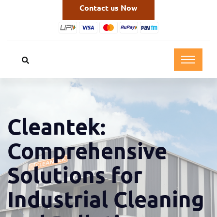
Contact us Now
Cleantek:
Comprehensive
Solutions for
Industrial Cleaning