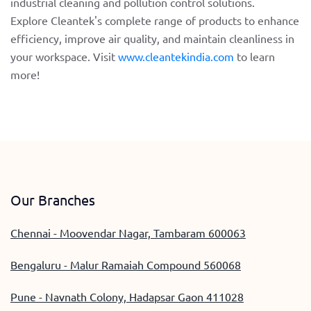
industrial cleaning and pollution control solutions.
Explore Cleantek's complete range of products to enhance
efficiency, improve air quality, and maintain cleanliness in
your workspace. Visit
www.cleantekindia.com
to learn
more!
Our Branches
Chennai - Moovendar Nagar, Tambaram 600063
Bengaluru - Malur Ramaiah Compound 560068
Pune - Navnath Colony, Hadapsar Gaon 411028