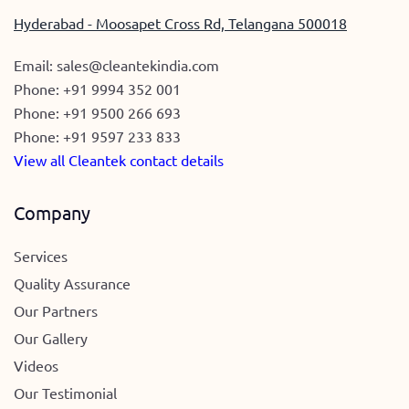
Hyderabad - Moosapet Cross Rd, Telangana 500018
Email:
sales@cleantekindia.com
Phone:
+91 9994 352 001
Phone:
+91 9500 266 693
Phone:
+91 9597 233 833
View all Cleantek contact details
Company
Services
Quality Assurance
Our Partners
Our Gallery
Videos
Our Testimonial