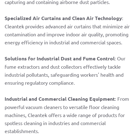
capturing and containing airborne dust particles.
Specialized Air Curtains and Clean Air Technology
:
Cleantek provides advanced air curtains that minimize air
contamination and improve indoor air quality, promoting
energy efficiency in industrial and commercial spaces.
Solutions for Industrial Dust and Fume Control
: Our
fume extractors and dust collectors effectively tackle
industrial pollutants, safeguarding workers' health and
ensuring regulatory compliance.
Industrial and Commercial Cleaning Equipment
: From
powerful vacuum cleaners to versatile floor cleaning
machines, Cleantek offers a wide range of products for
spotless cleaning in industries and commercial
establishments.