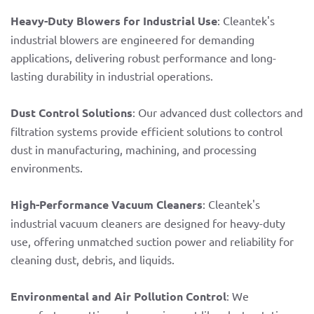
Heavy-Duty Blowers for Industrial Use
: Cleantek's
industrial blowers are engineered for demanding
applications, delivering robust performance and long-
lasting durability in industrial operations.
Dust Control Solutions
: Our advanced dust collectors and
filtration systems provide efficient solutions to control
dust in manufacturing, machining, and processing
environments.
High-Performance Vacuum Cleaners
: Cleantek's
industrial vacuum cleaners are designed for heavy-duty
use, offering unmatched suction power and reliability for
cleaning dust, debris, and liquids.
Environmental and Air Pollution Control
: We