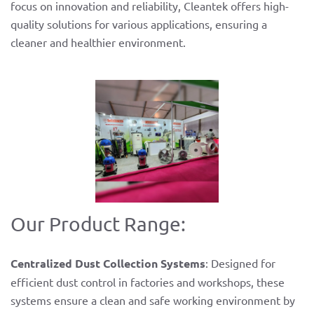
focus on innovation and reliability, Cleantek offers high-
quality solutions for various applications, ensuring a
cleaner and healthier environment.
Our Product Range:
Centralized Dust Collection Systems
: Designed for
efficient dust control in factories and workshops, these
systems ensure a clean and safe working environment by