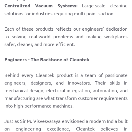
Centralized Vacuum Systems:
Large-scale cleaning
solutions for industries requiring multi-point suction.
Each of these products reflects our engineers' dedication
to solving real-world problems and making workplaces
safer, cleaner, and more efficient.
Engineers - The Backbone of Cleantek
Behind every Cleantek product is a team of passionate
engineers, designers, and innovators. Their skills in
mechanical design, electrical integration, automation, and
manufacturing are what transform customer requirements
into high-performance machines.
Just as Sir M. Visvesvaraya envisioned a modern India built
on engineering excellence, Cleantek believes in