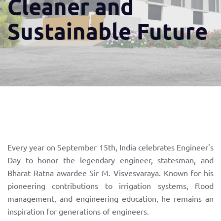
Cleaner and
Sustainable Future
Every year on September 15th, India celebrates Engineer's
Day to honor the legendary engineer, statesman, and
Bharat Ratna awardee Sir M. Visvesvaraya. Known for his
pioneering contributions to irrigation systems, flood
management, and engineering education, he remains an
inspiration for generations of engineers.