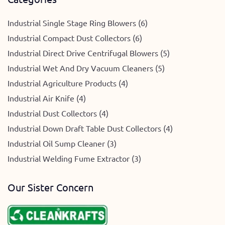
Industrial Single Stage Ring Blowers (6)
Industrial Compact Dust Collectors (6)
Industrial Direct Drive Centrifugal Blowers (5)
Industrial Wet And Dry Vacuum Cleaners (5)
Industrial Agriculture Products (4)
Industrial Air Knife (4)
Industrial Dust Collectors (4)
Industrial Down Draft Table Dust Collectors (4)
Industrial Oil Sump Cleaner (3)
Industrial Welding Fume Extractor (3)
Our Sister Concern