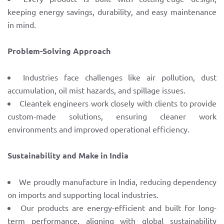
keeping energy savings, durability, and easy maintenance
in mind.
Problem-Solving Approach
Industries face challenges like air pollution, dust
accumulation, oil mist hazards, and spillage issues.
Cleantek engineers work closely with clients to provide
custom-made solutions, ensuring cleaner work
environments and improved operational efficiency.
Sustainability and Make in India
We proudly manufacture in India, reducing dependency
on imports and supporting local industries.
Our products are energy-efficient and built for long-
term performance, aligning with global sustainability