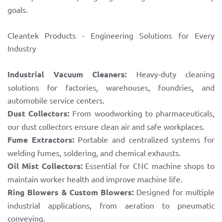
goals.
Cleantek Products - Engineering Solutions for Every
Industry
Industrial Vacuum Cleaners:
Heavy-duty cleaning
solutions for factories, warehouses, foundries, and
automobile service centers.
Dust Collectors:
From woodworking to pharmaceuticals,
our dust collectors ensure clean air and safe workplaces.
Fume Extractors:
Portable and centralized systems for
welding fumes, soldering, and chemical exhausts.
Oil Mist Collectors:
Essential for CNC machine shops to
maintain worker health and improve machine life.
Ring Blowers & Custom Blowers:
Designed for multiple
industrial applications, from aeration to pneumatic
conveying.