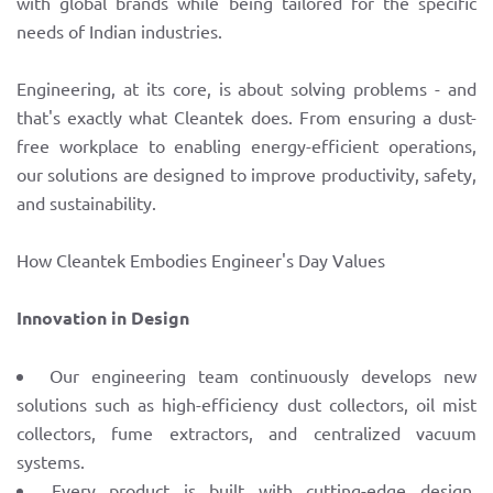
with global brands while being tailored for the specific
needs of Indian industries.
Engineering, at its core, is about solving problems - and
that's exactly what Cleantek does. From ensuring a dust-
free workplace to enabling energy-efficient operations,
our solutions are designed to improve productivity, safety,
and sustainability.
How Cleantek Embodies Engineer's Day Values
Innovation in Design
Our engineering team continuously develops new
solutions such as high-efficiency dust collectors, oil mist
collectors, fume extractors, and centralized vacuum
systems.
Every product is built with cutting-edge design,