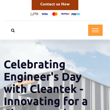
Contact us Now
Celebrating
Engineer's Day
with Cleantek -
Innovating for a