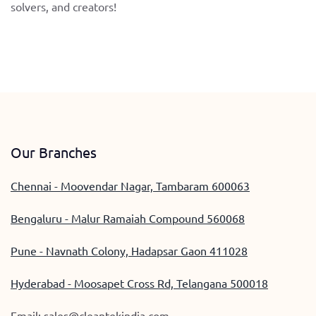
solvers, and creators!
Our Branches
Chennai - Moovendar Nagar, Tambaram 600063
Bengaluru - Malur Ramaiah Compound 560068
Pune - Navnath Colony, Hadapsar Gaon 411028
Hyderabad - Moosapet Cross Rd, Telangana 500018
Email:
sales@cleantekindia.com