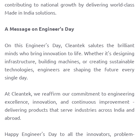
contributing to national growth by delivering world-class
Made in India solutions.
A Message on Engineer's Day
On this Engineer's Day, Cleantek salutes the brilliant
minds who bring innovation to life. Whether it's designing
infrastructure, building machines, or creating sustainable
technologies, engineers are shaping the future every
single day.
At Cleantek, we reaffirm our commitment to engineering
excellence, innovation, and continuous improvement -
delivering products that serve industries across India and
abroad.
Happy Engineer's Day to all the innovators, problem-