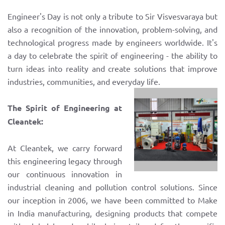
Engineer's Day is not only a tribute to Sir Visvesvaraya but
also a recognition of the innovation, problem-solving, and
technological progress made by engineers worldwide. It's
a day to celebrate the spirit of engineering - the ability to
turn ideas into reality and create solutions that improve
industries, communities, and everyday life.
The Spirit of Engineering at
Cleantek:
At Cleantek, we carry forward
this engineering legacy through
our continuous innovation in
industrial cleaning and pollution control solutions. Since
our inception in 2006, we have been committed to Make
in India manufacturing, designing products that compete