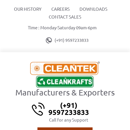
OUR HISTORY
CAREERS
DOWNLOADS
CONTACT SALES
Time : Monday-Saturday 09am-6pm
(+91) 9597233833
Manufacturers & Exporters
(+91)
9597233833
Call for any Support