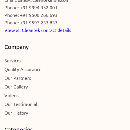
Phone:
+91 9994 352 001
Phone:
+91 9500 266 693
Phone:
+91 9597 233 833
View all Cleantek contact details
Company
Services
Quality Assurance
Our Partners
Our Gallery
Videos
Our Testimonial
Our History
Categories