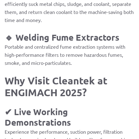
efficiently suck metal chips, sludge, and coolant, separate
them, and return clean coolant to the machine-saving both
time and money.
🔹 Welding Fume Extractors
Portable and centralized fume extraction systems with
high-performance filters to remove hazardous fumes,
smoke, and micro-particulates.
Why Visit Cleantek at
ENGIMACH 2025?
✔ Live Working
Demonstrations
Experience the performance, suction power, filtration