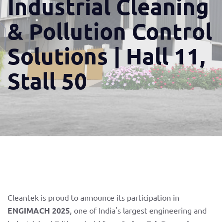
Industrial Cleaning
& Pollution Control
Solutions | Hall 11,
Stall 50
Cleantek is proud to announce its participation in
ENGIMACH 2025
, one of India's largest engineering and