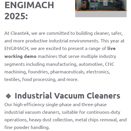
ENGIMACH
2025:
At Cleantek, we are committed to building cleaner, safer,
and more productive industrial environments. This year at
ENGIMACH, we are excited to present a range of
live
working demo
machines that serve multiple industry
segments including manufacturing, automotive, CNC
machining, foundries, pharmaceuticals, electronics,
textiles, food processing, and more.
🔹 Industrial Vacuum Cleaners
Our high-efficiency single-phase and three-phase
industrial vacuum cleaners, suitable for continuous-duty
operations, heavy dust collection, metal chips removal, and
fine powder handling.