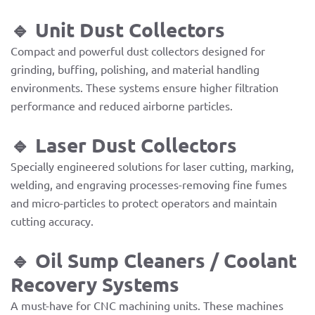
🔹 Unit Dust Collectors
Compact and powerful dust collectors designed for
grinding, buffing, polishing, and material handling
environments. These systems ensure higher filtration
performance and reduced airborne particles.
🔹 Laser Dust Collectors
Specially engineered solutions for laser cutting, marking,
welding, and engraving processes-removing fine fumes
and micro-particles to protect operators and maintain
cutting accuracy.
🔹 Oil Sump Cleaners / Coolant
Recovery Systems
A must-have for CNC machining units. These machines