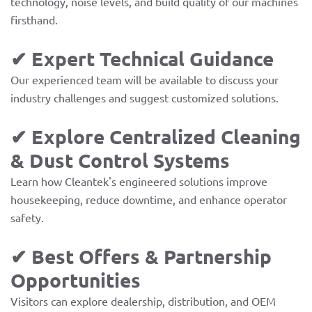
technology, noise levels, and build quality of our machines
firsthand.
✔ Expert Technical Guidance
Our experienced team will be available to discuss your
industry challenges and suggest customized solutions.
✔ Explore Centralized Cleaning
& Dust Control Systems
Learn how Cleantek's engineered solutions improve
housekeeping, reduce downtime, and enhance operator
safety.
✔ Best Offers & Partnership
Opportunities
Visitors can explore dealership, distribution, and OEM