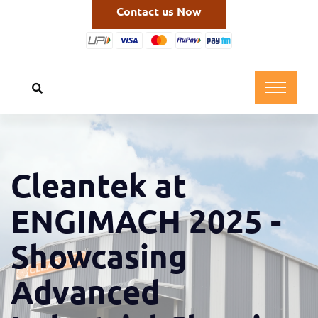
Contact us Now
Cleantek at
ENGIMACH 2025 -
Showcasing
Advanced