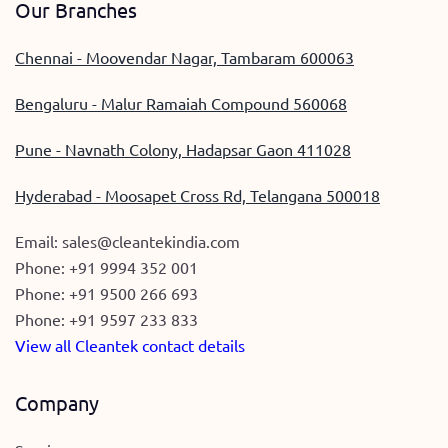
Our Branches
Chennai - Moovendar Nagar, Tambaram 600063
Bengaluru - Malur Ramaiah Compound 560068
Pune - Navnath Colony, Hadapsar Gaon 411028
Hyderabad - Moosapet Cross Rd, Telangana 500018
Email:
sales@cleantekindia.com
Phone:
+91 9994 352 001
Phone:
+91 9500 266 693
Phone:
+91 9597 233 833
View all Cleantek contact details
Company