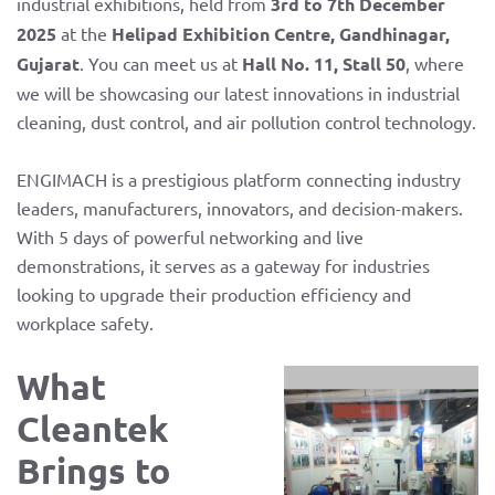
industrial exhibitions, held from
3rd to 7th December
2025
at the
Helipad Exhibition Centre, Gandhinagar,
Gujarat
. You can meet us at
Hall No. 11, Stall 50
, where
we will be showcasing our latest innovations in industrial
cleaning, dust control, and air pollution control technology.
ENGIMACH is a prestigious platform connecting industry
leaders, manufacturers, innovators, and decision-makers.
With 5 days of powerful networking and live
demonstrations, it serves as a gateway for industries
looking to upgrade their production efficiency and
workplace safety.
What
Cleantek
Brings to