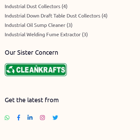
Industrial Dust Collectors (4)
Industrial Down Draft Table Dust Collectors (4)
Industrial Oil Sump Cleaner (3)
Industrial Welding Fume Extractor (3)
Our Sister Concern
Get the latest from