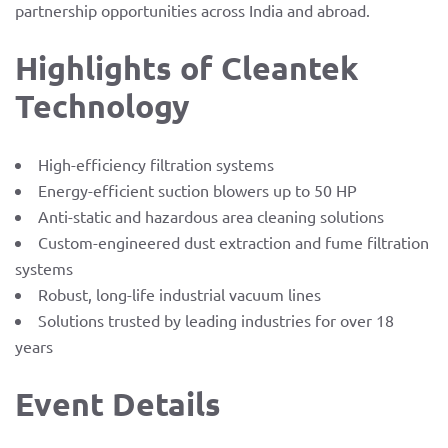
partnership opportunities across India and abroad.
Highlights of Cleantek
Technology
High-efficiency filtration systems
Energy-efficient suction blowers up to 50 HP
Anti-static and hazardous area cleaning solutions
Custom-engineered dust extraction and fume filtration
systems
Robust, long-life industrial vacuum lines
Solutions trusted by leading industries for over 18
years
Event Details