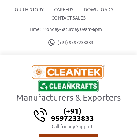
OUR HISTORY
CAREERS
DOWNLOADS
CONTACT SALES
Time : Monday-Saturday 09am-6pm
(+91) 9597233833
Manufacturers & Exporters
(+91)
9597233833
Call for any Support