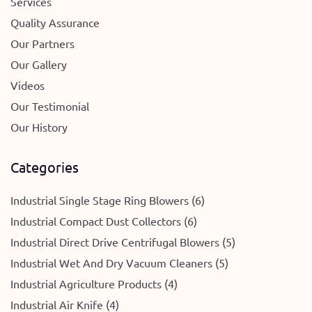
Services
Quality Assurance
Our Partners
Our Gallery
Videos
Our Testimonial
Our History
Categories
Industrial Single Stage Ring Blowers (6)
Industrial Compact Dust Collectors (6)
Industrial Direct Drive Centrifugal Blowers (5)
Industrial Wet And Dry Vacuum Cleaners (5)
Industrial Agriculture Products (4)
Industrial Air Knife (4)