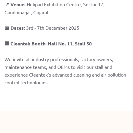
📍 Venue:
Helipad Exhibition Centre, Sector-17,
Gandhinagar, Gujarat
📅 Dates:
3rd - 7th December 2025
🏢 Cleantek Booth:
Hall No. 11, Stall 50
We invite all industry professionals, factory owners,
maintenance teams, and OEMs to visit our stall and
experience Cleantek's advanced cleaning and air pollution
control technologies.