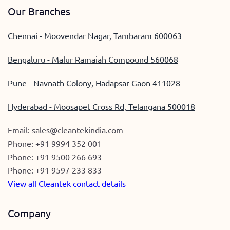
Our Branches
Chennai - Moovendar Nagar, Tambaram 600063
Bengaluru - Malur Ramaiah Compound 560068
Pune - Navnath Colony, Hadapsar Gaon 411028
Hyderabad - Moosapet Cross Rd, Telangana 500018
Email:
sales@cleantekindia.com
Phone:
+91 9994 352 001
Phone:
+91 9500 266 693
Phone:
+91 9597 233 833
View all Cleantek contact details
Company