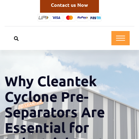
Contact us Now
Why Cleantek
Cyclone Pre-
Separators Are
Essential for