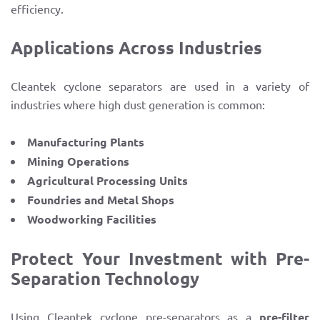
efficiency.
Applications Across Industries
Cleantek cyclone separators are used in a variety of
industries where high dust generation is common:
Manufacturing Plants
Mining Operations
Agricultural Processing Units
Foundries and Metal Shops
Woodworking Facilities
Protect Your Investment with Pre-
Separation Technology
Using Cleantek cyclone pre-separators as a
pre-filter