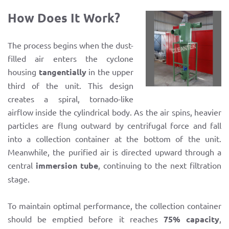
How Does It Work?
The process begins when the dust-
filled air enters the cyclone
housing
tangentially
in the upper
third of the unit. This design
creates a spiral, tornado-like
airflow inside the cylindrical body. As the air spins, heavier
particles are flung outward by centrifugal force and fall
into a collection container at the bottom of the unit.
Meanwhile, the purified air is directed upward through a
central
immersion tube
, continuing to the next filtration
stage.
To maintain optimal performance, the collection container
should be emptied before it reaches
75% capacity
,