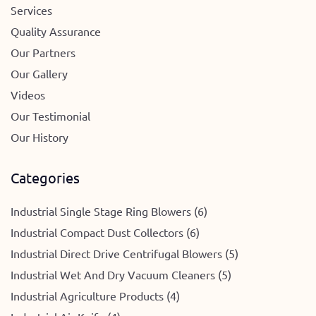
Services
Quality Assurance
Our Partners
Our Gallery
Videos
Our Testimonial
Our History
Categories
Industrial Single Stage Ring Blowers (6)
Industrial Compact Dust Collectors (6)
Industrial Direct Drive Centrifugal Blowers (5)
Industrial Wet And Dry Vacuum Cleaners (5)
Industrial Agriculture Products (4)