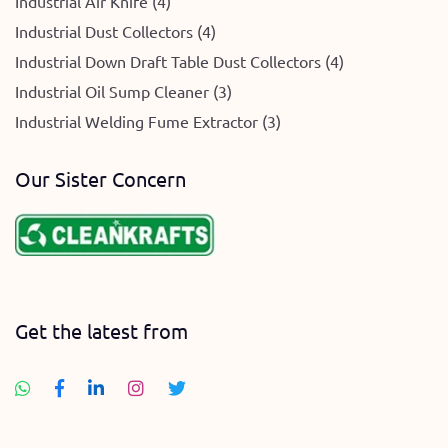
Industrial Air Knife (4)
Industrial Dust Collectors (4)
Industrial Down Draft Table Dust Collectors (4)
Industrial Oil Sump Cleaner (3)
Industrial Welding Fume Extractor (3)
Our Sister Concern
Get the latest from