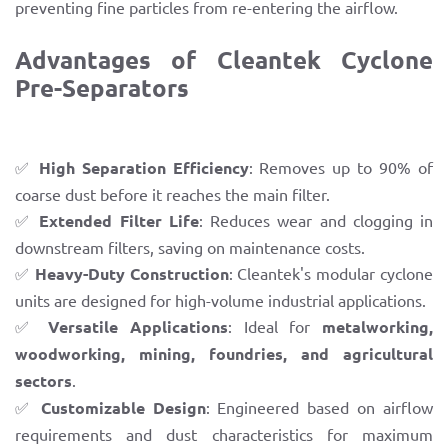
preventing fine particles from re-entering the airflow.
Advantages of Cleantek Cyclone
Pre-Separators
✅
High Separation Efficiency
: Removes up to 90% of
coarse dust before it reaches the main filter.
✅
Extended Filter Life
: Reduces wear and clogging in
downstream filters, saving on maintenance costs.
✅
Heavy-Duty Construction
: Cleantek's modular cyclone
units are designed for high-volume industrial applications.
✅
Versatile Applications
: Ideal for
metalworking,
woodworking, mining, foundries, and agricultural
sectors
.
✅
Customizable Design
: Engineered based on airflow
requirements and dust characteristics for maximum