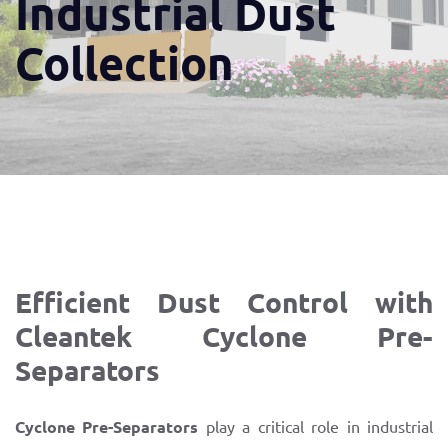
Industrial Dust
Collection
Efficient Dust Control with
Cleantek Cyclone Pre-
Separators
Cyclone Pre-Separators
play a critical role in industrial