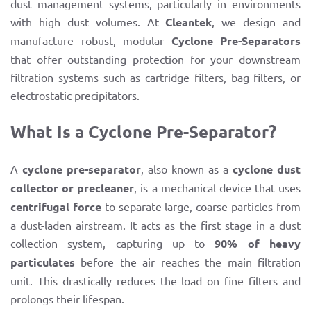
dust management systems, particularly in environments
with high dust volumes. At
Cleantek
, we design and
manufacture robust, modular
Cyclone Pre-Separators
that offer outstanding protection for your downstream
filtration systems such as cartridge filters, bag filters, or
electrostatic precipitators.
What Is a Cyclone Pre-Separator?
A
cyclone pre-separator
, also known as a
cyclone dust
collector or precleaner
, is a mechanical device that uses
centrifugal force
to separate large, coarse particles from
a dust-laden airstream. It acts as the first stage in a dust
collection system, capturing up to
90% of heavy
particulates
before the air reaches the main filtration
unit. This drastically reduces the load on fine filters and
prolongs their lifespan.