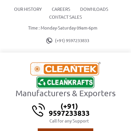
OUR HISTORY
CAREERS
DOWNLOADS
CONTACT SALES
Time : Monday-Saturday 09am-6pm
(+91) 9597233833
Manufacturers & Exporters
(+91)
9597233833
Call for any Support