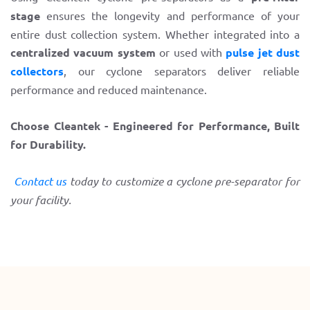
stage
ensures the longevity and performance of your
entire dust collection system. Whether integrated into a
centralized vacuum system
or used with
pulse jet dust
collectors
, our cyclone separators deliver reliable
performance and reduced maintenance.
Choose Cleantek - Engineered for Performance, Built
for Durability.
Contact us
today to customize a cyclone pre-separator for
your facility.