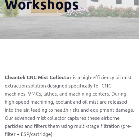
Workshops
Cleantek CNC Mist Collector
is a high-efficiency oil mist
extraction solution designed specifically for CNC
machines, VMCs, lathes, and machining centers. During
high-speed machining, coolant and oil mist are released
into the air, leading to health risks and equipment damage.
Our advanced mist collector captures these airborne
particles and filters them using multi-stage filtration (pre-
filter + ESP/cartridge).