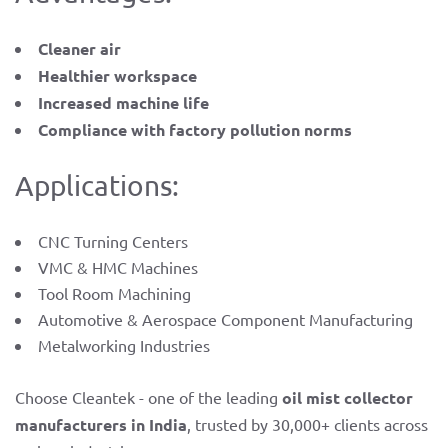
Cleaner air
Healthier workspace
Increased machine life
Compliance with factory pollution norms
Applications:
CNC Turning Centers
VMC & HMC Machines
Tool Room Machining
Automotive & Aerospace Component Manufacturing
Metalworking Industries
Choose Cleantek - one of the leading
oil mist collector
manufacturers in India
, trusted by 30,000+ clients across