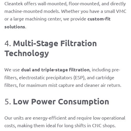
Cleantek offers wall-mounted, floor-mounted, and directly
machine-mounted models. Whether you have a small VMC
or a large machining center, we provide
custom-fit
solutions
.
Multi-Stage Filtration
4.
Technology
We use
dual and triple-stage filtration
, including pre-
filters, electrostatic precipitators (ESP), and cartridge
filters, for maximum mist capture and cleaner air return.
Low Power Consumption
5.
Our units are energy-efficient and require low operational
costs, making them ideal for long shifts in CNC shops.