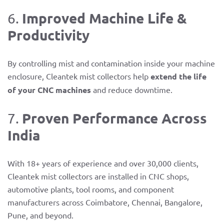
Improved Machine Life &
6.
Productivity
By controlling mist and contamination inside your machine
enclosure, Cleantek mist collectors help
extend the life
of your CNC machines
and reduce downtime.
Proven Performance Across
7.
India
With 18+ years of experience and over 30,000 clients,
Cleantek mist collectors are installed in CNC shops,
automotive plants, tool rooms, and component
manufacturers across Coimbatore, Chennai, Bangalore,
Pune, and beyond.