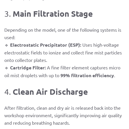
Main Filtration Stage
3.
Depending on the model, one of the following systems is
used:
🔹
Electrostatic Precipitator (ESP):
Uses high-voltage
electrostatic fields to ionize and collect fine mist particles
onto collector plates.
🔹
Cartridge Filter:
A fine filter element captures micro
oil mist droplets with up to
99% filtration efficiency
.
Clean Air Discharge
4.
After filtration, clean and dry air is released back into the
workshop environment, significantly improving air quality
and reducing breathing hazards.