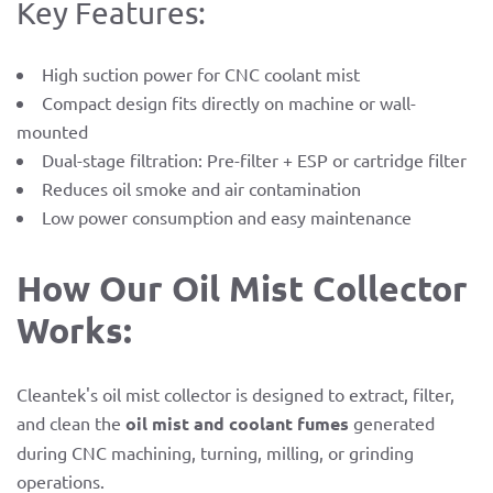
Key Features:
High suction power for CNC coolant mist
Compact design fits directly on machine or wall-
mounted
Dual-stage filtration: Pre-filter + ESP or cartridge filter
Reduces oil smoke and air contamination
Low power consumption and easy maintenance
How Our Oil Mist Collector
Works:
Cleantek's oil mist collector is designed to extract, filter,
and clean the
oil mist and coolant fumes
generated
during CNC machining, turning, milling, or grinding
operations.