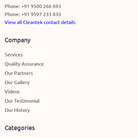
Phone:
+91 9500 266 693
Phone:
+91 9597 233 833
View all Cleantek contact details
Company
Services
Quality Assurance
Our Partners
Our Gallery
Videos
Our Testimonial
Our History
Categories