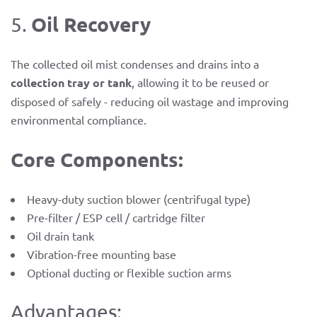
Oil Recovery
5.
The collected oil mist condenses and drains into a
collection tray or tank
, allowing it to be reused or
disposed of safely - reducing oil wastage and improving
environmental compliance.
Core Components:
Heavy-duty suction blower (centrifugal type)
Pre-filter / ESP cell / cartridge filter
Oil drain tank
Vibration-free mounting base
Optional ducting or flexible suction arms
Advantages: