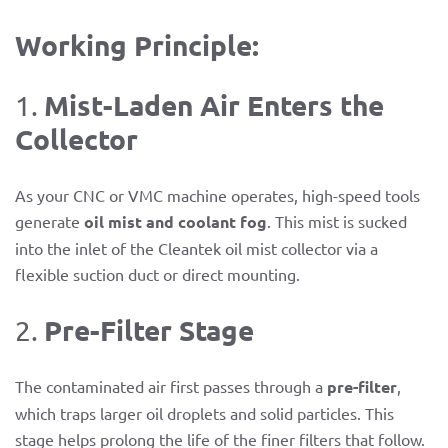
Working Principle:
Mist-Laden Air Enters the
1.
Collector
As your CNC or VMC machine operates, high-speed tools
generate
oil mist and coolant fog
. This mist is sucked
into the inlet of the Cleantek oil mist collector via a
flexible suction duct or direct mounting.
Pre-Filter Stage
2.
The contaminated air first passes through a
pre-filter
,
which traps larger oil droplets and solid particles. This
stage helps prolong the life of the finer filters that follow.