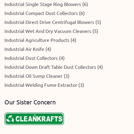
Industrial Single Stage Ring Blowers (6)
Industrial Compact Dust Collectors (6)
Industrial Direct Drive Centrifugal Blowers (5)
Industrial Wet And Dry Vacuum Cleaners (5)
Industrial Agriculture Products (4)
Industrial Air Knife (4)
Industrial Dust Collectors (4)
Industrial Down Draft Table Dust Collectors (4)
Industrial Oil Sump Cleaner (3)
Industrial Welding Fume Extractor (3)
Our Sister Concern