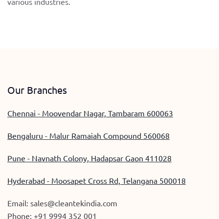
various industries.
Our Branches
Chennai - Moovendar Nagar, Tambaram 600063
Bengaluru - Malur Ramaiah Compound 560068
Pune - Navnath Colony, Hadapsar Gaon 411028
Hyderabad - Moosapet Cross Rd, Telangana 500018
Email:
sales@cleantekindia.com
Phone:
+91 9994 352 001