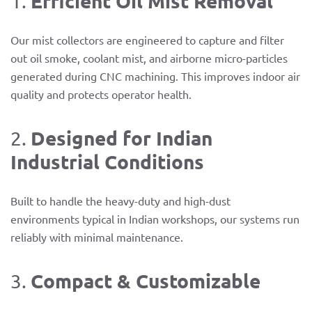
Efficient Oil Mist Removal
1.
Our mist collectors are engineered to capture and filter
out oil smoke, coolant mist, and airborne micro-particles
generated during CNC machining. This improves indoor air
quality and protects operator health.
Designed for Indian
2.
Industrial Conditions
Built to handle the heavy-duty and high-dust
environments typical in Indian workshops, our systems run
reliably with minimal maintenance.
Compact & Customizable
3.