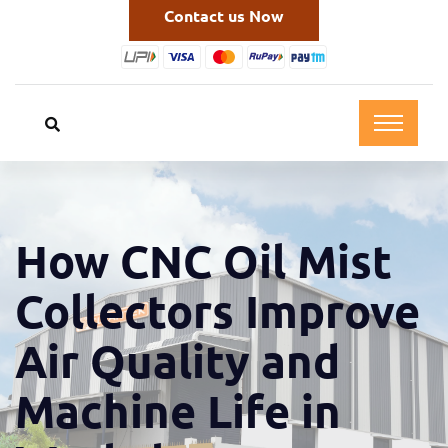
Contact us Now
How CNC Oil Mist
Collectors Improve
Air Quality and
Machine Life in