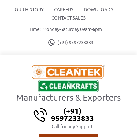
OUR HISTORY
CAREERS
DOWNLOADS
CONTACT SALES
Time : Monday-Saturday 09am-6pm
(+91) 9597233833
Manufacturers & Exporters
(+91)
9597233833
Call for any Support