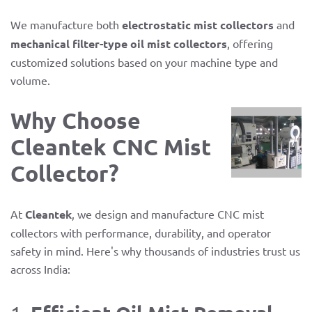
We manufacture both
electrostatic mist collectors
and
mechanical filter-type oil mist collectors
, offering
customized solutions based on your machine type and
volume.
Why Choose
Cleantek CNC Mist
Collector?
At
Cleantek
, we design and manufacture CNC mist
collectors with performance, durability, and operator
safety in mind. Here's why thousands of industries trust us
across India: