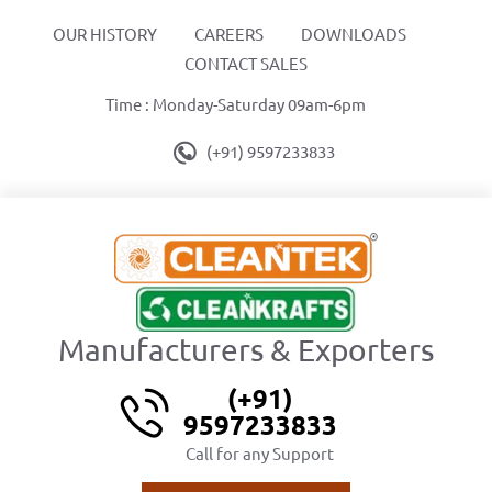
OUR HISTORY
CAREERS
DOWNLOADS
CONTACT SALES
Time : Monday-Saturday 09am-6pm
(+91) 9597233833
Manufacturers & Exporters
(+91)
9597233833
Call for any Support