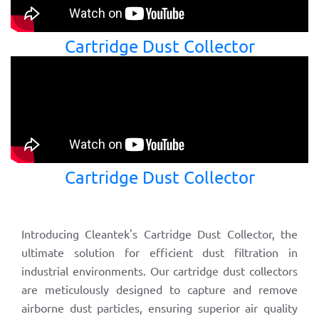
Cartridge Dust Collector
Cartridge Dust Collector
Introducing Cleantek's Cartridge Dust Collector, the
ultimate solution for efficient dust filtration in
industrial environments. Our cartridge dust collectors
are meticulously designed to capture and remove
airborne dust particles, ensuring superior air quality