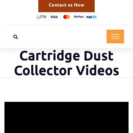
Contact us Now
Cartridge Dust
Collector Videos