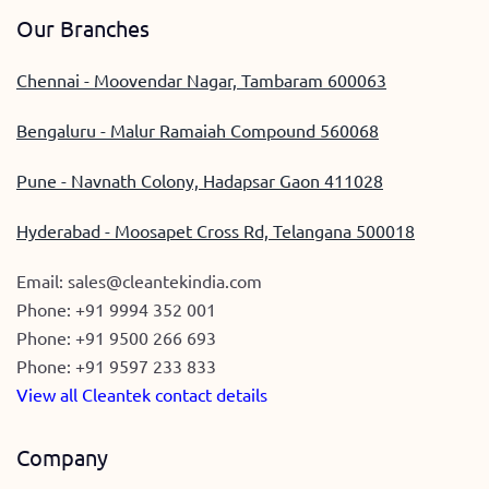
Our Branches
Chennai - Moovendar Nagar, Tambaram 600063
Bengaluru - Malur Ramaiah Compound 560068
Pune - Navnath Colony, Hadapsar Gaon 411028
Hyderabad - Moosapet Cross Rd, Telangana 500018
Email:
sales@cleantekindia.com
Phone:
+91 9994 352 001
Phone:
+91 9500 266 693
Phone:
+91 9597 233 833
View all Cleantek contact details
Company