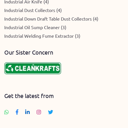
Industrial Air Knife (4)
Industrial Dust Collectors (4)
Industrial Down Draft Table Dust Collectors (4)
Industrial Oil Sump Cleaner (3)
Industrial Welding Fume Extractor (3)
Our Sister Concern
Get the latest from