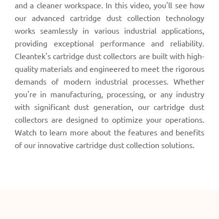
and a cleaner workspace. In this video, you'll see how
our advanced cartridge dust collection technology
works seamlessly in various industrial applications,
providing exceptional performance and reliability.
Cleantek's cartridge dust collectors are built with high-
quality materials and engineered to meet the rigorous
demands of modern industrial processes. Whether
you're in manufacturing, processing, or any industry
with significant dust generation, our cartridge dust
collectors are designed to optimize your operations.
Watch to learn more about the features and benefits
of our innovative cartridge dust collection solutions.