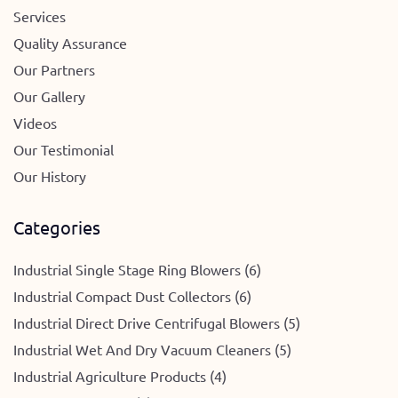
Services
Quality Assurance
Our Partners
Our Gallery
Videos
Our Testimonial
Our History
Categories
Industrial Single Stage Ring Blowers (6)
Industrial Compact Dust Collectors (6)
Industrial Direct Drive Centrifugal Blowers (5)
Industrial Wet And Dry Vacuum Cleaners (5)
Industrial Agriculture Products (4)