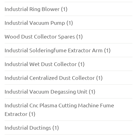
Industrial Ring Blower (1)
Industrial Vacuum Pump (1)
Wood Dust Collector Spares (1)
Industrial Solderingfume Extractor Arm (1)
Industrial Wet Dust Collector (1)
Industrial Centralized Dust Collector (1)
Industrial Vacuum Degassing Unit (1)
Industrial Cnc Plasma Cutting Machine Fume
Extractor (1)
Industrial Ductings (1)