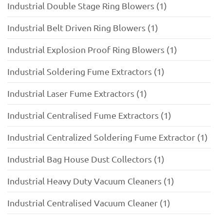
Industrial Double Stage Ring Blowers (1)
Industrial Belt Driven Ring Blowers (1)
Industrial Explosion Proof Ring Blowers (1)
Industrial Soldering Fume Extractors (1)
Industrial Laser Fume Extractors (1)
Industrial Centralised Fume Extractors (1)
Industrial Centralized Soldering Fume Extractor (1)
Industrial Bag House Dust Collectors (1)
Industrial Heavy Duty Vacuum Cleaners (1)
Industrial Centralised Vacuum Cleaner (1)