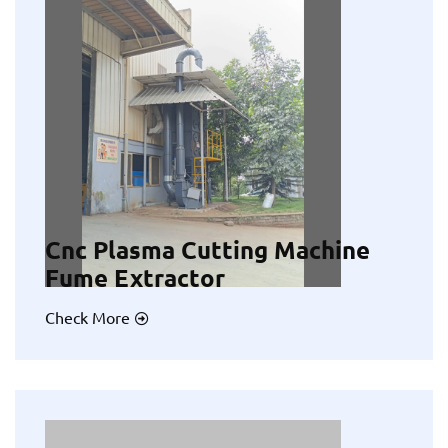
Cnc Plasma Cutting Machine
Fume Extractor
Check More