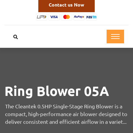
Contact us Now
Ring Blower 05A
The Cleantek 0.5HP Single-Stage Ring Blower is a
compact, high-performance air blower designed to
deliver consistent and efficient airflow in a variet...