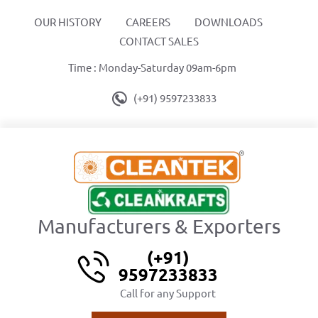
OUR HISTORY
CAREERS
DOWNLOADS
CONTACT SALES
Time : Monday-Saturday 09am-6pm
(+91) 9597233833
Manufacturers & Exporters
(+91)
9597233833
Call for any Support