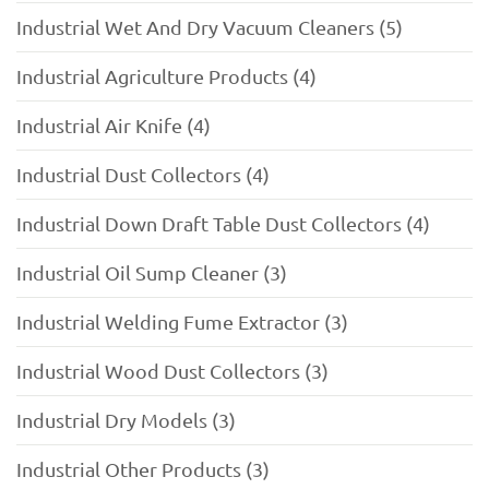
Industrial Wet And Dry Vacuum Cleaners (5)
Industrial Agriculture Products (4)
Industrial Air Knife (4)
Industrial Dust Collectors (4)
Industrial Down Draft Table Dust Collectors (4)
Industrial Oil Sump Cleaner (3)
Industrial Welding Fume Extractor (3)
Industrial Wood Dust Collectors (3)
Industrial Dry Models (3)
Industrial Other Products (3)