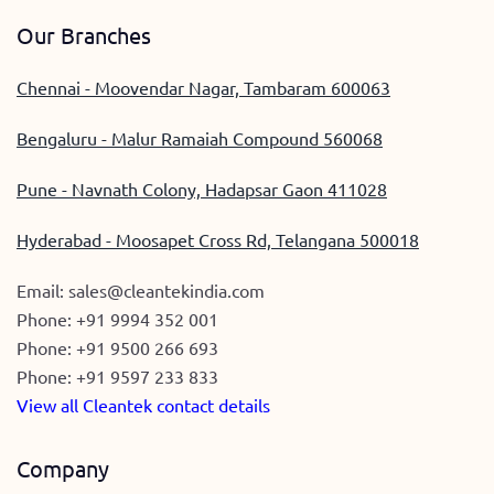
Our Branches
Chennai - Moovendar Nagar, Tambaram 600063
Bengaluru - Malur Ramaiah Compound 560068
Pune - Navnath Colony, Hadapsar Gaon 411028
Hyderabad - Moosapet Cross Rd, Telangana 500018
Email:
sales@cleantekindia.com
Phone:
+91 9994 352 001
Phone:
+91 9500 266 693
Phone:
+91 9597 233 833
View all Cleantek contact details
Company