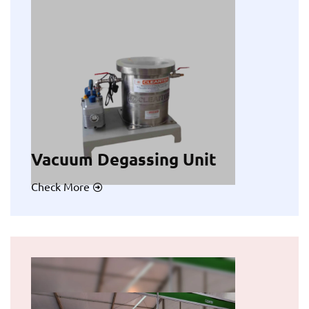
Vacuum Degassing Unit
Check More