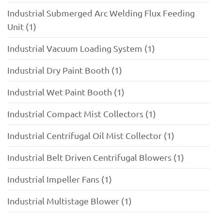
Industrial Submerged Arc Welding Flux Feeding
Unit (1)
Industrial Vacuum Loading System (1)
Industrial Dry Paint Booth (1)
Industrial Wet Paint Booth (1)
Industrial Compact Mist Collectors (1)
Industrial Centrifugal Oil Mist Collector (1)
Industrial Belt Driven Centrifugal Blowers (1)
Industrial Impeller Fans (1)
Industrial Multistage Blower (1)