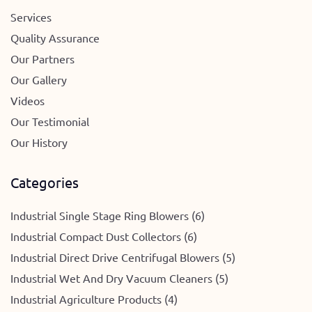
Services
Quality Assurance
Our Partners
Our Gallery
Videos
Our Testimonial
Our History
Categories
Industrial Single Stage Ring Blowers (6)
Industrial Compact Dust Collectors (6)
Industrial Direct Drive Centrifugal Blowers (5)
Industrial Wet And Dry Vacuum Cleaners (5)
Industrial Agriculture Products (4)