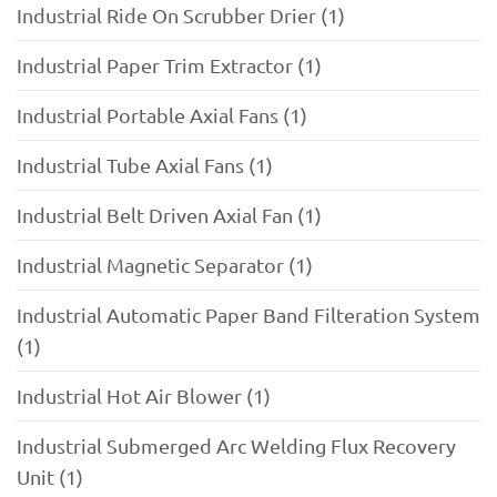
Industrial Ride On Scrubber Drier (1)
Industrial Paper Trim Extractor (1)
Industrial Portable Axial Fans (1)
Industrial Tube Axial Fans (1)
Industrial Belt Driven Axial Fan (1)
Industrial Magnetic Separator (1)
Industrial Automatic Paper Band Filteration System
(1)
Industrial Hot Air Blower (1)
Industrial Submerged Arc Welding Flux Recovery
Unit (1)