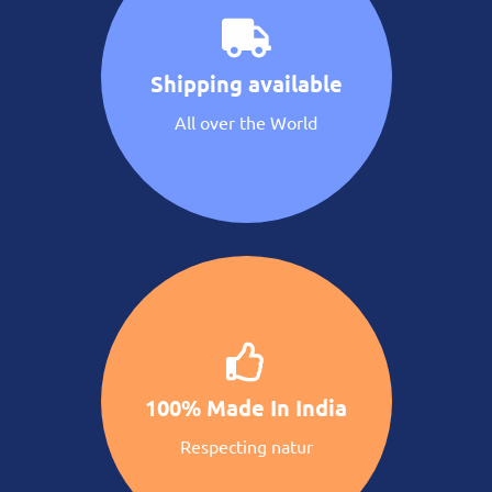
Shipping available
All over the World
100% Made In India
Respecting natur