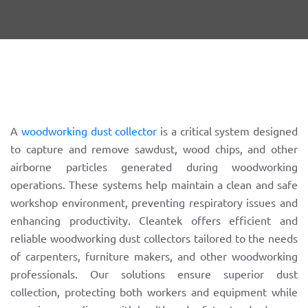
A
woodworking dust collector
is a critical system designed
to capture and remove sawdust, wood chips, and other
airborne particles generated during woodworking
operations. These systems help maintain a clean and safe
workshop environment, preventing respiratory issues and
enhancing productivity. Cleantek offers efficient and
reliable woodworking dust collectors tailored to the needs
of carpenters, furniture makers, and other woodworking
professionals. Our solutions ensure superior dust
collection, protecting both workers and equipment while