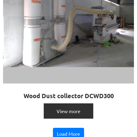
Wood Dust collector DCWD300
View more
Load More