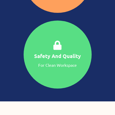
Safety And Quality
For Clean Workspace