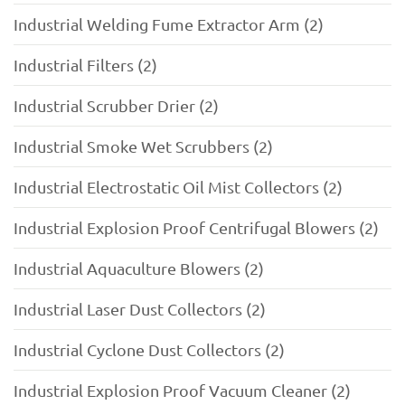
Industrial Welding Fume Extractor Arm (2)
Industrial Filters (2)
Industrial Scrubber Drier (2)
Industrial Smoke Wet Scrubbers (2)
Industrial Electrostatic Oil Mist Collectors (2)
Industrial Explosion Proof Centrifugal Blowers (2)
Industrial Aquaculture Blowers (2)
Industrial Laser Dust Collectors (2)
Industrial Cyclone Dust Collectors (2)
Industrial Explosion Proof Vacuum Cleaner (2)