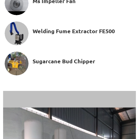
Ms Impeller Fan
Welding Fume Extractor FE500
Sugarcane Bud Chipper