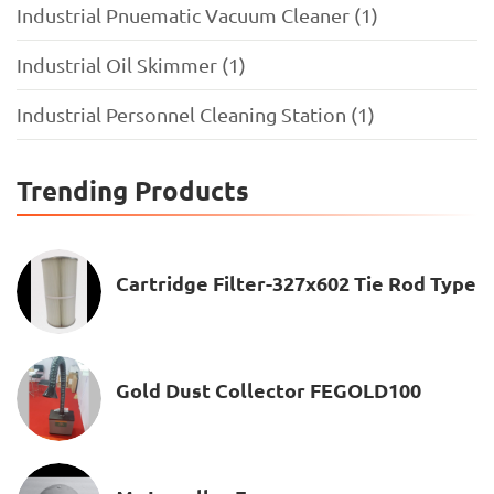
Industrial Pnuematic Vacuum Cleaner (1)
Industrial Oil Skimmer (1)
Industrial Personnel Cleaning Station (1)
Trending Products
Cartridge Filter-327x602 Tie Rod Type
Gold Dust Collector FEGOLD100