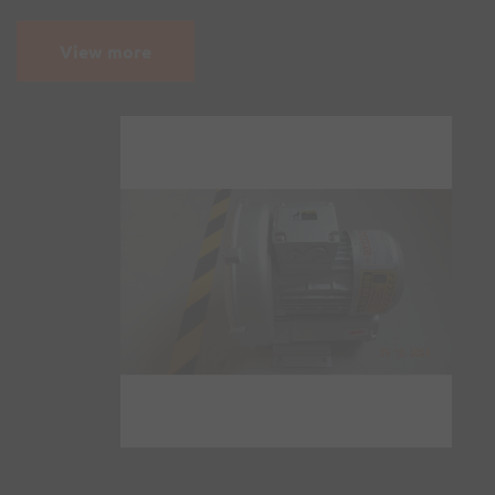
View more