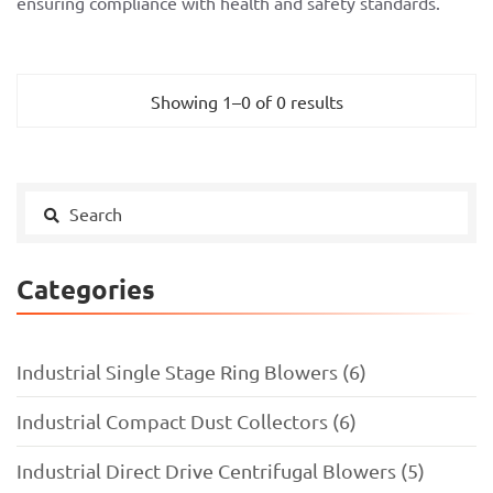
ensuring compliance with health and safety standards.
Showing 1–0 of 0 results
Categories
Industrial Single Stage Ring Blowers (6)
Industrial Compact Dust Collectors (6)
Industrial Direct Drive Centrifugal Blowers (5)