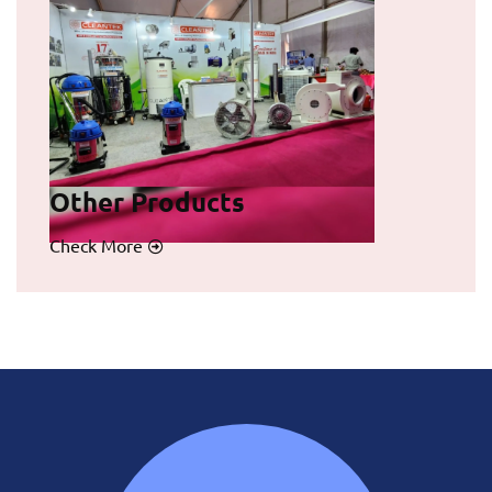
Other Products
Check More