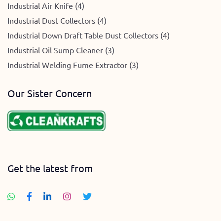
Industrial Air Knife (4)
Industrial Dust Collectors (4)
Industrial Down Draft Table Dust Collectors (4)
Industrial Oil Sump Cleaner (3)
Industrial Welding Fume Extractor (3)
Our Sister Concern
Get the latest from