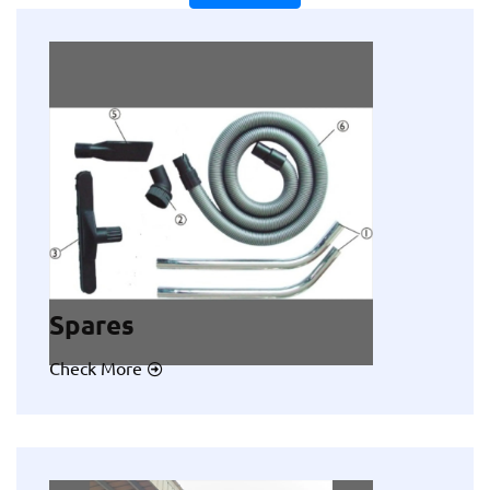
Spares
Check More