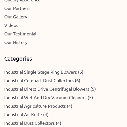
Our Partners
Our Gallery
Videos
Our Testimonial
Our History
Categories
Industrial Single Stage Ring Blowers (6)
Industrial Compact Dust Collectors (6)
Industrial Direct Drive Centrifugal Blowers (5)
Industrial Wet And Dry Vacuum Cleaners (5)
Industrial Agriculture Products (4)
Industrial Air Knife (4)
Industrial Dust Collectors (4)