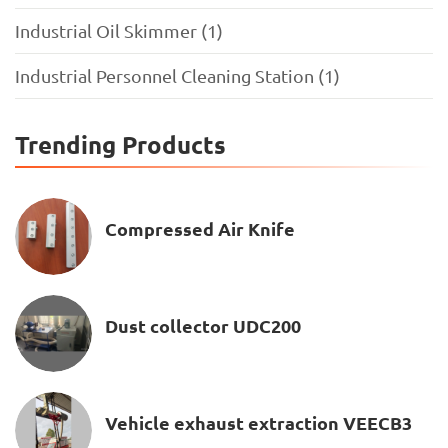
Industrial Oil Skimmer (1)
Industrial Personnel Cleaning Station (1)
Trending Products
Compressed Air Knife
Dust collector UDC200
Vehicle exhaust extraction VEECB3