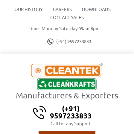
OUR HISTORY
CAREERS
DOWNLOADS
CONTACT SALES
Time : Monday-Saturday 09am-6pm
(+91) 9597233833
Manufacturers & Exporters
(+91)
9597233833
Call for any Support