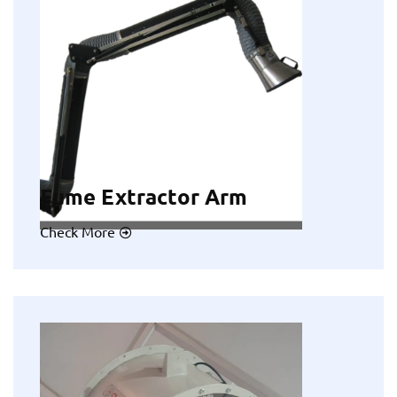
Fume Extractor Arm
Check More