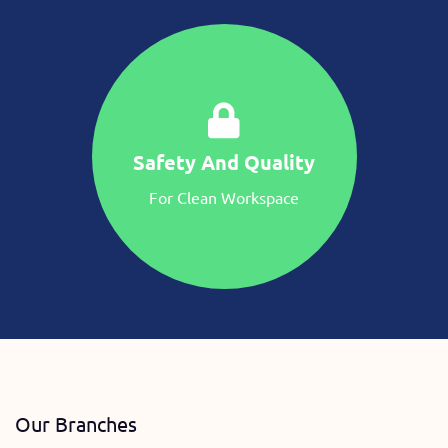
Safety And Quality
For Clean Workspace
Our Branches