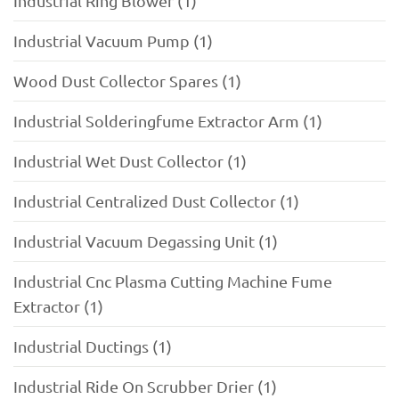
Industrial Ring Blower (1)
Industrial Vacuum Pump (1)
Wood Dust Collector Spares (1)
Industrial Solderingfume Extractor Arm (1)
Industrial Wet Dust Collector (1)
Industrial Centralized Dust Collector (1)
Industrial Vacuum Degassing Unit (1)
Industrial Cnc Plasma Cutting Machine Fume
Extractor (1)
Industrial Ductings (1)
Industrial Ride On Scrubber Drier (1)