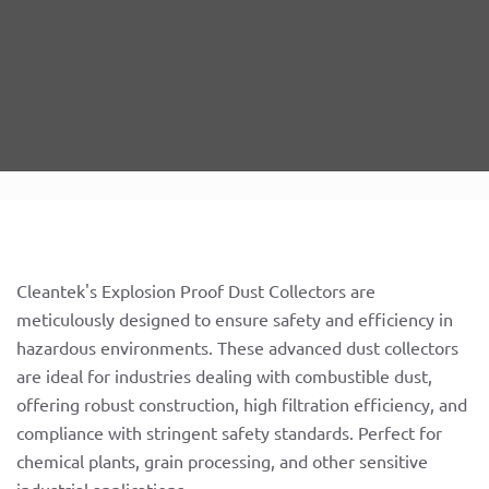
Cleantek's Explosion Proof Dust Collectors are
meticulously designed to ensure safety and efficiency in
hazardous environments. These advanced dust collectors
are ideal for industries dealing with combustible dust,
offering robust construction, high filtration efficiency, and
compliance with stringent safety standards. Perfect for
chemical plants, grain processing, and other sensitive