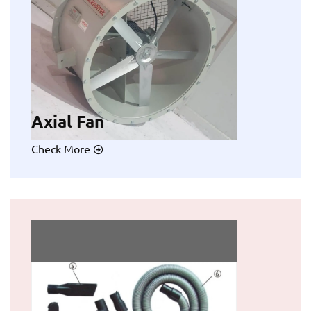
Axial Fan
Check More