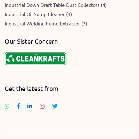
Industrial Down Draft Table Dust Collectors (4)
Industrial Oil Sump Cleaner (3)
Industrial Welding Fume Extractor (3)
Our Sister Concern
Get the latest from