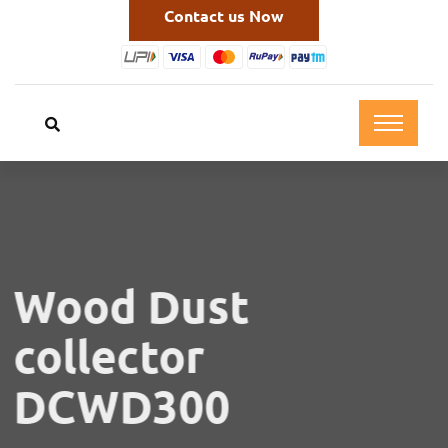
Contact us Now
Wood Dust
collector
DCWD300