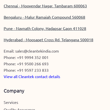
Chennai - Moovendar Nagar, Tambaram 600063
Bengaluru - Malur Ramaiah Compound 560068
Pune - Navnath Colony, Hadapsar Gaon 411028
Hyderabad - Moosapet Cross Rd, Telangana 500018
Email:
sales@cleantekindia.com
Phone:
+91 9994 352 001
Phone:
+91 9500 266 693
Phone:
+91 9597 233 833
View all Cleantek contact details
Company
Services
Quality Assurance