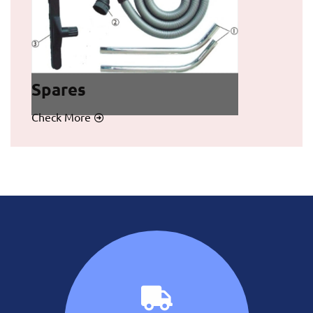
Spares
Check More