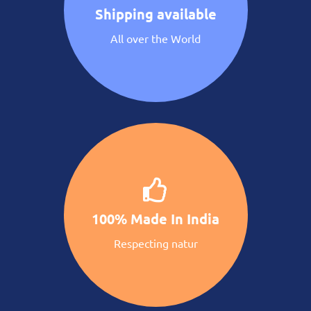
Shipping available
All over the World
100% Made In India
Respecting natur