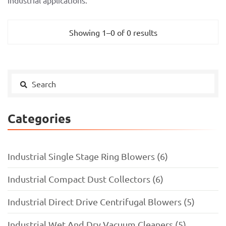
industrial applications.
Showing 1–0 of 0 results
Categories
Industrial Single Stage Ring Blowers (6)
Industrial Compact Dust Collectors (6)
Industrial Direct Drive Centrifugal Blowers (5)
Industrial Wet And Dry Vacuum Cleaners (5)