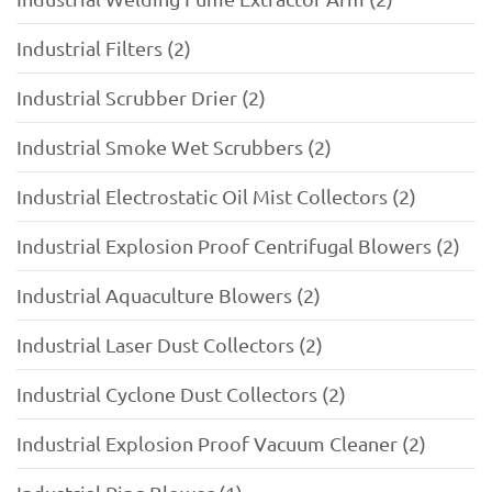
Industrial Filters (2)
Industrial Scrubber Drier (2)
Industrial Smoke Wet Scrubbers (2)
Industrial Electrostatic Oil Mist Collectors (2)
Industrial Explosion Proof Centrifugal Blowers (2)
Industrial Aquaculture Blowers (2)
Industrial Laser Dust Collectors (2)
Industrial Cyclone Dust Collectors (2)
Industrial Explosion Proof Vacuum Cleaner (2)