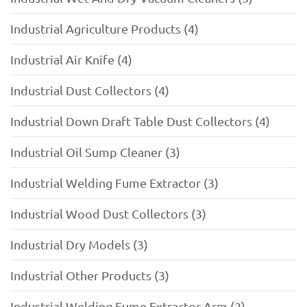
Industrial Agriculture Products (4)
Industrial Air Knife (4)
Industrial Dust Collectors (4)
Industrial Down Draft Table Dust Collectors (4)
Industrial Oil Sump Cleaner (3)
Industrial Welding Fume Extractor (3)
Industrial Wood Dust Collectors (3)
Industrial Dry Models (3)
Industrial Other Products (3)
Industrial Welding Fume Extractor Arm (2)