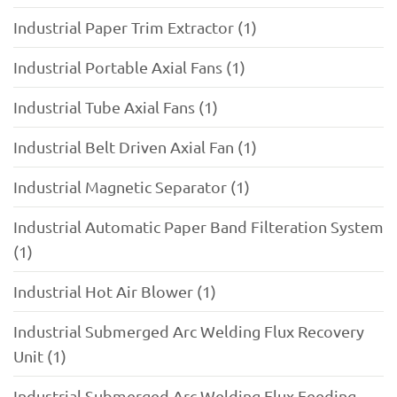
Industrial Paper Trim Extractor (1)
Industrial Portable Axial Fans (1)
Industrial Tube Axial Fans (1)
Industrial Belt Driven Axial Fan (1)
Industrial Magnetic Separator (1)
Industrial Automatic Paper Band Filteration System
(1)
Industrial Hot Air Blower (1)
Industrial Submerged Arc Welding Flux Recovery
Unit (1)
Industrial Submerged Arc Welding Flux Feeding