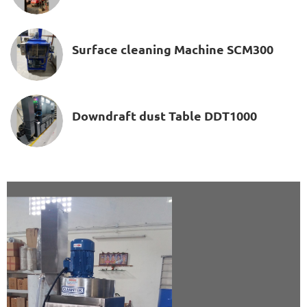
Surface cleaning Machine SCM300
Downdraft dust Table DDT1000