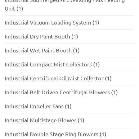
Unit (1)
Industrial Vacuum Loading System (1)
Industrial Dry Paint Booth (1)
Industrial Wet Paint Booth (1)
Industrial Compact Mist Collectors (1)
Industrial Centrifugal Oil Mist Collector (1)
Industrial Belt Driven Centrifugal Blowers (1)
Industrial Impeller Fans (1)
Industrial Multistage Blower (1)
Industrial Double Stage Ring Blowers (1)