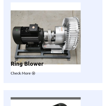
Ring Blower
Check More