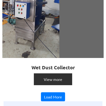
Wet Dust Collector
View more
Load More