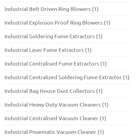
Industrial Belt Driven Ring Blowers (1)
Industrial Explosion Proof Ring Blowers (1)
Industrial Soldering Fume Extractors (1)
Industrial Laser Fume Extractors (1)
Industrial Centralised Fume Extractors (1)
Industrial Centralized Soldering Fume Extractor (1)
Industrial Bag House Dust Collectors (1)
Industrial Heavy Duty Vacuum Cleaners (1)
Industrial Centralised Vacuum Cleaner (1)
Industrial Pnuematic Vacuum Cleaner (1)