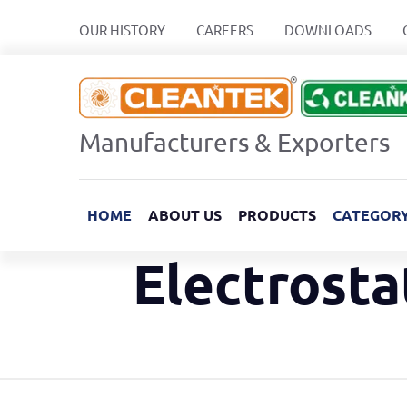
OUR HISTORY
CAREERS
DOWNLOADS
Manufacturers & Exporters
HOME
ABOUT US
PRODUCTS
CATEGOR
Electrosta