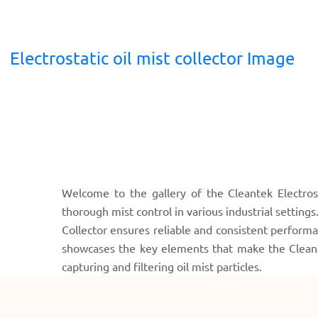
Electrostatic oil mist collector Image
Welcome to the gallery of the Cleantek Electrost
thorough mist control in various industrial settings
Collector ensures reliable and consistent performa
showcases the key elements that make the Cleantek
capturing and filtering oil mist particles.