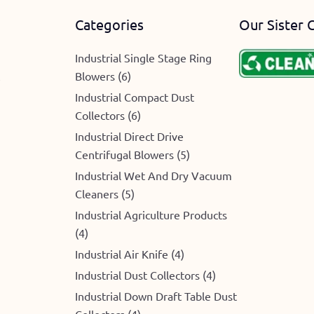
Categories
Our Sister 
Industrial Single Stage Ring
Blowers (6)
e
Industrial Compact Dust
Collectors (6)
Industrial Direct Drive
Centrifugal Blowers (5)
Industrial Wet And Dry Vacuum
Cleaners (5)
Industrial Agriculture Products
(4)
Industrial Air Knife (4)
Industrial Dust Collectors (4)
Industrial Down Draft Table Dust
Collectors (4)