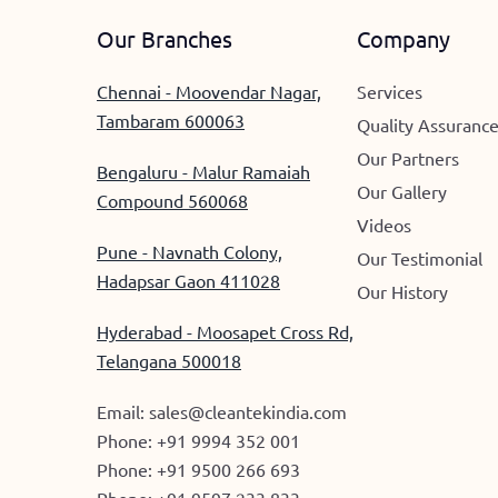
Our Branches
Company
Chennai - Moovendar Nagar,
Services
Tambaram 600063
Quality Assuranc
Our Partners
Bengaluru - Malur Ramaiah
Our Gallery
Compound 560068
Videos
Pune - Navnath Colony,
Our Testimonial
Hadapsar Gaon 411028
Our History
Hyderabad - Moosapet Cross Rd,
Telangana 500018
Email:
sales@cleantekindia.com
Phone:
+91 9994 352 001
Phone:
+91 9500 266 693
Phone:
+91 9597 233 833