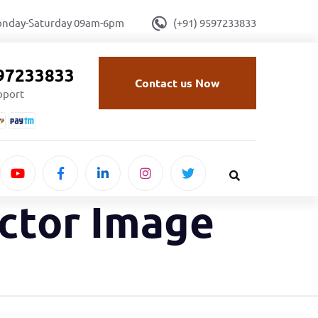
onday-Saturday 09am-6pm
(+91) 9597233833
597233833
Contact us Now
upport
ector Image