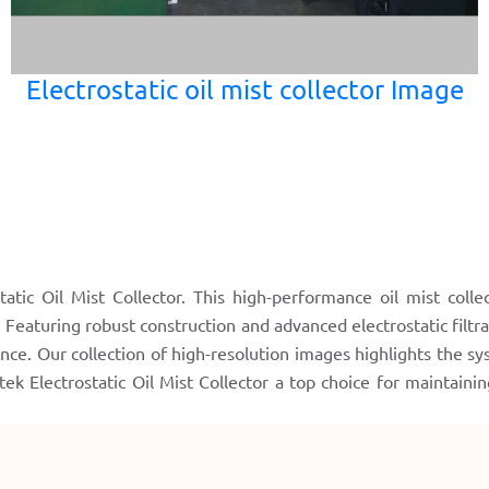
Electrostatic oil mist collector Image
atic Oil Mist Collector. This high-performance oil mist colle
. Featuring robust construction and advanced electrostatic filtr
nce. Our collection of high-resolution images highlights the sys
 Electrostatic Oil Mist Collector a top choice for maintaini