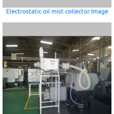
Electrostatic oil mist collector Image