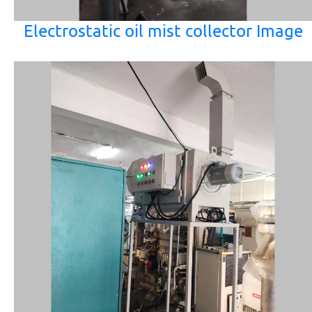
Electrostatic oil mist collector Image