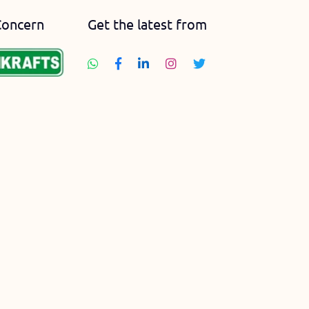
Concern
Get the latest from