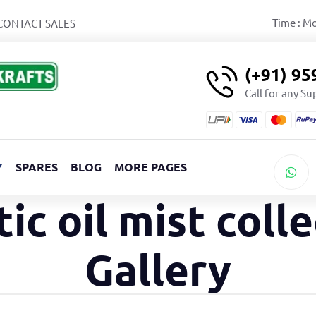
Time : M
CONTACT SALES
(+91) 9
Call for any S
Y
SPARES
BLOG
MORE PAGES
tic oil mist coll
Gallery