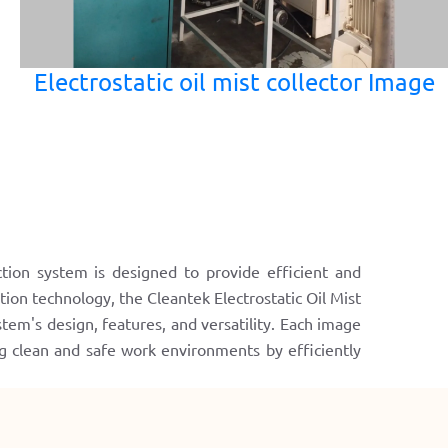
Electrostatic oil mist collector Image
ction system is designed to provide efficient and
ation technology, the Cleantek Electrostatic Oil Mist
tem's design, features, and versatility. Each image
ng clean and safe work environments by efficiently