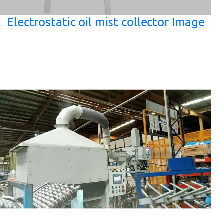
Electrostatic oil mist collector Image