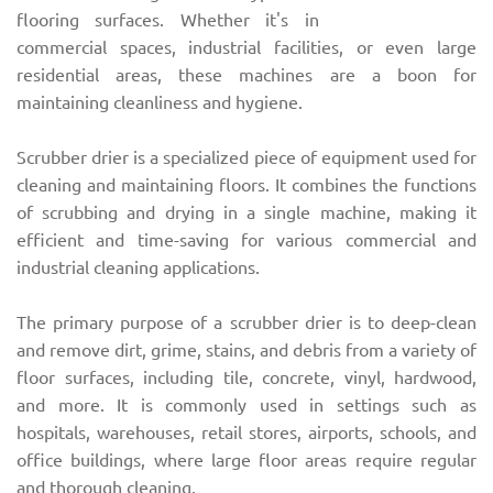
flooring surfaces. Whether it's in
commercial spaces, industrial facilities, or even large
residential areas, these machines are a boon for
maintaining cleanliness and hygiene.
Scrubber drier is a specialized piece of equipment used for
cleaning and maintaining floors. It combines the functions
of scrubbing and drying in a single machine, making it
efficient and time-saving for various commercial and
industrial cleaning applications.
The primary purpose of a scrubber drier is to deep-clean
and remove dirt, grime, stains, and debris from a variety of
floor surfaces, including tile, concrete, vinyl, hardwood,
and more. It is commonly used in settings such as
hospitals, warehouses, retail stores, airports, schools, and
office buildings, where large floor areas require regular
and thorough cleaning.