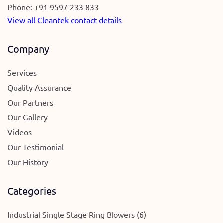
Phone:
+91 9597 233 833
View all Cleantek contact details
Company
Services
Quality Assurance
Our Partners
Our Gallery
Videos
Our Testimonial
Our History
Categories
Industrial Single Stage Ring Blowers (6)