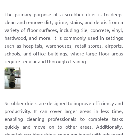
The primary purpose of a scrubber drier is to deep-
clean and remove dirt, grime, stains, and debris from a
variety of floor surfaces, including tile, concrete, vinyl,
hardwood, and more. It is commonly used in settings
such as hospitals, warehouses, retail stores, airports,
schools, and office buildings, where large floor areas
require regular and thorough cleaning.
Scrubber driers are designed to improve efficiency and
productivity. It can cover larger areas in less time,
enabling cleaning professionals to complete tasks
quickly and move on to other areas. Additionally,
cleantek scrubber driers come equipped with advanced