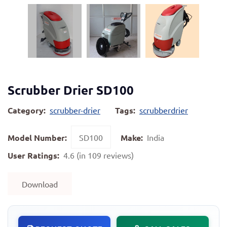
Scrubber Drier SD100
Category:
scrubber-drier
Tags:
scrubberdrier
Model Number:
SD100
Make:
India
User Ratings:
4.6 (in 109 reviews)
Download