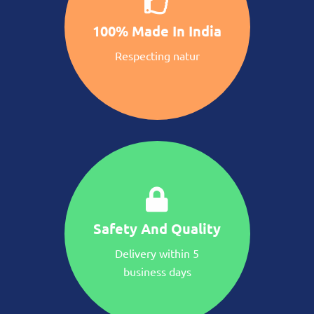
100% Made In India
Respecting natur
Safety And Quality
Delivery within 5
business days