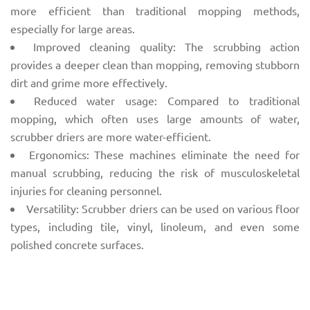
more efficient than traditional mopping methods,
especially for large areas.
Improved cleaning quality: The scrubbing action
provides a deeper clean than mopping, removing stubborn
dirt and grime more effectively.
Reduced water usage: Compared to traditional
mopping, which often uses large amounts of water,
scrubber driers are more water-efficient.
Ergonomics: These machines eliminate the need for
manual scrubbing, reducing the risk of musculoskeletal
injuries for cleaning personnel.
Versatility: Scrubber driers can be used on various floor
types, including tile, vinyl, linoleum, and even some
polished concrete surfaces.