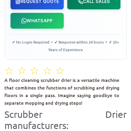
REQUEST QUOTE
CALL SALES
WHATSAPP
✓
No Login Required •
✓
Response within 24 hours •
✓
20+
Years of Experience
☆
☆
☆
☆
☆
A floor cleaning scrubber drier is a versatile machine
that combines the functions of scrubbing and drying
floors in a single pass. Imagine saying goodbye to
separate mopping and drying steps!
Scrubber Drier
manufacturers: