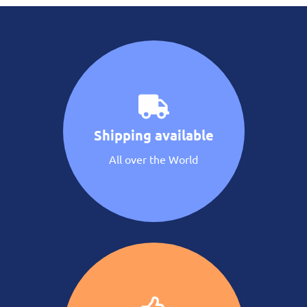
Shipping available
All over the World