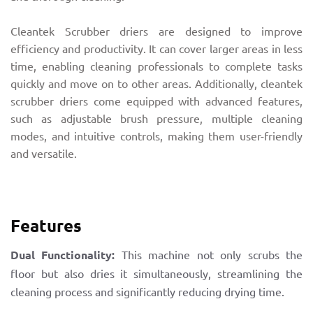
Cleantek Scrubber driers are designed to improve
efficiency and productivity. It can cover larger areas in less
time, enabling cleaning professionals to complete tasks
quickly and move on to other areas. Additionally, cleantek
scrubber driers come equipped with advanced features,
such as adjustable brush pressure, multiple cleaning
modes, and intuitive controls, making them user-friendly
and versatile.
Features
Dual Functionality:
This machine not only scrubs the
floor but also dries it simultaneously, streamlining the
cleaning process and significantly reducing drying time.