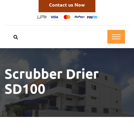
Contact us Now
Scrubber Drier
SD100