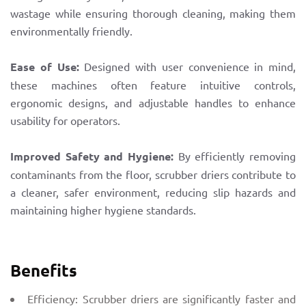
wastage while ensuring thorough cleaning, making them
environmentally friendly.
Ease of Use:
Designed with user convenience in mind,
these machines often feature intuitive controls,
ergonomic designs, and adjustable handles to enhance
usability for operators.
Improved Safety and Hygiene:
By efficiently removing
contaminants from the floor, scrubber driers contribute to
a cleaner, safer environment, reducing slip hazards and
maintaining higher hygiene standards.
Benefits
Efficiency: Scrubber driers are significantly faster and