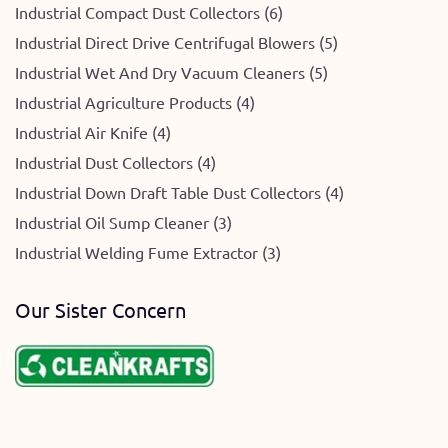
Industrial Compact Dust Collectors (6)
Industrial Direct Drive Centrifugal Blowers (5)
Industrial Wet And Dry Vacuum Cleaners (5)
Industrial Agriculture Products (4)
Industrial Air Knife (4)
Industrial Dust Collectors (4)
Industrial Down Draft Table Dust Collectors (4)
Industrial Oil Sump Cleaner (3)
Industrial Welding Fume Extractor (3)
Our Sister Concern