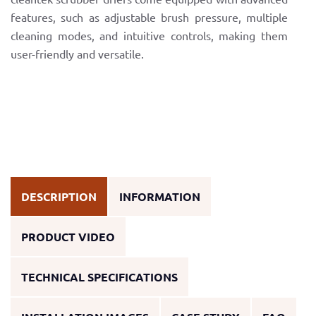
features, such as adjustable brush pressure, multiple
cleaning modes, and intuitive controls, making them
user-friendly and versatile.
DESCRIPTION
INFORMATION
PRODUCT VIDEO
TECHNICAL SPECIFICATIONS