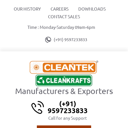
OUR HISTORY
CAREERS
DOWNLOADS
CONTACT SALES
Time : Monday-Saturday 09am-6pm
(+91) 9597233833
Manufacturers & Exporters
(+91)
9597233833
Call for any Support