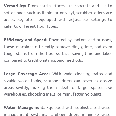
Versatility:
From hard surfaces like concrete and tile to
softer ones such as linoleum or vinyl, scrubber driers are
adaptable, often equipped with adjustable settings to
cater to different floor types.
Efficiency and Speed:
Powered by motors and brushes,
these machines efficiently remove dirt, grime, and even
tough stains from the floor surface, saving time and labor
compared to traditional mopping methods.
Large Coverage Area:
With wide cleaning paths and
sizable water tanks, scrubber driers can cover extensive
areas swiftly, making them ideal for larger spaces like
warehouses, shopping malls, or manufacturing plants.
Water Management:
Equipped with sophisticated water
management systems, scrubber driers minimize water