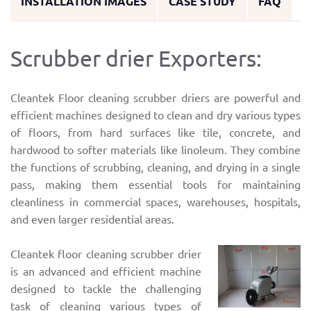
INSTALLATION IMAGES
CASE STUDY
FAQ
Scrubber drier Exporters:
Cleantek Floor cleaning scrubber driers are powerful and
efficient machines designed to clean and dry various types
of floors, from hard surfaces like tile, concrete, and
hardwood to softer materials like linoleum. They combine
the functions of scrubbing, cleaning, and drying in a single
pass, making them essential tools for maintaining
cleanliness in commercial spaces, warehouses, hospitals,
and even larger residential areas.
Cleantek floor cleaning scrubber drier
is an advanced and efficient machine
designed to tackle the challenging
task of cleaning various types of