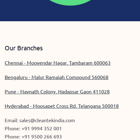
Our Branches
Chennai - Moovendar Nagar, Tambaram 600063
Bengaluru - Malur Ramaiah Compound 560068
Pune - Navnath Colony, Hadapsar Gaon 411028
Hyderabad - Moosapet Cross Rd, Telangana 500018
Email:
sales@cleantekindia.com
Phone:
+91 9994 352 001
Phone:
+91 9500 266 693