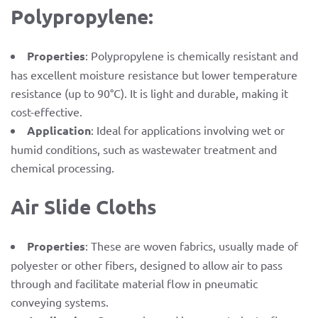
Polypropylene:
Properties
: Polypropylene is chemically resistant and
has excellent moisture resistance but lower temperature
resistance (up to 90°C). It is light and durable, making it
cost-effective.
Application
: Ideal for applications involving wet or
humid conditions, such as wastewater treatment and
chemical processing.
Air Slide Cloths
Properties
: These are woven fabrics, usually made of
polyester or other fibers, designed to allow air to pass
through and facilitate material flow in pneumatic
conveying systems.