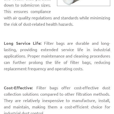
down to submicron sizes.
This ensures compliance
with air quality regulations and standards while minimizing
the risk of dust-related health hazards.
Long Service Life:
Filter bags are durable and long-
lasting, providing extended service life in industrial
applications. Proper maintenance and cleaning procedures
can further prolong the life of filter bags, reducing
replacement frequency and operating costs.
Cost-Effective:
Filter bags offer cost-effective dust
collection solutions compared to other filtration methods.
They are relatively inexpensive to manufacture, install,
and maintain, making them a cost-efficient choice for
industrial dust control.