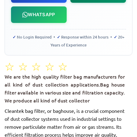
WHATSAPP
✓
No Login Required •
✓
Response within 24 hours •
✓
20+
Years of Experience
☆
☆
☆
☆
☆
We are the high quality filter bag manufacturers for
all kind of dust collection applications.Bag house
filter available in various size and filtration capacity.
We produce all kind of dust collector
Cleantek bag filter, or baghouse, is a crucial component
of dust collector systems used in industrial settings to
remove particulate matter from air or gas streams. Its
efficient filtration process helps improve air quality,