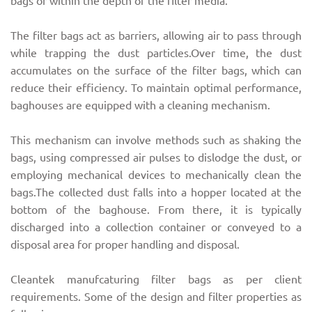
bags or within the depth of the filter media.
The filter bags act as barriers, allowing air to pass through
while trapping the dust particles.Over time, the dust
accumulates on the surface of the filter bags, which can
reduce their efficiency. To maintain optimal performance,
baghouses are equipped with a cleaning mechanism.
This mechanism can involve methods such as shaking the
bags, using compressed air pulses to dislodge the dust, or
employing mechanical devices to mechanically clean the
bags.The collected dust falls into a hopper located at the
bottom of the baghouse. From there, it is typically
discharged into a collection container or conveyed to a
disposal area for proper handling and disposal.
Cleantek manufcaturing filter bags as per client
requirements. Some of the design and filter properties as