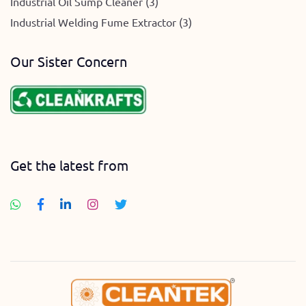
Industrial Oil Sump Cleaner (3)
Industrial Welding Fume Extractor (3)
Our Sister Concern
Get the latest from