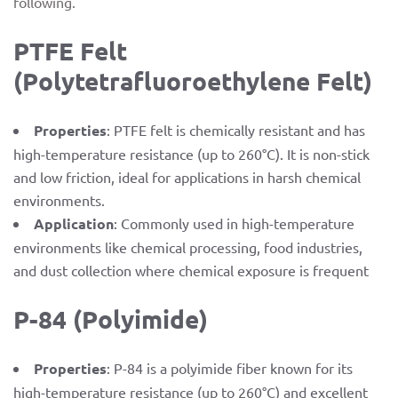
following.
PTFE Felt
(Polytetrafluoroethylene Felt)
Properties
: PTFE felt is chemically resistant and has
high-temperature resistance (up to 260°C). It is non-stick
and low friction, ideal for applications in harsh chemical
environments.
Application
: Commonly used in high-temperature
environments like chemical processing, food industries,
and dust collection where chemical exposure is frequent
P-84 (Polyimide)
Properties
: P-84 is a polyimide fiber known for its
high-temperature resistance (up to 260°C) and excellent