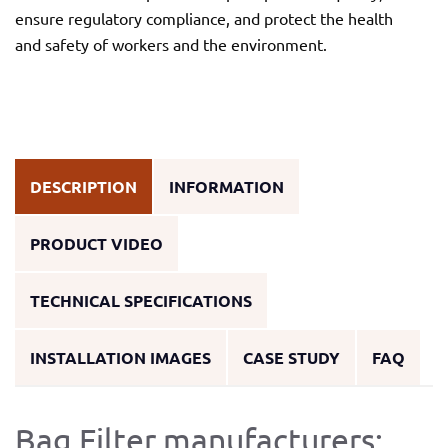
ensure regulatory compliance, and protect the health
and safety of workers and the environment.
DESCRIPTION
INFORMATION
PRODUCT VIDEO
TECHNICAL SPECIFICATIONS
INSTALLATION IMAGES
CASE STUDY
FAQ
Bag Filter manufacturers: