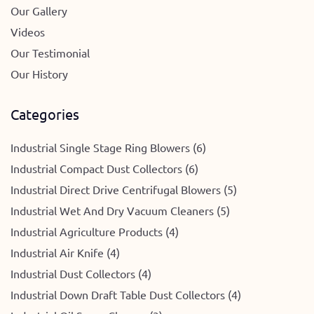
Our Gallery
Videos
Our Testimonial
Our History
Categories
Industrial Single Stage Ring Blowers (6)
Industrial Compact Dust Collectors (6)
Industrial Direct Drive Centrifugal Blowers (5)
Industrial Wet And Dry Vacuum Cleaners (5)
Industrial Agriculture Products (4)
Industrial Air Knife (4)
Industrial Dust Collectors (4)
Industrial Down Draft Table Dust Collectors (4)