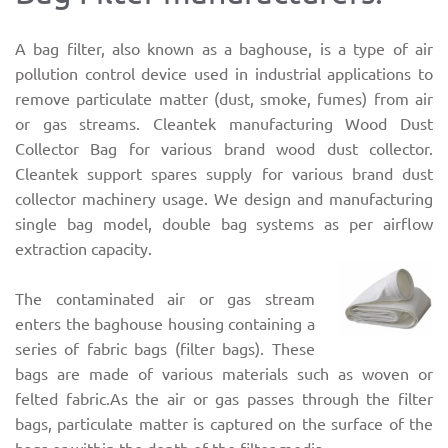
A bag filter, also known as a baghouse, is a type of air
pollution control device used in industrial applications to
remove particulate matter (dust, smoke, fumes) from air
or gas streams. Cleantek manufacturing Wood Dust
Collector Bag for various brand wood dust collector.
Cleantek support spares supply for various brand dust
collector machinery usage. We design and manufacturing
single bag model, double bag systems as per airflow
extraction capacity.
The contaminated air or gas stream
enters the baghouse housing containing a
series of fabric bags (filter bags). These
bags are made of various materials such as woven or
felted fabric.As the air or gas passes through the filter
bags, particulate matter is captured on the surface of the