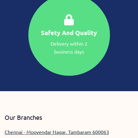
Safety And Quality
Delivery within 2
business days
Our Branches
Chennai - Moovendar Nagar, Tambaram 600063