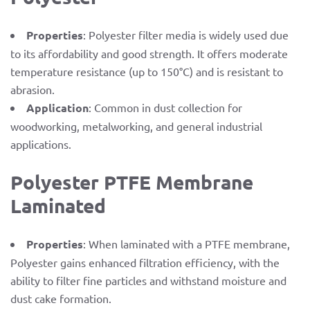
Properties
: Polyester filter media is widely used due
to its affordability and good strength. It offers moderate
temperature resistance (up to 150°C) and is resistant to
abrasion.
Application
: Common in dust collection for
woodworking, metalworking, and general industrial
applications.
Polyester PTFE Membrane
Laminated
Properties
: When laminated with a PTFE membrane,
Polyester gains enhanced filtration efficiency, with the
ability to filter fine particles and withstand moisture and
dust cake formation.