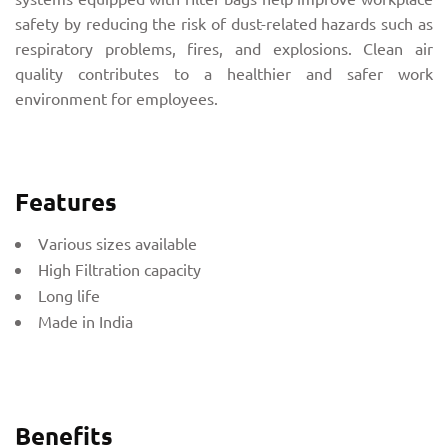
safety by reducing the risk of dust-related hazards such as
respiratory problems, fires, and explosions. Clean air
quality contributes to a healthier and safer work
environment for employees.
Features
Various sizes available
High Filtration capacity
Long life
Made in India
Benefits