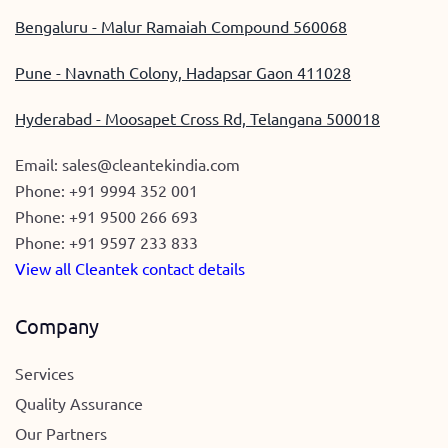
Bengaluru - Malur Ramaiah Compound 560068
Pune - Navnath Colony, Hadapsar Gaon 411028
Hyderabad - Moosapet Cross Rd, Telangana 500018
Email:
sales@cleantekindia.com
Phone:
+91 9994 352 001
Phone:
+91 9500 266 693
Phone:
+91 9597 233 833
View all Cleantek contact details
Company
Services
Quality Assurance
Our Partners