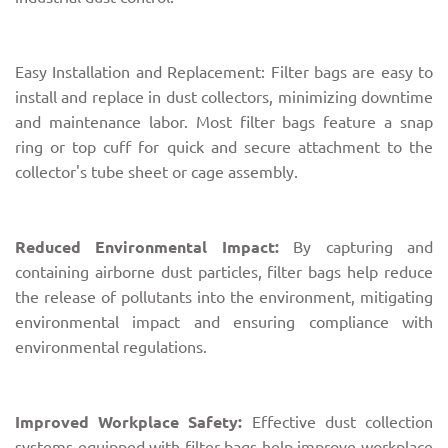
Easy Installation and Replacement: Filter bags are easy to
install and replace in dust collectors, minimizing downtime
and maintenance labor. Most filter bags feature a snap
ring or top cuff for quick and secure attachment to the
collector's tube sheet or cage assembly.
Reduced Environmental Impact:
By capturing and
containing airborne dust particles, filter bags help reduce
the release of pollutants into the environment, mitigating
environmental impact and ensuring compliance with
environmental regulations.
Improved Workplace Safety:
Effective dust collection
systems equipped with filter bags help improve workplace