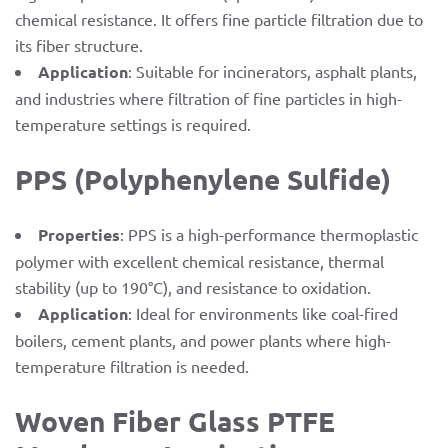
chemical resistance. It offers fine particle filtration due to
its fiber structure.
Application
: Suitable for incinerators, asphalt plants,
and industries where filtration of fine particles in high-
temperature settings is required.
PPS (Polyphenylene Sulfide)
Properties
: PPS is a high-performance thermoplastic
polymer with excellent chemical resistance, thermal
stability (up to 190°C), and resistance to oxidation.
Application
: Ideal for environments like coal-fired
boilers, cement plants, and power plants where high-
temperature filtration is needed.
Woven Fiber Glass PTFE