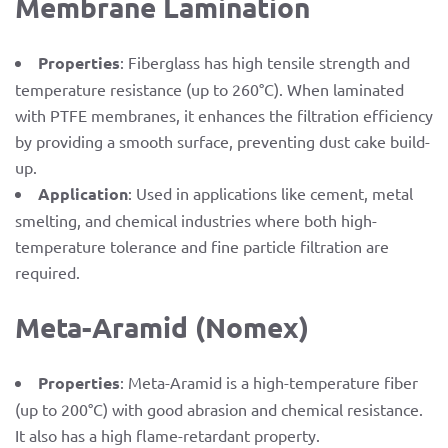
Membrane Lamination
Properties
: Fiberglass has high tensile strength and
temperature resistance (up to 260°C). When laminated
with PTFE membranes, it enhances the filtration efficiency
by providing a smooth surface, preventing dust cake build-
up.
Application
: Used in applications like cement, metal
smelting, and chemical industries where both high-
temperature tolerance and fine particle filtration are
required.
Meta-Aramid (Nomex)
Properties
: Meta-Aramid is a high-temperature fiber
(up to 200°C) with good abrasion and chemical resistance.
It also has a high flame-retardant property.