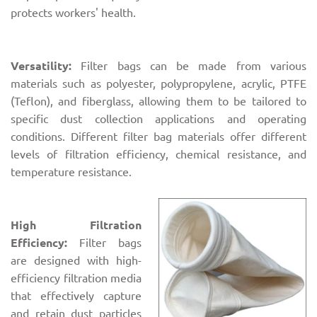
protects workers' health.
Versatility:
Filter bags can be made from various
materials such as polyester, polypropylene, acrylic, PTFE
(Teflon), and fiberglass, allowing them to be tailored to
specific dust collection applications and operating
conditions. Different filter bag materials offer different
levels of filtration efficiency, chemical resistance, and
temperature resistance.
High Filtration
Efficiency:
Filter bags
are designed with high-
efficiency filtration media
that effectively capture
and retain dust particles