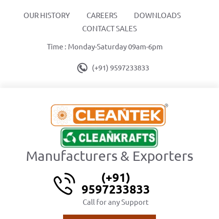
OUR HISTORY
CAREERS
DOWNLOADS
CONTACT SALES
Time : Monday-Saturday 09am-6pm
(+91) 9597233833
Manufacturers & Exporters
(+91)
9597233833
Call for any Support