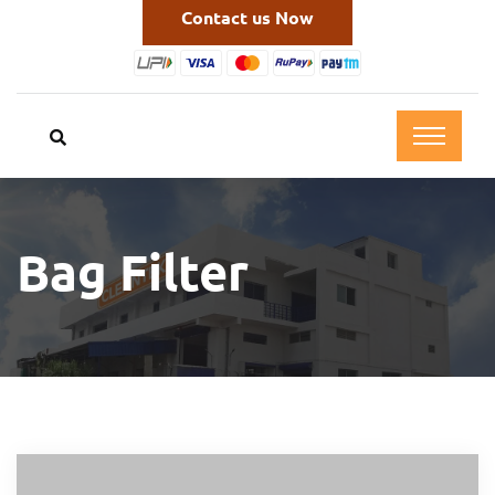
Contact us Now
Bag Filter