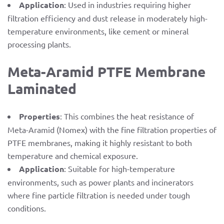
Application
: Used in industries requiring higher
filtration efficiency and dust release in moderately high-
temperature environments, like cement or mineral
processing plants.
Meta-Aramid PTFE Membrane
Laminated
Properties
: This combines the heat resistance of
Meta-Aramid (Nomex) with the fine filtration properties of
PTFE membranes, making it highly resistant to both
temperature and chemical exposure.
Application
: Suitable for high-temperature
environments, such as power plants and incinerators
where fine particle filtration is needed under tough
conditions.