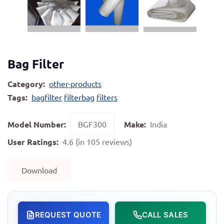
Bag Filter
Category:
other-products
Tags:
bagfilter
filterbag
filters
Model Number:
BGF300
Make:
India
User Ratings:
4.6 (in 105 reviews)
Download
REQUEST QUOTE
CALL SALES