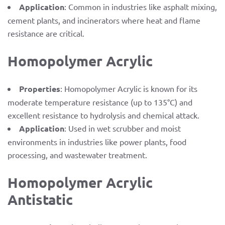
Application
: Common in industries like asphalt mixing,
cement plants, and incinerators where heat and flame
resistance are critical.
Homopolymer Acrylic
Properties
: Homopolymer Acrylic is known for its
moderate temperature resistance (up to 135°C) and
excellent resistance to hydrolysis and chemical attack.
Application
: Used in wet scrubber and moist
environments in industries like power plants, food
processing, and wastewater treatment.
Homopolymer Acrylic
Antistatic