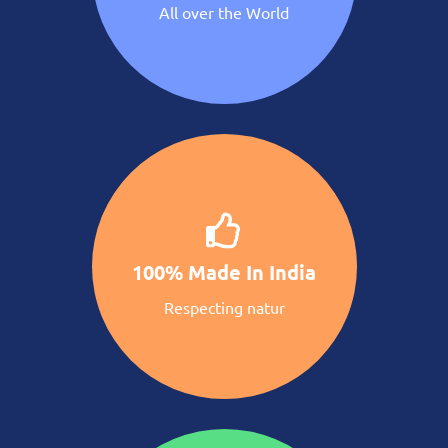
All over the World
100% Made In India
Respecting natur