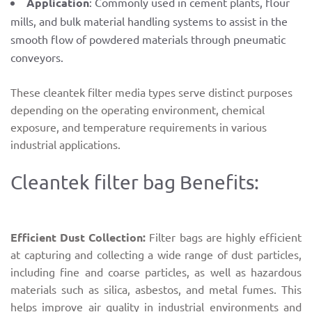
Application
: Commonly used in cement plants, flour
mills, and bulk material handling systems to assist in the
smooth flow of powdered materials through pneumatic
conveyors.
These cleantek filter media types serve distinct purposes
depending on the operating environment, chemical
exposure, and temperature requirements in various
industrial applications.
Cleantek filter bag Benefits:
Efficient Dust Collection:
Filter bags are highly efficient
at capturing and collecting a wide range of dust particles,
including fine and coarse particles, as well as hazardous
materials such as silica, asbestos, and metal fumes. This
helps improve air quality in industrial environments and