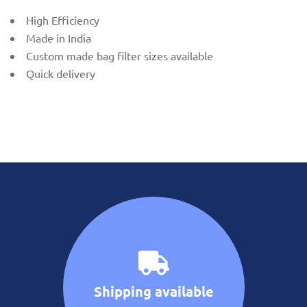
High Efficiency
Made in India
Custom made bag filter sizes available
Quick delivery
Shipping available