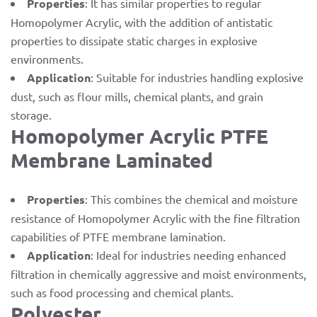
Properties
: It has similar properties to regular
Homopolymer Acrylic, with the addition of antistatic
properties to dissipate static charges in explosive
environments.
Application
: Suitable for industries handling explosive
dust, such as flour mills, chemical plants, and grain
storage.
Homopolymer Acrylic PTFE
Membrane Laminated
Properties
: This combines the chemical and moisture
resistance of Homopolymer Acrylic with the fine filtration
capabilities of PTFE membrane lamination.
Application
: Ideal for industries needing enhanced
filtration in chemically aggressive and moist environments,
such as food processing and chemical plants.
Polyester