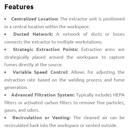
Features
Centralized Location:
The extractor unit is positioned
in a central location within the workspace.
Ducted Network:
A network of ducts or hoses
connects the extractor to multiple workstations.
Strategic Extraction Points:
Extraction arms are
strategically placed around the workspace to capture
fumes directly at the source.
Variable Speed Control:
Allows for adjusting the
extraction rate based on the welding process and fume
generation.
Advanced Filtration System:
Typically includes HEPA
filters or activated carbon filters to remove fine particles,
gases, and odors.
Recirculation or Venting:
The cleaned air can be
recirculated back into the workspace or vented outside.