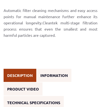
Automatic filter cleaning mechanisms and easy access
points for manual maintenance further enhance its
operational longevity.Cleantek multi-stage filtration
process ensures that even the smallest and most
harmful particles are captured.
DESCRIPTION
INFORMATION
PRODUCT VIDEO
TECHNICAL SPECIFICATIONS