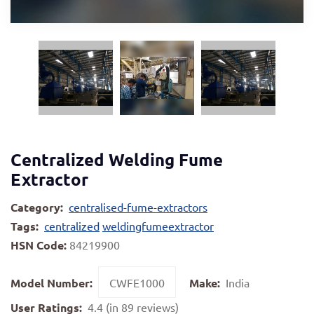
Centralized Welding Fume
Extractor
Category:
centralised-fume-extractors
Tags:
centralized
weldingfumeextractor
HSN Code:
84219900
Model Number:
CWFE1000
Make:
India
User Ratings:
4.4 (in 89 reviews)