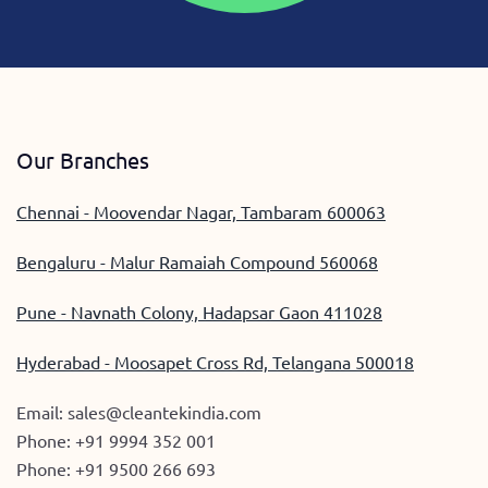
Our Branches
Chennai - Moovendar Nagar, Tambaram 600063
Bengaluru - Malur Ramaiah Compound 560068
Pune - Navnath Colony, Hadapsar Gaon 411028
Hyderabad - Moosapet Cross Rd, Telangana 500018
Email:
sales@cleantekindia.com
Phone:
+91 9994 352 001
Phone:
+91 9500 266 693