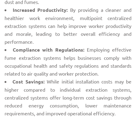
dust and fumes.
Increased Productivity:
By providing a cleaner and
healthier work environment, multipoint centralized
extraction systems can help improve worker productivity
and morale, leading to better overall efficiency and
performance.
Compliance with Regulations:
Employing effective
fume extraction systems helps businesses comply with
occupational health and safety regulations and standards
related to air quality and worker protection.
Cost Savings:
While initial installation costs may be
higher compared to individual extraction systems,
centralized systems offer long-term cost savings through
reduced energy consumption, lower maintenance
requirements, and improved operational efficiency.