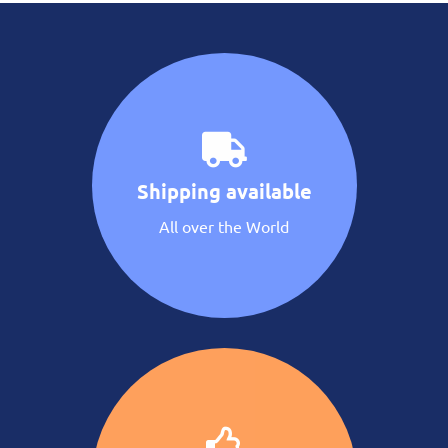
Shipping available
All over the World