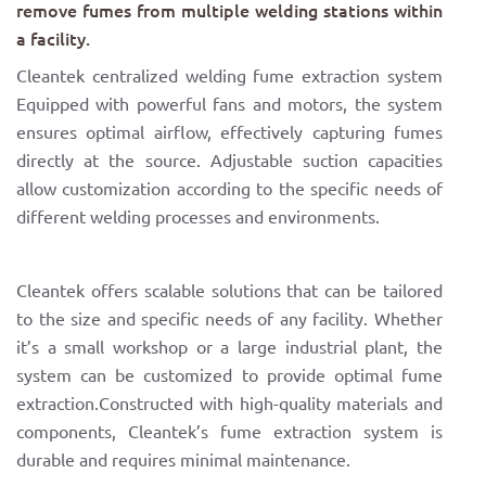
remove fumes from multiple welding stations within
a facility.
Cleantek centralized welding fume extraction system
Equipped with powerful fans and motors, the system
ensures optimal airflow, effectively capturing fumes
directly at the source. Adjustable suction capacities
allow customization according to the specific needs of
different welding processes and environments.
Cleantek offers scalable solutions that can be tailored
to the size and specific needs of any facility. Whether
it’s a small workshop or a large industrial plant, the
system can be customized to provide optimal fume
extraction.Constructed with high-quality materials and
components, Cleantek’s fume extraction system is
durable and requires minimal maintenance.