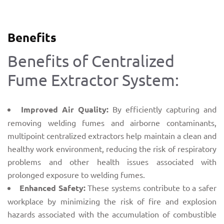
Benefits
Benefits of Centralized
Fume Extractor System:
Improved Air Quality:
By efficiently capturing and
removing welding fumes and airborne contaminants,
multipoint centralized extractors help maintain a clean and
healthy work environment, reducing the risk of respiratory
problems and other health issues associated with
prolonged exposure to welding fumes.
Enhanced Safety:
These systems contribute to a safer
workplace by minimizing the risk of fire and explosion
hazards associated with the accumulation of combustible