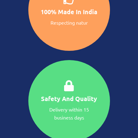
100% Made In India
Respecting natur
Safety And Quality
Delivery within 15
business days