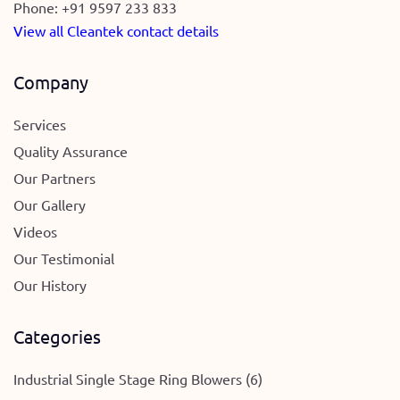
Phone:
+91 9597 233 833
View all Cleantek contact details
Company
Services
Quality Assurance
Our Partners
Our Gallery
Videos
Our Testimonial
Our History
Categories
Industrial Single Stage Ring Blowers (6)