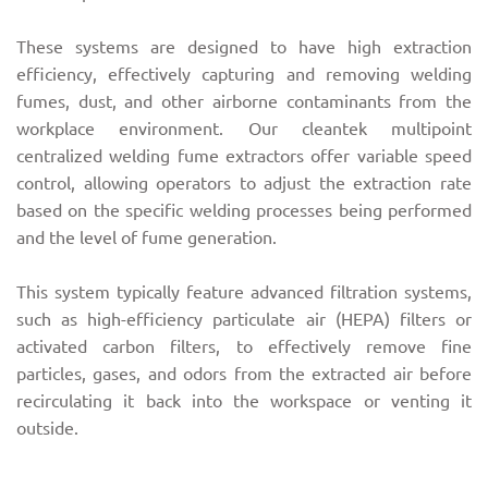
These systems are designed to have high extraction
efficiency, effectively capturing and removing welding
fumes, dust, and other airborne contaminants from the
workplace environment. Our cleantek multipoint
centralized welding fume extractors offer variable speed
control, allowing operators to adjust the extraction rate
based on the specific welding processes being performed
and the level of fume generation.
This system typically feature advanced filtration systems,
such as high-efficiency particulate air (HEPA) filters or
activated carbon filters, to effectively remove fine
particles, gases, and odors from the extracted air before
recirculating it back into the workspace or venting it
outside.