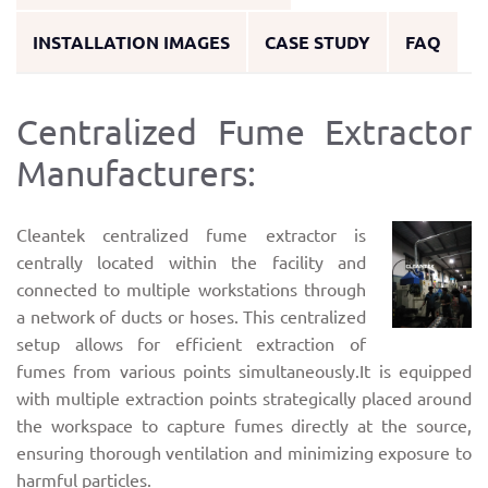
INSTALLATION IMAGES
CASE STUDY
FAQ
Centralized Fume Extractor
Manufacturers:
Cleantek centralized fume extractor is
centrally located within the facility and
connected to multiple workstations through
a network of ducts or hoses. This centralized
setup allows for efficient extraction of
fumes from various points simultaneously.It is equipped
with multiple extraction points strategically placed around
the workspace to capture fumes directly at the source,
ensuring thorough ventilation and minimizing exposure to
harmful particles.