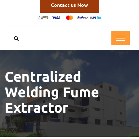
Contact us Now
Centralized
Welding Fume
Extractor