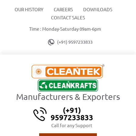
OUR HISTORY
CAREERS
DOWNLOADS
CONTACT SALES
Time : Monday-Saturday 09am-6pm
(+91) 9597233833
Manufacturers & Exporters
(+91)
9597233833
Call for any Support