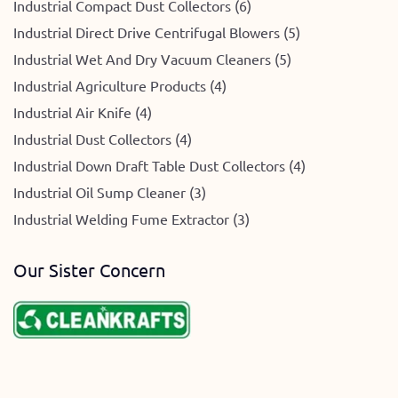
Industrial Compact Dust Collectors (6)
Industrial Direct Drive Centrifugal Blowers (5)
Industrial Wet And Dry Vacuum Cleaners (5)
Industrial Agriculture Products (4)
Industrial Air Knife (4)
Industrial Dust Collectors (4)
Industrial Down Draft Table Dust Collectors (4)
Industrial Oil Sump Cleaner (3)
Industrial Welding Fume Extractor (3)
Our Sister Concern