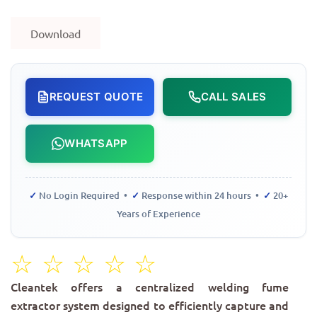
Download
REQUEST QUOTE
CALL SALES
WHATSAPP
✓
No Login Required •
✓
Response within 24 hours •
✓
20+
Years of Experience
☆
☆
☆
☆
☆
Cleantek offers a centralized welding fume
extractor system designed to efficiently capture and