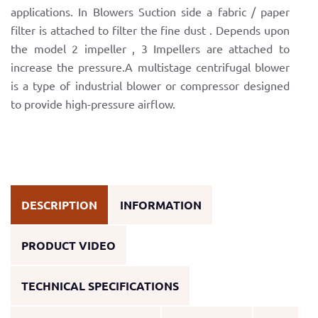
applications. In Blowers Suction side a fabric / paper
filter is attached to filter the fine dust . Depends upon
the model 2 impeller , 3 Impellers are attached to
increase the pressure.A multistage centrifugal blower
is a type of industrial blower or compressor designed
to provide high-pressure airflow.
DESCRIPTION
INFORMATION
PRODUCT VIDEO
TECHNICAL SPECIFICATIONS