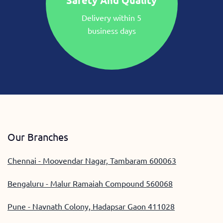
Safety And Quality
Delivery within 5
business days
Our Branches
Chennai - Moovendar Nagar, Tambaram 600063
Bengaluru - Malur Ramaiah Compound 560068
Pune - Navnath Colony, Hadapsar Gaon 411028