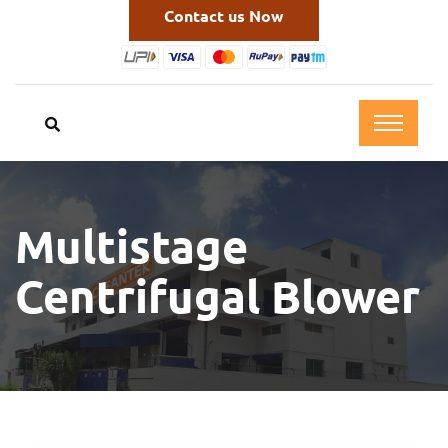
Contact us Now
Multistage
Centrifugal Blower