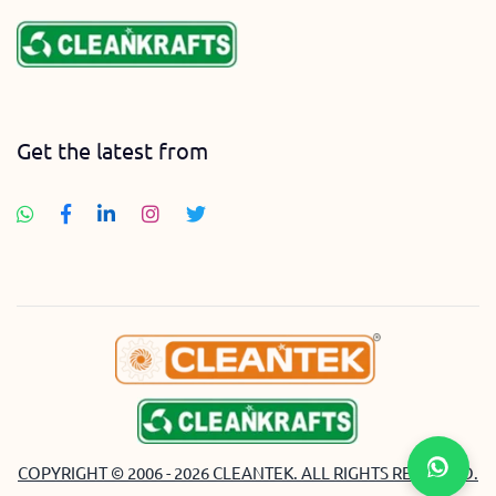
Get the latest from
COPYRIGHT © 2006 - 2026 CLEANTEK. ALL RIGHTS RESERVED.