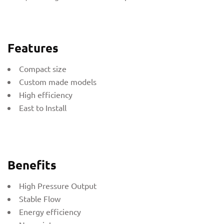
Features
Compact size
Custom made models
High efficiency
East to Install
Benefits
High Pressure Output
Stable Flow
Energy efficiency