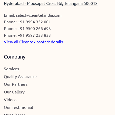
Hyderabad - Moosapet Cross Rd, Telangana 500018
Email:
sales@cleantekindia.com
Phone:
+91 9994 352 001
Phone:
+91 9500 266 693
Phone:
+91 9597 233 833
View all Cleantek contact details
Company
Services
Quality Assurance
Our Partners
Our Gallery
Videos
Our Testimonial
Our History