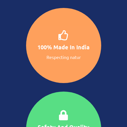
100% Made In India
Respecting natur