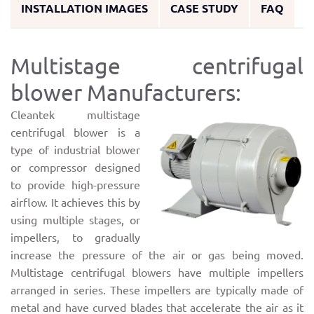
INSTALLATION IMAGES
CASE STUDY
FAQ
Multistage centrifugal
blower Manufacturers:
Cleantek multistage
centrifugal blower is a
type of industrial blower
or compressor designed
to provide high-pressure
airflow. It achieves this by
using multiple stages, or
impellers, to gradually
increase the pressure of the air or gas being moved.
Multistage centrifugal blowers have multiple impellers
arranged in series. These impellers are typically made of
metal and have curved blades that accelerate the air as it