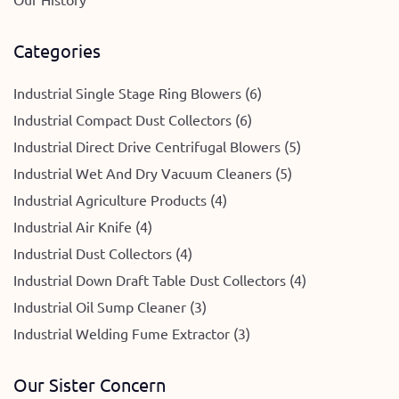
Categories
Industrial Single Stage Ring Blowers (6)
Industrial Compact Dust Collectors (6)
Industrial Direct Drive Centrifugal Blowers (5)
Industrial Wet And Dry Vacuum Cleaners (5)
Industrial Agriculture Products (4)
Industrial Air Knife (4)
Industrial Dust Collectors (4)
Industrial Down Draft Table Dust Collectors (4)
Industrial Oil Sump Cleaner (3)
Industrial Welding Fume Extractor (3)
Our Sister Concern