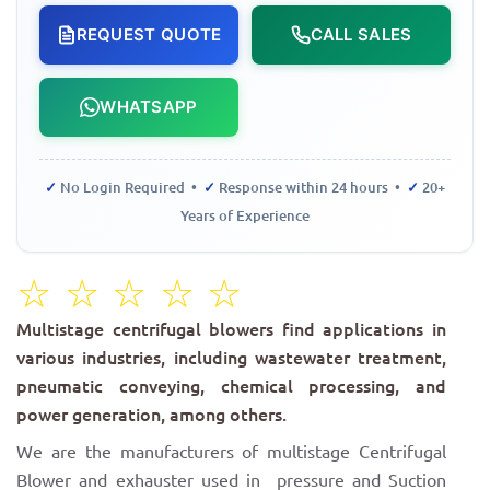
REQUEST QUOTE
CALL SALES
WHATSAPP
✓
No Login Required •
✓
Response within 24 hours •
✓
20+
Years of Experience
☆
☆
☆
☆
☆
Multistage centrifugal blowers find applications in
various industries, including wastewater treatment,
pneumatic conveying, chemical processing, and
power generation, among others.
We are the manufacturers of multistage Centrifugal
Blower and exhauster used in pressure and Suction