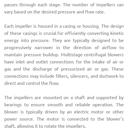
passes through each stage. The number of impellers can
vary based on the desired pressure and flow rate.
Each impeller is housed in a casing or housing. The design
of these casings is crucial for efficiently converting kinetic
energy into pressure. They are typically designed to be
progressively narrower in the direction of airflow to
maintain pressure buildup. Multistage centrifugal blowers
have inlet and outlet connections for the intake of air or
gas and the discharge of pressurized air or gas. These
connections may include filters, silencers, and ductwork to
direct and control the flow.
The impellers are mounted on a shaft and supported by
bearings to ensure smooth and reliable operation. The
blower is typically driven by an electric motor or other
power source. The motor is connected to the blower's
shaft, allowing it to rotate the impellers.