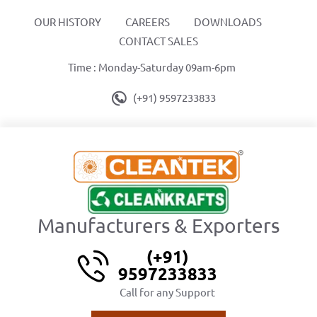
OUR HISTORY
CAREERS
DOWNLOADS
CONTACT SALES
Time : Monday-Saturday 09am-6pm
(+91) 9597233833
Manufacturers & Exporters
(+91)
9597233833
Call for any Support