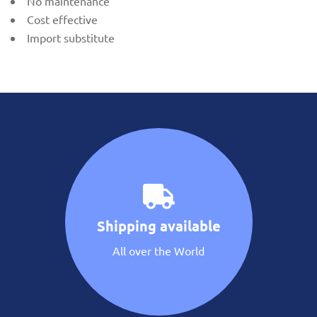
No maintenance
Cost effective
Import substitute
Shipping available
All over the World