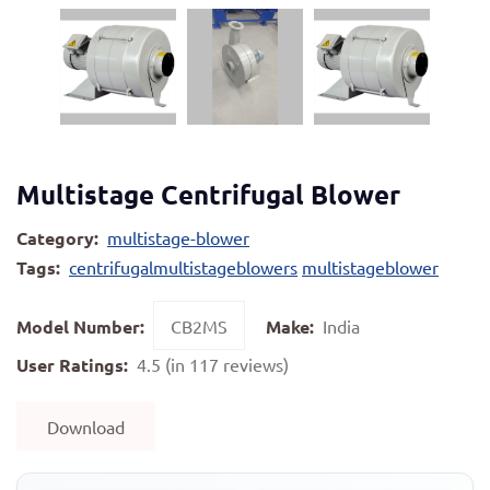
Multistage Centrifugal Blower
Category:
multistage-blower
Tags:
centrifugalmultistageblowers
multistageblower
Model Number:
CB2MS
Make:
India
User Ratings:
4.5 (in 117 reviews)
Download