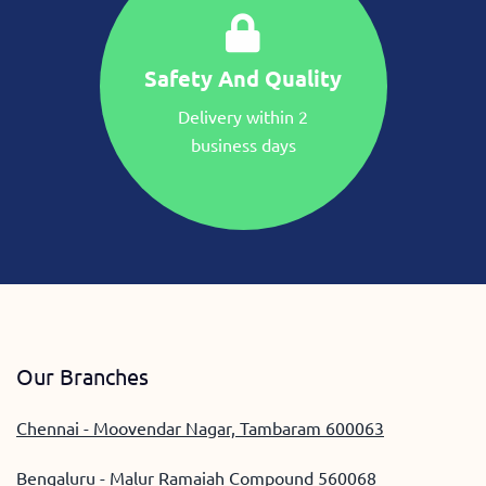
Safety And Quality
Delivery within 2
business days
Our Branches
Chennai - Moovendar Nagar, Tambaram 600063
Bengaluru - Malur Ramaiah Compound 560068