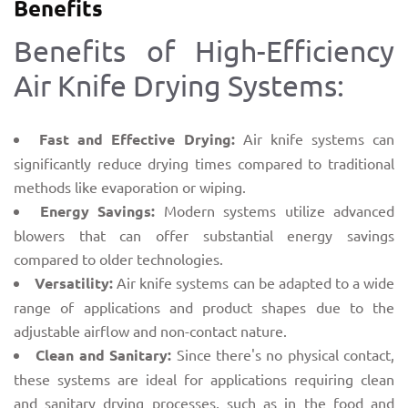
Benefits
Benefits of High-Efficiency
Air Knife Drying Systems:
Fast and Effective Drying:
Air knife systems can
significantly reduce drying times compared to traditional
methods like evaporation or wiping.
Energy Savings:
Modern systems utilize advanced
blowers that can offer substantial energy savings
compared to older technologies.
Versatility:
Air knife systems can be adapted to a wide
range of applications and product shapes due to the
adjustable airflow and non-contact nature.
Clean and Sanitary:
Since there's no physical contact,
these systems are ideal for applications requiring clean
and sanitary drying processes, such as in the food and