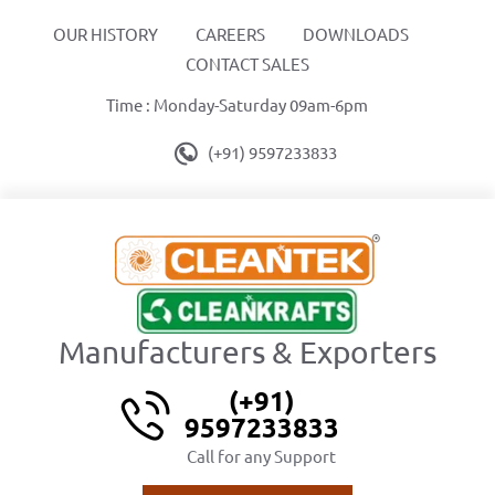
OUR HISTORY
CAREERS
DOWNLOADS
CONTACT SALES
Time : Monday-Saturday 09am-6pm
(+91) 9597233833
Manufacturers & Exporters
(+91)
9597233833
Call for any Support