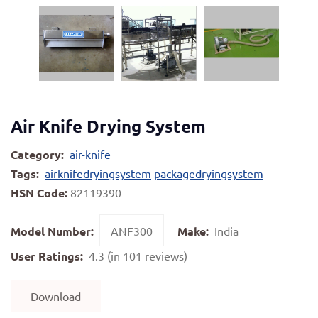
Air Knife Drying System
Category:
air-knife
Tags:
airknifedryingsystem
packagedryingsystem
HSN Code:
82119390
Model Number:
ANF300
Make:
India
User Ratings:
4.3 (in 101 reviews)
Download