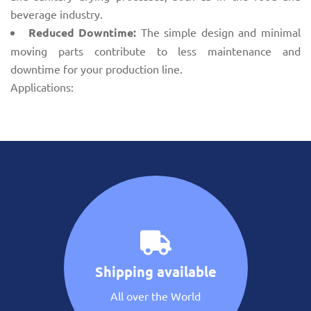
beverage industry.
Reduced Downtime:
The simple design and minimal
moving parts contribute to less maintenance and
downtime for your production line.
Applications:
Shipping available
All over the World