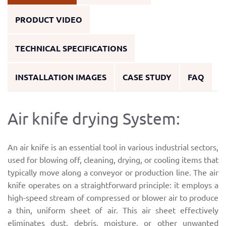
PRODUCT VIDEO
TECHNICAL SPECIFICATIONS
INSTALLATION IMAGES
CASE STUDY
FAQ
Air knife drying System:
An air knife is an essential tool in various industrial sectors,
used for blowing off, cleaning, drying, or cooling items that
typically move along a conveyor or production line. The air
knife operates on a straightforward principle: it employs a
high-speed stream of compressed or blower air to produce
a thin, uniform sheet of air. This air sheet effectively
eliminates dust, debris, moisture, or other unwanted