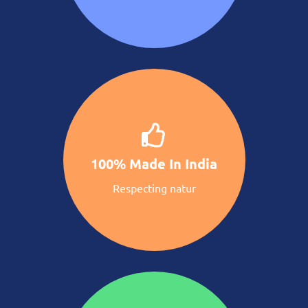
100% Made In India
Respecting natur