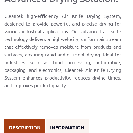
Cleantek high-efficiency Air Knife Drying System,
designed to provide powerful and precise drying for
various industrial applications. Our advanced air knife
technology delivers a high-velocity, uniform air stream
that effectively removes moisture from products and
surfaces, ensuring rapid and efficient drying. Ideal for
industries such as food processing, automotive,
packaging, and electronics, Cleantek Air Knife Drying
System enhances productivity, reduces drying times,
and improves product quality.
DESCRIPTION
INFORMATION