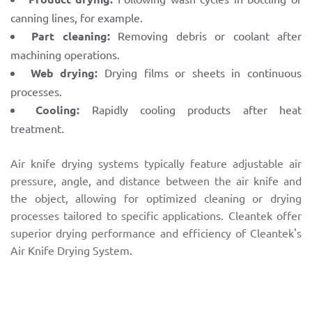
canning lines, for example.
Part cleaning:
Removing debris or coolant after
machining operations.
Web drying:
Drying films or sheets in continuous
processes.
Cooling:
Rapidly cooling products after heat
treatment.
Air knife drying systems typically feature adjustable air
pressure, angle, and distance between the air knife and
the object, allowing for optimized cleaning or drying
processes tailored to specific applications. Cleantek offer
superior drying performance and efficiency of Cleantek's
Air Knife Drying System.