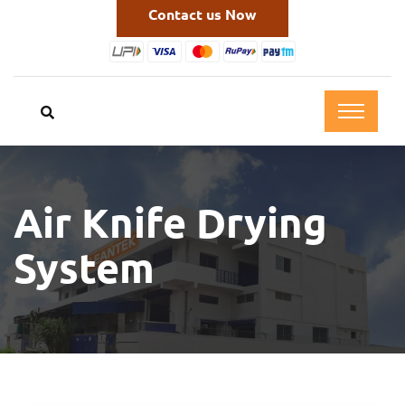
Contact us Now
Air Knife Drying
System