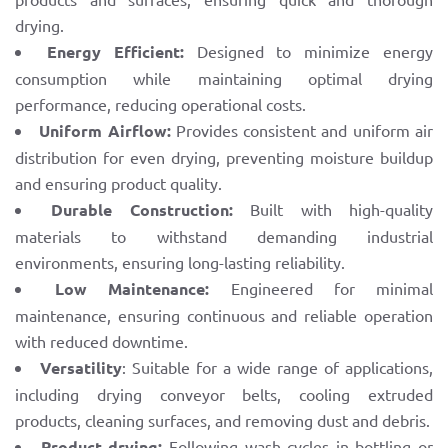
drying.
Energy Efficient:
Designed to minimize energy
consumption while maintaining optimal drying
performance, reducing operational costs.
Uniform Airflow:
Provides consistent and uniform air
distribution for even drying, preventing moisture buildup
and ensuring product quality.
Durable Construction:
Built with high-quality
materials to withstand demanding industrial
environments, ensuring long-lasting reliability.
Low Maintenance:
Engineered for minimal
maintenance, ensuring continuous and reliable operation
with reduced downtime.
Versatility
: Suitable for a wide range of applications,
including drying conveyor belts, cooling extruded
products, cleaning surfaces, and removing dust and debris.
Product drying:
Following wash cycles in bottling or