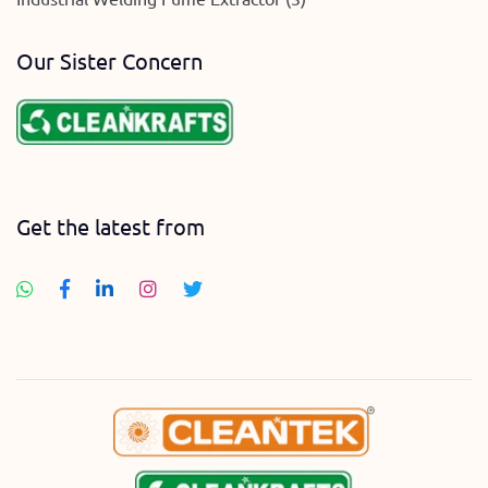
Our Sister Concern
Get the latest from