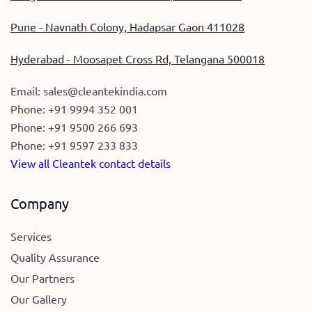
Pune - Navnath Colony, Hadapsar Gaon 411028
Hyderabad - Moosapet Cross Rd, Telangana 500018
Email:
sales@cleantekindia.com
Phone:
+91 9994 352 001
Phone:
+91 9500 266 693
Phone:
+91 9597 233 833
View all Cleantek contact details
Company
Services
Quality Assurance
Our Partners
Our Gallery