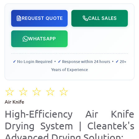
REQUEST QUOTE
CALL SALES
WHATSAPP
✓
No Login Required •
✓
Response within 24 hours •
✓
20+
Years of Experience
☆
☆
☆
☆
☆
Air Knife
High-Efficiency Air Knife
Drying System | Cleantek's
Advanced Drying Solution: