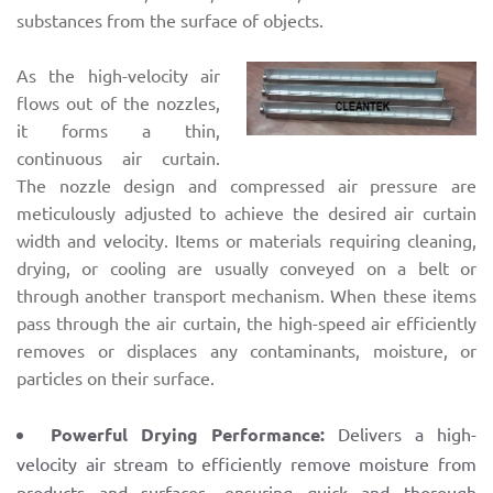
substances from the surface of objects.
As the high-velocity air
flows out of the nozzles,
it forms a thin,
continuous air curtain.
The nozzle design and compressed air pressure are
meticulously adjusted to achieve the desired air curtain
width and velocity. Items or materials requiring cleaning,
drying, or cooling are usually conveyed on a belt or
through another transport mechanism. When these items
pass through the air curtain, the high-speed air efficiently
removes or displaces any contaminants, moisture, or
particles on their surface.
Powerful Drying Performance:
Delivers a high-
velocity air stream to efficiently remove moisture from
products and surfaces, ensuring quick and thorough