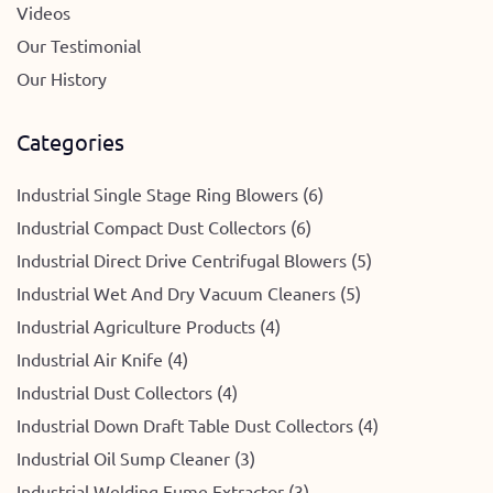
Videos
Our Testimonial
Our History
Categories
Industrial Single Stage Ring Blowers (6)
Industrial Compact Dust Collectors (6)
Industrial Direct Drive Centrifugal Blowers (5)
Industrial Wet And Dry Vacuum Cleaners (5)
Industrial Agriculture Products (4)
Industrial Air Knife (4)
Industrial Dust Collectors (4)
Industrial Down Draft Table Dust Collectors (4)
Industrial Oil Sump Cleaner (3)
Industrial Welding Fume Extractor (3)