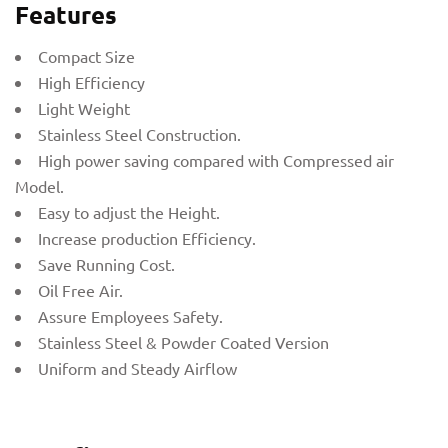
Features
Compact Size
High Efficiency
Light Weight
Stainless Steel Construction.
High power saving compared with Compressed air
Model.
Easy to adjust the Height.
Increase production Efficiency.
Save Running Cost.
Oil Free Air.
Assure Employees Safety.
Stainless Steel & Powder Coated Version
Uniform and Steady Airflow