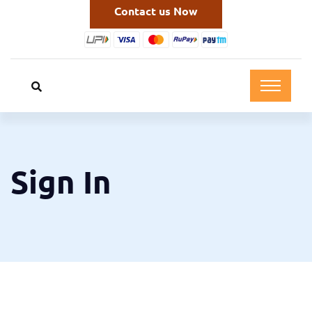
Contact us Now
Sign In