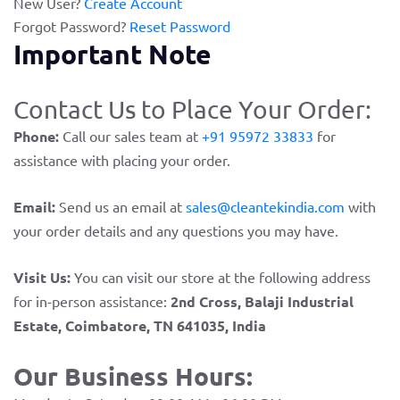
New User?
Create Account
Forgot Password?
Reset Password
Important Note
Contact Us to Place Your Order:
Phone:
Call our sales team at
+91 95972 33833
for
assistance with placing your order.
Email:
Send us an email at
sales@cleantekindia.com
with
your order details and any questions you may have.
Visit Us:
You can visit our store at the following address
for in-person assistance:
2nd Cross, Balaji Industrial
Estate, Coimbatore, TN 641035, India
Our Business Hours: