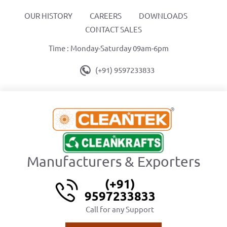
OUR HISTORY
CAREERS
DOWNLOADS
CONTACT SALES
Time : Monday-Saturday 09am-6pm
(+91) 9597233833
Manufacturers & Exporters
(+91)
9597233833
Call for any Support