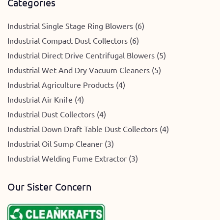
Categories
Industrial Single Stage Ring Blowers (6)
Industrial Compact Dust Collectors (6)
Industrial Direct Drive Centrifugal Blowers (5)
Industrial Wet And Dry Vacuum Cleaners (5)
Industrial Agriculture Products (4)
Industrial Air Knife (4)
Industrial Dust Collectors (4)
Industrial Down Draft Table Dust Collectors (4)
Industrial Oil Sump Cleaner (3)
Industrial Welding Fume Extractor (3)
Our Sister Concern