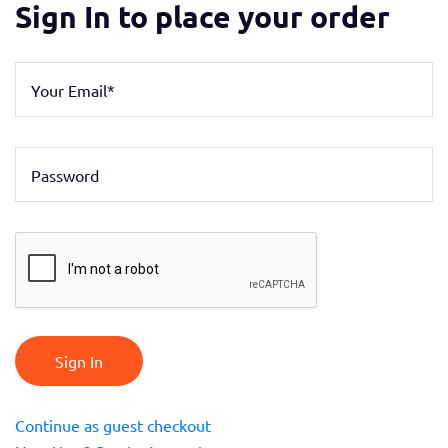
Sign In to place your order
Sign In
Continue as guest checkout