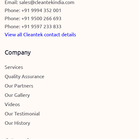
Email:
sales@cleantekindia.com
Phone:
+91 9994 352 001
Phone:
+91 9500 266 693
Phone:
+91 9597 233 833
View all Cleantek contact details
Company
Services
Quality Assurance
Our Partners
Our Gallery
Videos
Our Testimonial
Our History