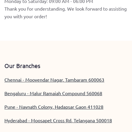
Monday to Saturday: 09:00 AM - 06:00 PM
Thank you for understanding. We look forward to assisting
you with your order!
Our Branches
Chennai - Moovendar Nagar, Tambaram 600063
Bengaluru - Malur Ramaiah Compound 560068
Pune - Navnath Colony, Hadapsar Gaon 411028
Hyderabad - Moosapet Cross Rd, Telangana 500018